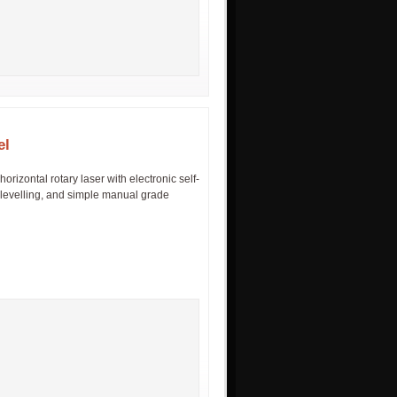
el
izontal rotary laser with electronic self-
n, levelling, and simple manual grade