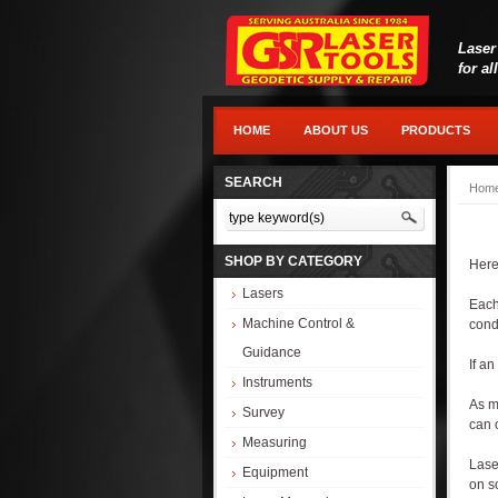
Laser
for al
HOME
ABOUT US
PRODUCTS
SEARCH
Hom
SHOP BY CATEGORY
Here
Lasers
Each
Machine Control &
condi
Guidance
If an
Instruments
As m
Survey
can o
Measuring
Lase
Equipment
on s