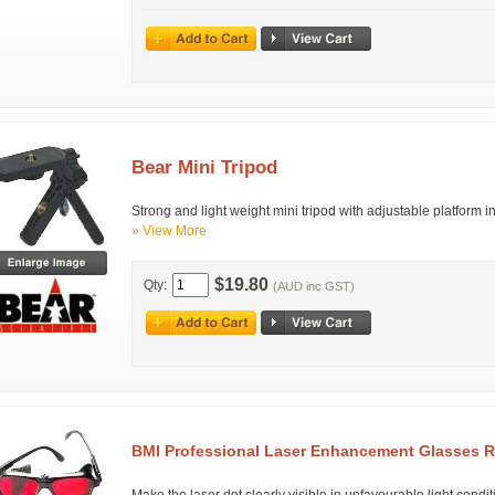
Bear Mini Tripod
Strong and light weight mini tripod with adjustable platform i
» View More
$19.80
Qty:
(AUD inc GST)
BMI Professional Laser Enhancement Glasses 