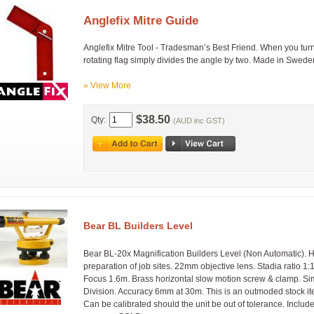
Anglefix Mitre Guide
Anglefix Mitre Tool - Tradesman’s Best Friend. When you turn 
rotating flag simply divides the angle by two. Made in Swede
» View More
$38.50
Qty:
(AUD inc GST)
Bear BL Builders Level
Bear BL-20x Magnification Builders Level (Non Automatic). Hori
preparation of job sites. 22mm objective lens. Stadia ratio 1:
Focus 1.6m. Brass horizontal slow motion screw & clamp. S
Division. Accuracy 6mm at 30m. This is an outmoded stock it
Can be calibrated should the unit be out of tolerance. Incl