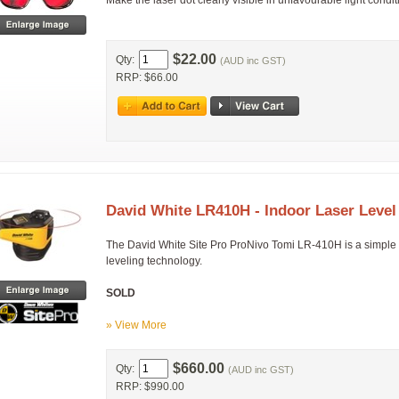
Make the laser dot clearly visible in unfavourable light condi
$22.00
Qty:
(AUD inc GST)
RRP: $66.00
David White LR410H - Indoor Laser Level
The David White Site Pro ProNivo Tomi LR-410H is a simple hor
leveling technology.
SOLD
» View More
$660.00
Qty:
(AUD inc GST)
RRP: $990.00