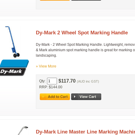
Dy-Mark 2 Wheel Spot Marking Handle
Dy-Mark - 2 Wheel Spot Marking Handle. Lightweight, remov
& Mark aluminium spot marking handle is great for marking o
landscaping.
» View More
$117.70
Qty:
(AUD inc GST)
RRP: $144.00
Dy-Mark Line Master Line Marking Machi