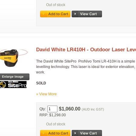
Out of stock
David White LR410H - Outdoor Laser Lev
The David White SitePro ProNivo Tomi LR-410H is a simple hor
levelling technology. This laser is ideal for exterior elevatio
work.
SOLD
» View More
$1,060.00
Qty:
(AUD inc GST)
RRP: $1,298.00
Out of stock