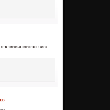
n both horizontal and vertical planes.
RED