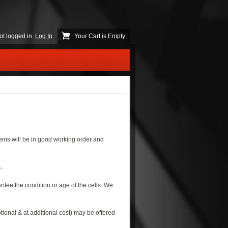
ot logged in.
Log In
Your Cart is Empty
s.
items will be in good working order and
.
ntee the condition or age of the cells. We
tional & at additional cost) may be offered