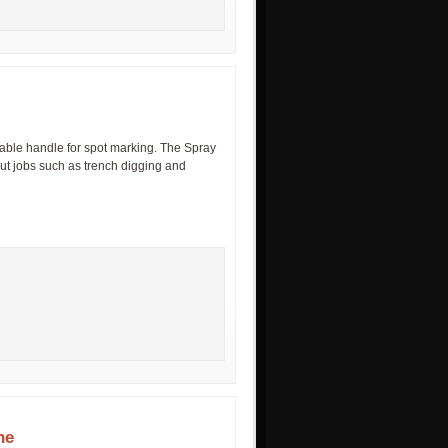
able handle for spot marking. The Spray
ut jobs such as trench digging and
ne