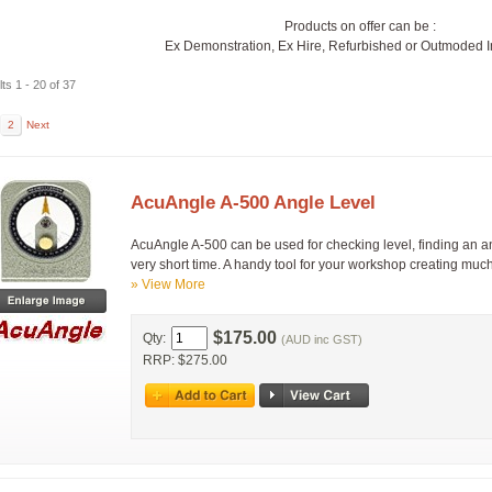
Products on offer can be :
Ex Demonstration, Ex Hire, Refurbished or Outmoded 
ts 1 - 20 of 37
2
Next
AcuAngle A-500 Angle Level
AcuAngle A-500 can be used for checking level, finding an an
very short time. A handy tool for your workshop creating muc
» View More
$175.00
Qty:
(AUD inc GST)
RRP: $275.00