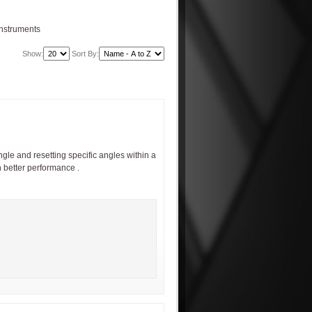
Instruments
Show:
Sort By:
gle and resetting specific angles within a
h better performance .