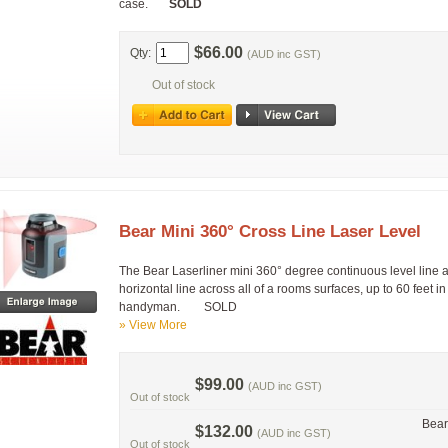
case.
SOLD
$66.00
Qty:
(AUD inc GST)
Out of stock
Bear Mini 360° Cross Line Laser Level
The Bear Laserliner mini 360° degree continuous level line an
horizontal line across all of a rooms surfaces, up to 60 feet in
handyman. SOLD
» View More
$99.00
(AUD inc GST)
Out of stock
Bear
$132.00
(AUD inc GST)
Out of stock