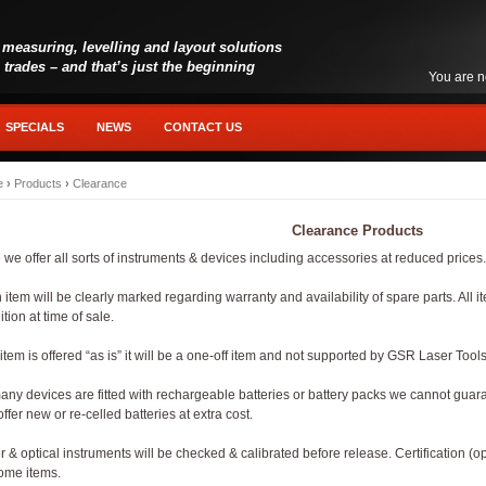
 measuring, levelling and layout solutions
l trades – and that’s just the beginning
You are n
SPECIALS
NEWS
CONTACT US
e
›
Products
›
Clearance
Clearance Products
 we offer all sorts of instruments & devices including accessories at reduced price
 item will be clearly marked regarding warranty and availability of spare parts. All 
tion at time of sale.
 item is offered “as is” it will be a one-off item and not supported by GSR Laser Tools
any devices are fitted with rechargeable batteries or battery packs we cannot guara
ffer new or re-celled batteries at extra cost.
r & optical instruments will be checked & calibrated before release. Certification (op
ome items.