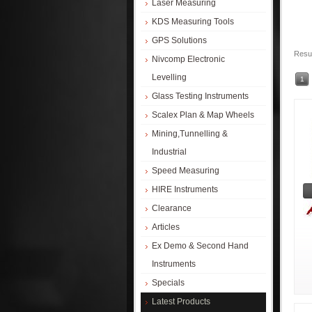
Laser Measuring
KDS Measuring Tools
GPS Solutions
Resul
Nivcomp Electronic
Levelling
1
Glass Testing Instruments
Scalex Plan & Map Wheels
Mining,Tunnelling &
Industrial
Speed Measuring
HIRE Instruments
Clearance
Articles
Ex Demo & Second Hand
Instruments
Specials
Latest Products