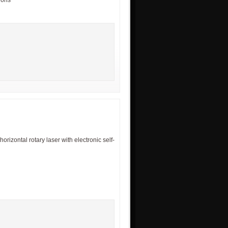
tions
izontal rotary laser with electronic self-