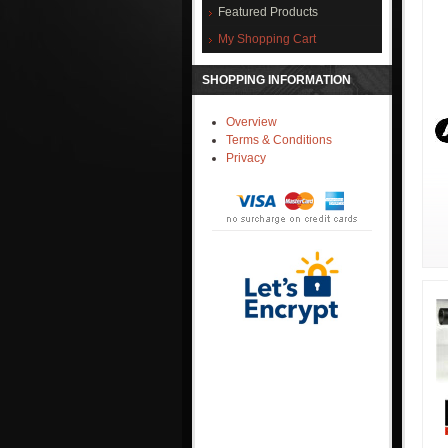
Featured Products
My Shopping Cart
SHOPPING INFORMATION
Overview
Terms & Conditions
Privacy