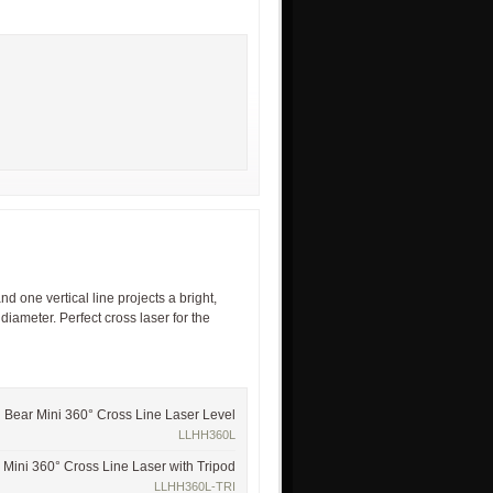
d one vertical line projects a bright,
 diameter. Perfect cross laser for the
Bear Mini 360° Cross Line Laser Level
LLHH360L
 Mini 360° Cross Line Laser with Tripod
LLHH360L-TRI