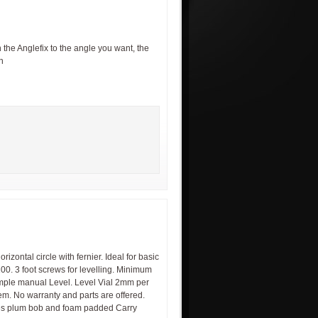
the Anglefix to the angle you want, the
n
zontal circle with fernier. Ideal for basic
100. 3 foot screws for levelling. Minimum
imple manual Level. Level Vial 2mm per
em. No warranty and parts are offered.
udes plum bob and foam padded Carry