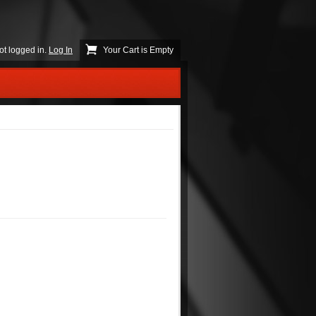
ot logged in.
Log In
Your Cart is Empty