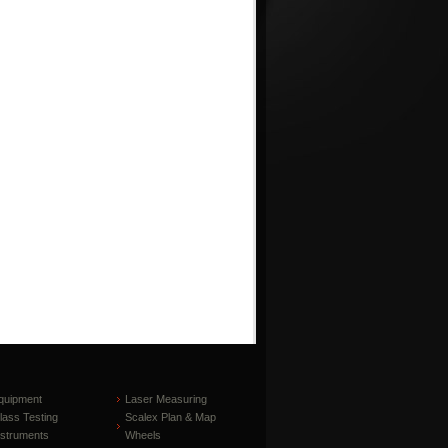
quipment
Laser Measuring
lass Testing
Scalex Plan & Map
nstruments
Wheels