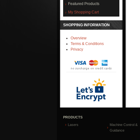
Featured Products
My Shopping Cart
SHOPPING INFORMATION
Overview
Terms & Conditions
Privacy
PRODUCTS
Lasers
Machine Control &
Guidance