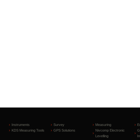
Instruments
Survey
Measuring
E
KDS Measuring Tools
GPS Solutions
Nivcomp Electronic
G
Levelling
I