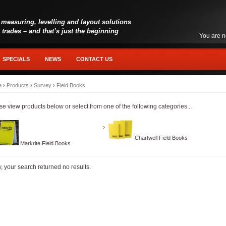
 measuring, levelling and layout solutions
l trades – and that’s just the beginning
You are n
SPECIALS
NEWS
CONTACT US
e
›
Products
›
Survey
›
Field Books
se view products below or select from one of the following categories...
Chartwell Field Books
Markrite Field Books
y, your search returned no results.