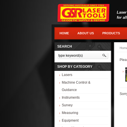
Laser
for al
HOME
ABOUT US
PRODUCTS
SEARCH
Hom
Plea
SHOP BY CATEGORY
Lasers
Machine Control &
Guidance
Sorr
Instruments
Survey
Measuring
Equipment