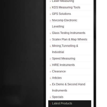
Laser Measuring
KDS Measuring Tools
GPS Solutions
Nivcomp Electronic
Levelling
Glass Testing Instruments
Scalex Plan & Map Wheels
Mining,Tunnelling &
Industrial
Speed Measuring
HIRE Instruments
Clearance
Articles
Ex Demo & Second Hand
Instruments
Specials
Latest Products