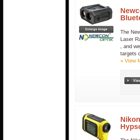
Newco
Bluet
The New
Laser R
, and we
targets 
» View 
Nikon
Hyps