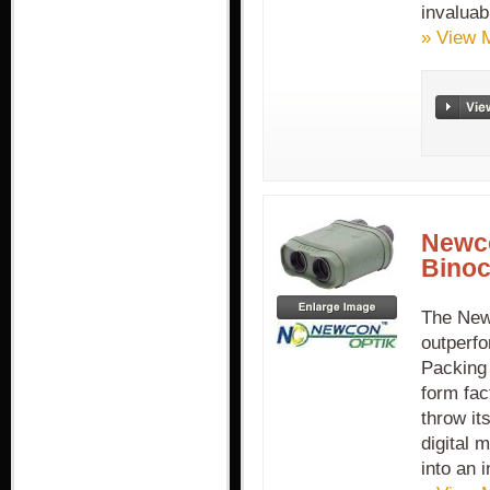
invaluab
» View 
Newc
Binoc
The New
outperfo
Packing 
form fac
throw it
digital 
into an i