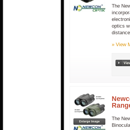
The New
incorpor
electron
optics w
distanc
» View 
Newco
Range
The New
Binocula