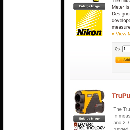
The Niko
Meter is
Designed
develop
measure
» View 
Qty:
TruPu
The Tru
in meas
and 2D 
rugged 