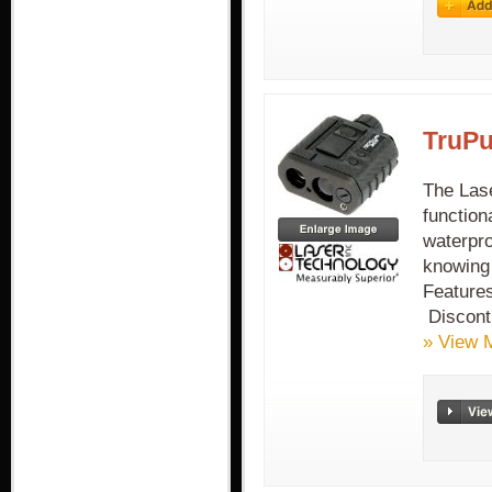
TruPu
The Lase
function
waterpro
knowing 
Feature
Discont
» View 