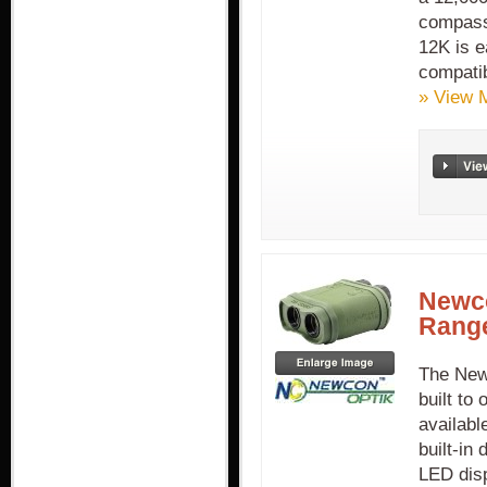
compass,
12K is e
compatib
» View 
Newc
Range
The New
built to
availabl
built-in
LED disp