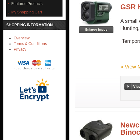
Featured Products
GSR H
My Shopping Cart
A small 
SHOPPING INFORMATION
Hunting,
Overview
Temporal
Terms & Conditions
Privacy
» View 
Newco
Binoc