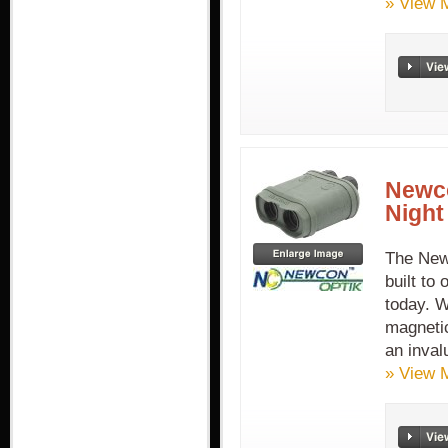
» View 
Newco
Night
The New
built to
today. W
magneti
an inval
» View 