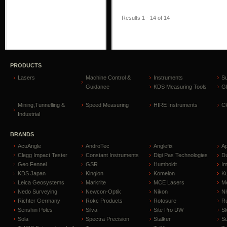
Results 1 - 14 of 14
PRODUCTS
Lasers
Machine Control &
Instruments
S
Guidance
KDS Measuring Tools
GP
Mining,Tunnelling &
Speed Measuring
HIRE Instruments
C
Industrial
BRANDS
AcuAngle
AndroTec
Anglefix
A
Clegg Impact Tester
Constant Instruments
Digi Pas Technologies
D
Geo Fennel
GSR
Humboldt
I
KDS Japan
Kinglon
Komelon
Ku
Leica Geosystems
Markrite
MCE Lasers
Me
Nedo Surveying
Newcon-Optik
Nikon
Ni
Richter Germany
Rokc Products
Rotosure
R
Senshin Poles
Silva
Site Pro DW
Sl
Sola
Spectra Precision
Stalker
S