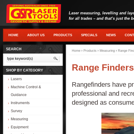
Laser measuring, levelling and lay
for all trades – and that’s just the 
HOME
ABOUT US
PRODUCTS
SPECIALS
NEWS
CONT
SEARCH
Home
›
Products
›
Measuring
›
Range Fin
Range Finders
SHOP BY CATEGORY
Lasers
Rangefinders have pro
Machine Control &
professional and recr
Guidance
designed as consumer
Instruments
Survey
Measuring
Equipment