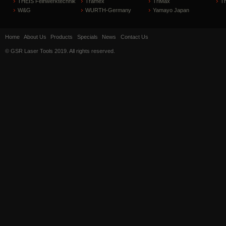
THEIS Feinwerktechnik
Tramex
TriMax
T
W&G
WURTH-Germany
Yamayo Japan
Home
About Us
Products
Specials
News
Contact Us
© GSR Laser Tools 2019. All rights reserved.