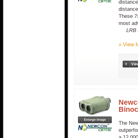
distanc
distanc
These 7x
most adv
LRB 
» View 
Newc
Binoc
The New
outperfo
a 12,000