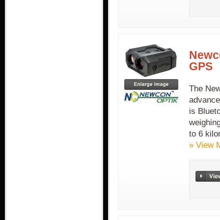
Newco
GPS
The New
advance
is Bluet
weighing
to 6 kil
» View 