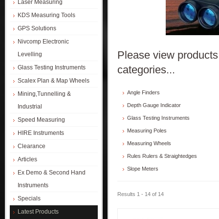
Laser Measuring
KDS Measuring Tools
GPS Solutions
Nivcomp Electronic
Please view products 
Levelling
categories...
Glass Testing Instruments
Scalex Plan & Map Wheels
Angle Finders
Mining,Tunnelling &
Depth Gauge Indicator
Industrial
Glass Testing Instruments
Speed Measuring
Measuring Poles
HIRE Instruments
Measuring Wheels
Clearance
Rules Rulers & Straightedges
Articles
Slope Meters
Ex Demo & Second Hand
Instruments
Results 1 - 14 of 14
Specials
Latest Products