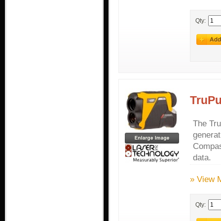
Qty:
TruPu
The Tru
generat
Compass
data.
» View 
Qty: