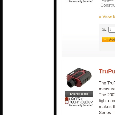
Constru
» View 
Qty:
TruPu
The TruP
measurem
The 200X
light co
makes th
Series l