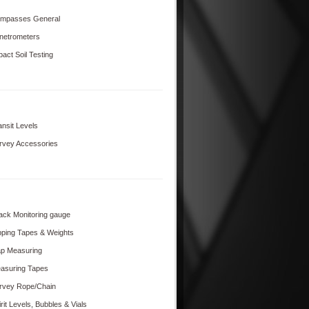
mpasses General
netrometers
pact Soil Testing
ansit Levels
rvey Accessories
ack Monitoring gauge
pping Tapes & Weights
p Measuring
asuring Tapes
rvey Rope/Chain
rit Levels, Bubbles & Vials