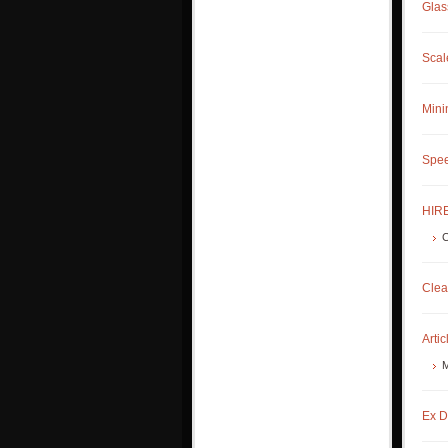
Glas
Scal
Mini
Spee
HIRE
C
Clea
Artic
M
Ex D