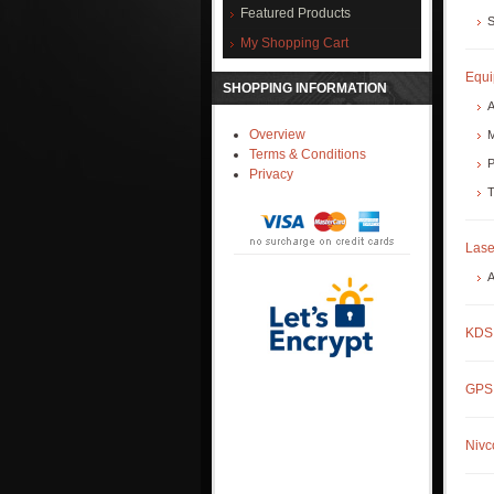
Featured Products
S
My Shopping Cart
Equ
SHOPPING INFORMATION
A
Overview
M
Terms & Conditions
P
Privacy
T
Lase
A
KDS 
GPS 
Nivc