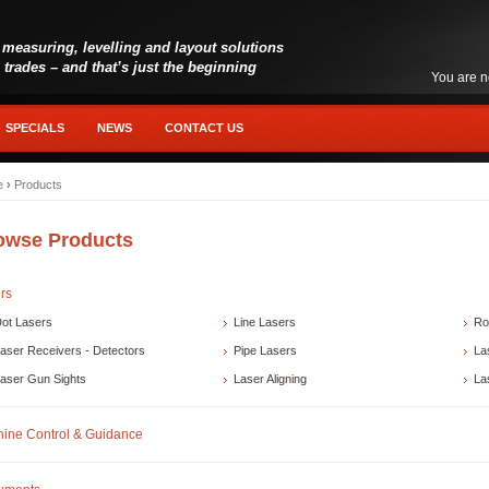
 measuring, levelling and layout solutions
l trades – and that’s just the beginning
You are n
SPECIALS
NEWS
CONTACT US
e
›
Products
owse Products
rs
ot Lasers
Line Lasers
Ro
aser Receivers - Detectors
Pipe Lasers
La
aser Gun Sights
Laser Aligning
La
ine Control & Guidance