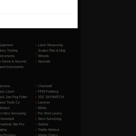
quipment
Laser Measuring
lass Testing
Scalex Plan & Map
nstruments
Wheels
x Demo & Second
Specials
and Instruments
arsons
Chartwell
asy Laser
FPM Freiberg
ack Jaw Peg Puller
JDC SKYWATCH
aser Tools Co
Laserex
itutoyo
Moba
ro Nivo Surveying
Pro Shot Lasers
chonstedt
Seco Surveying
marttrak Site Pro
Sokkia
ajima
Telefix Metrica
ni-Prockey
Vortex Optics