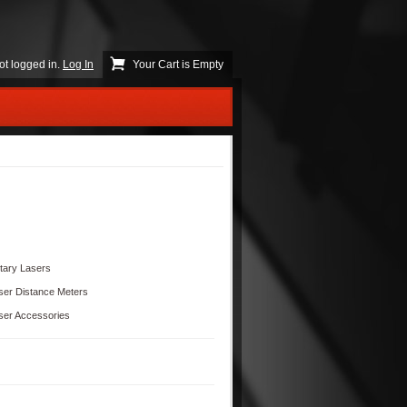
ot logged in.
Log In
Your Cart is Empty
tary Lasers
ser Distance Meters
ser Accessories