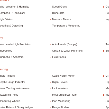
ruments
ind, Weather & Humidity
Speed Guns
Co
ompass - Geological
Binoculars
Pe
ight Vision
Moisture Meters
Im
ocating & Detecting
Temperature Measuring
ey
uto Levels-High Precision
Auto Levels (Dumpy)
Tr
heodolites
Optical & Laser Plummets
Su
ribrachs & Adapters
Field Books
uring
ngle Finders
Cable Height Meter
Cr
epth Gauge Indicator
Digital Levels
Di
lass Testing Instruments
Inclinometers
Ma
easuring Poles
Measuring Rail Track
Me
easuring Wheels
Plan Measuring
Su
ules Rulers & Straightedges
Range Finders
Spi