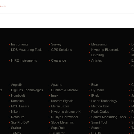
ials
Instruments
Survey
Measuring
E
KDS Measuring Tools
GPS Solutions
Nivcomp Electronic
G
Levelling
I
HIRE Instruments
Clearance
Articles
E
H
Anglefix
Apache
Bear
C
ts
Digi Pas Technologies
Dunham & Morrow
Dy-Mark
E
Humboldt
Imex
IRtek
J
Komelon
Kustom Signals
Laser Technology
L
MCE Lasers
Merlin Lazer
Metrica Italy
M
Nikon
Nivcomp dirotec e.K.
Peak Optics
P
Rotosure
Ruslyn Cordwheel
Scalex Measuring Tools
S
Site Pro DW
Slope Meter Inc
Smart Tool
S
Stalker
SupaRule
Suunto
T
TriMax
Trumeter
UBEXi
U