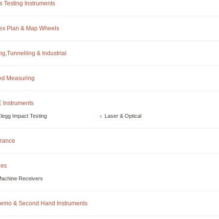
s Testing Instruments
ex Plan & Map Wheels
ng,Tunnelling & Industrial
d Measuring
 Instruments
legg Impact Testing
Laser & Optical
rance
les
achine Receivers
emo & Second Hand Instruments