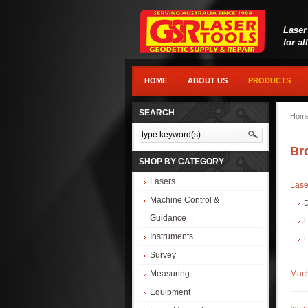
Laser
for al
HOME
ABOUT US
PRODUCTS
SEARCH
Hom
Br
SHOP BY CATEGORY
Lasers
Lase
Machine Control &
D
Guidance
L
Instruments
L
Survey
Measuring
Mach
Equipment