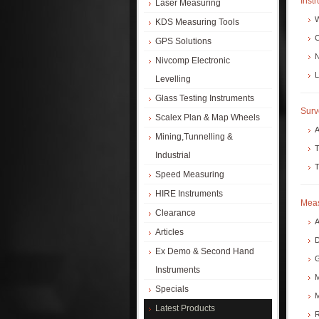
Inst
Laser Measuring
W
KDS Measuring Tools
C
GPS Solutions
N
Nivcomp Electronic
L
Levelling
Glass Testing Instruments
Surv
Scalex Plan & Map Wheels
A
Mining,Tunnelling &
T
Industrial
T
Speed Measuring
HIRE Instruments
Meas
Clearance
A
Articles
D
Ex Demo & Second Hand
G
Instruments
M
Specials
M
Latest Products
R