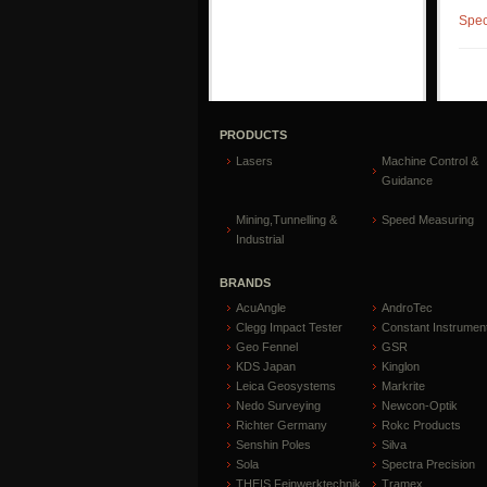
Spec
PRODUCTS
Lasers
Machine Control &
Guidance
Mining,Tunnelling &
Speed Measuring
Industrial
BRANDS
AcuAngle
AndroTec
Clegg Impact Tester
Constant Instrumen
Geo Fennel
GSR
KDS Japan
Kinglon
Leica Geosystems
Markrite
Nedo Surveying
Newcon-Optik
Richter Germany
Rokc Products
Senshin Poles
Silva
Sola
Spectra Precision
THEIS Feinwerktechnik
Tramex