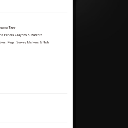
agging Tape
ns Pencils Crayons & Markers
akes, Pegs, Survey Markers & Nails