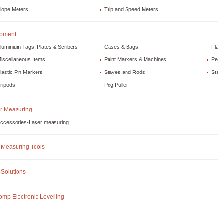
lope Meters
Trip and Speed Meters
ipment
luminium Tags, Plates & Scribers
Cases & Bags
Fl
iscellaneous Items
Paint Markers & Machines
Pe
lastic Pin Markers
Staves and Rods
St
ripods
Peg Puller
r Measuring
ccessories-Laser measuring
Measuring Tools
Solutions
omp Electronic Levelling