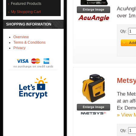
Featured Products
AcuAngle
My Shopping Cart
over 1m
SHOPPING INFORMATION
Qty:
Overview
Terms & Conditions
Privacy
Metsy
The Mets
at an af
Ex Demo
» View 
Qty: