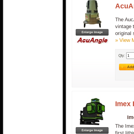
AcuAn
The AucA
vintage 
original
» View 
Qty:
Imex 
Im
The Imex
first lit