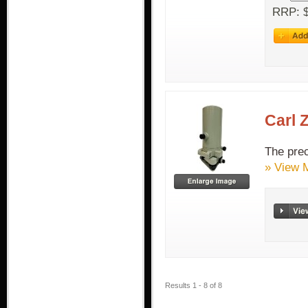
RRP: $
Carl 
The prec
» View 
Results 1 - 8 of 8