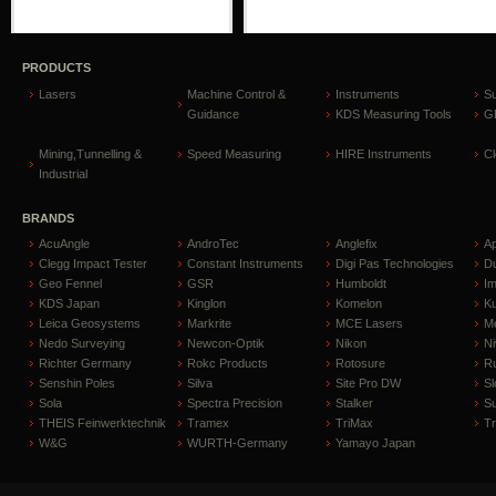
PRODUCTS
Lasers
Machine Control &
Instruments
S
Guidance
KDS Measuring Tools
GP
Mining,Tunnelling &
Speed Measuring
HIRE Instruments
C
Industrial
BRANDS
AcuAngle
AndroTec
Anglefix
A
Clegg Impact Tester
Constant Instruments
Digi Pas Technologies
D
Geo Fennel
GSR
Humboldt
I
KDS Japan
Kinglon
Komelon
Ku
Leica Geosystems
Markrite
MCE Lasers
Me
Nedo Surveying
Newcon-Optik
Nikon
Ni
Richter Germany
Rokc Products
Rotosure
R
Senshin Poles
Silva
Site Pro DW
Sl
Sola
Spectra Precision
Stalker
S
THEIS Feinwerktechnik
Tramex
TriMax
T
W&G
WURTH-Germany
Yamayo Japan