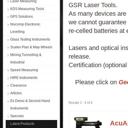
Laser Measuring
GSR Laser Tools.
KDS Measuring Tools
As many devices are f
GPS Solutions
we cannot guarantee t
Nivcomp Electronic
re-celled batteries at 
Levelling
Glass Testing Instruments
Lasers and optical in
Scalex Plan & Map Wheels
release.
Mining,Tunnelling &
Industrial
Certification (optiona
Speed Measuring
HIRE Instruments
Please click on
Ge
Clearance
Articles
Ex Demo & Second Hand
Results 1 - 8 of 8
Instruments
Specials
AcuAn
Latest Products