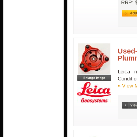
RRP: $
Used-
Plum
Leica T
Condit
» View 