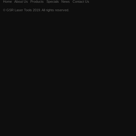
Home
About Us
Products
Specials
News
Contact Us
© GSR Laser Tools 2019. All rights reserved.