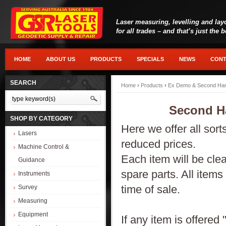
Laser measuring, levelling and lay
for all trades – and that’s just the 
HOME
ABOUT US
PRODUCTS
SPECIALS
NEWS
CONT
SEARCH
Home
›
Products
›
Ex Demo & Second Han
Second H
SHOP BY CATEGORY
Here we offer all sor
Lasers
reduced prices.
Machine Control &
Each item will be clea
Guidance
spare parts. All items
Instruments
time of sale.
Survey
Measuring
Equipment
If any item is offered 