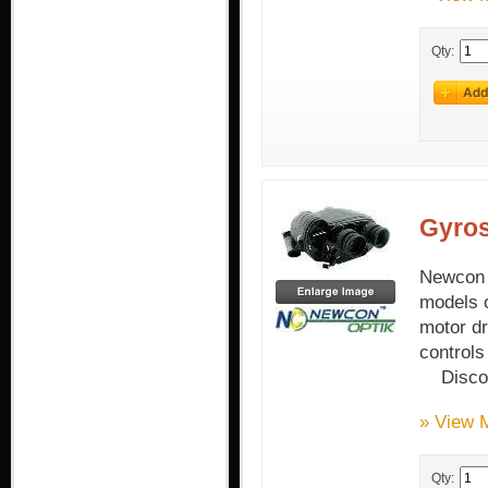
Qty:
Gyros
Newcon G
models o
motor dr
control
Discon
» View 
Qty: