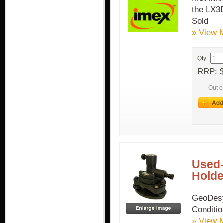
the LX3D
Sold
» View 
Qty:
RRP: $
Out o
Used-
Holde
GeoDesy
Conditi
» View 