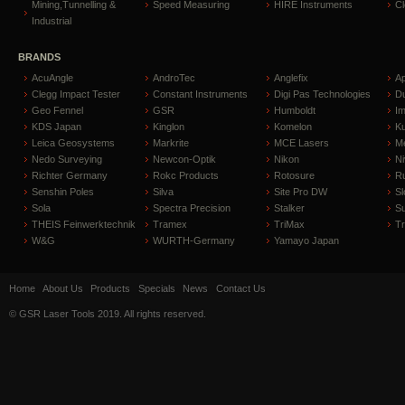
Mining,Tunnelling &
Speed Measuring
HIRE Instruments
C
Industrial
BRANDS
AcuAngle
AndroTec
Anglefix
A
Clegg Impact Tester
Constant Instruments
Digi Pas Technologies
D
Geo Fennel
GSR
Humboldt
I
KDS Japan
Kinglon
Komelon
Ku
Leica Geosystems
Markrite
MCE Lasers
Me
Nedo Surveying
Newcon-Optik
Nikon
Ni
Richter Germany
Rokc Products
Rotosure
R
Senshin Poles
Silva
Site Pro DW
Sl
Sola
Spectra Precision
Stalker
S
THEIS Feinwerktechnik
Tramex
TriMax
T
W&G
WURTH-Germany
Yamayo Japan
Home
About Us
Products
Specials
News
Contact Us
© GSR Laser Tools 2019. All rights reserved.