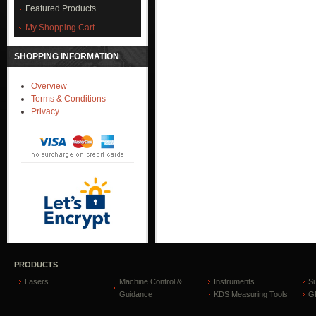
Featured Products
My Shopping Cart
SHOPPING INFORMATION
Overview
Terms & Conditions
Privacy
PRODUCTS
Lasers
Machine Control &
Instruments
S
Guidance
KDS Measuring Tools
GP