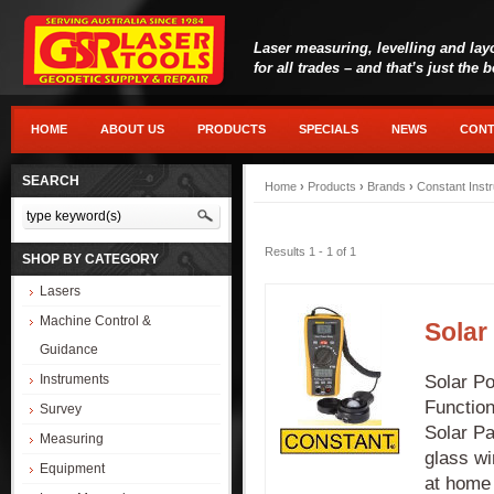
Laser measuring, levelling and lay
for all trades – and that’s just the 
HOME
ABOUT US
PRODUCTS
SPECIALS
NEWS
CONT
SEARCH
Home
›
Products
›
Brands
›
Constant Inst
Results 1 - 1 of 1
SHOP BY CATEGORY
Lasers
Machine Control &
Solar
Guidance
Solar Po
Instruments
Function
Survey
Solar Pa
Measuring
glass wi
Equipment
at home