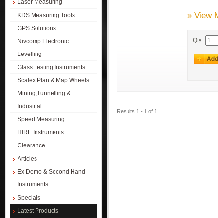
Laser Measuring
» View 
KDS Measuring Tools
GPS Solutions
Qty:
Nivcomp Electronic
Levelling
Glass Testing Instruments
Scalex Plan & Map Wheels
Mining,Tunnelling &
Industrial
Results 1 - 1 of 1
Speed Measuring
HIRE Instruments
Clearance
Articles
Ex Demo & Second Hand
Instruments
Specials
Latest Products