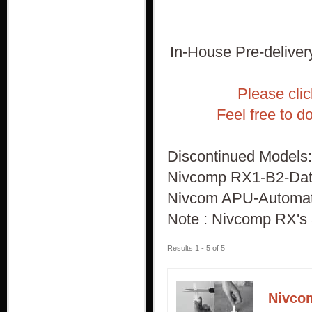
In-House Pre-delivery
Please cli
Feel free to d
Discontinued Models:
Nivcomp RX1-B2-Data 
Nivcom APU-Automatic
Note : Nivcomp RX's 
Results 1 - 5 of 5
Nivco