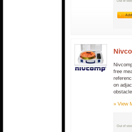
Out of sto
Nivco
Nivcomp 
free mea
referenc
on adjac
obstacle
» View 
Out of sto