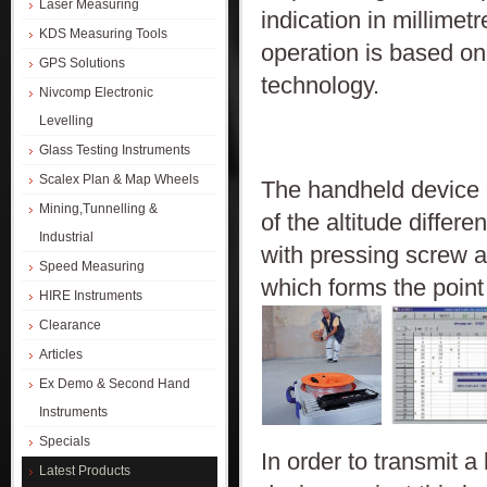
Laser Measuring
indication in millimet
KDS Measuring Tools
operation is based o
GPS Solutions
technology.
Nivcomp Electronic
Levelling
Glass Testing Instruments
Scalex Plan & Map Wheels
The handheld device c
Mining,Tunnelling &
of the altitude differ
Industrial
with pressing screw a
Speed Measuring
which forms the point 
HIRE Instruments
Clearance
Articles
Ex Demo & Second Hand
Instruments
Specials
In order to transmit a
Latest Products