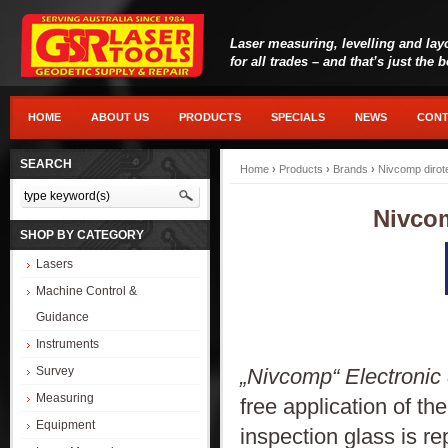
Laser measuring, levelling and lay
for all trades – and that’s just the 
HOME
ABOUT US
PRODUCTS
SPECIALS
NEWS
CONT
SEARCH
Home
›
Products
›
Brands
›
Nivcomp dirot
Nivcom
SHOP BY CATEGORY
Lasers
Machine Control &
Guidance
Instruments
„Nivcomp“ Electronic d
Survey
Measuring
free application of th
Equipment
inspection glass is re