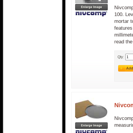
Nivcomp
100. Le
mortar t
features
millimet
read the
Qty:
Nivco
Nivcomp
measurin