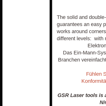
The solid and double-
guarantees an easy p
works around corners
different levels: with 
Elektro
Das Ein-Mann-Syst
Branchen vereinfacht
Fühlen S
Konformitä
GSR Laser tools is 
Ni