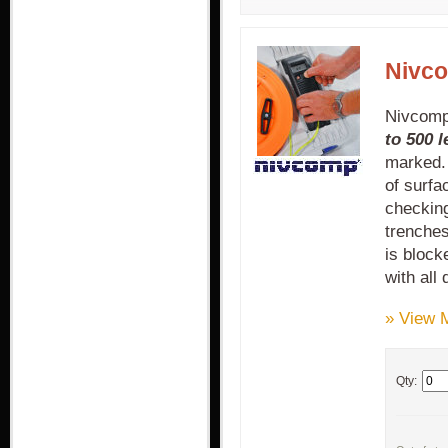
Nivco
Nivcomp 
to 500 
marked.
of surfa
checking
trenches
is bloc
with all
» View 
Qty: