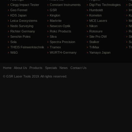
Clegg Impact Tester
Constant Instruments
Digi Pas Technologies
D
Geo Fennel
GSR
Humboldt
I
KDS Japan
Kinglon
Komelon
Ku
Leica Geosystems
Markrite
MCE Lasers
Me
Nedo Surveying
Newcon-Optik
Nikon
Ni
Richter Germany
Rokc Products
Rotosure
R
Senshin Poles
Silva
Site Pro DW
Sl
Sola
Spectra Precision
Stalker
S
THEIS Feinwerktechnik
Tramex
TriMax
T
W&G
WURTH-Germany
Yamayo Japan
Home
About Us
Products
Specials
News
Contact Us
© GSR Laser Tools 2019. All rights reserved.