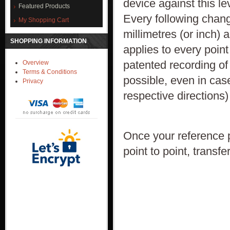
device against this le
Featured Products
Every following change
My Shopping Cart
millimetres (or inch) 
SHOPPING INFORMATION
applies to every point
patented recording of
Overview
Terms & Conditions
possible, even in cas
Privacy
respective directions)
Once your reference p
point to point, trans