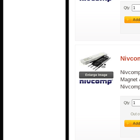
Qty:
Nivco
Nivcomp
Magnet &
Nivcomp
Qty:
Out o