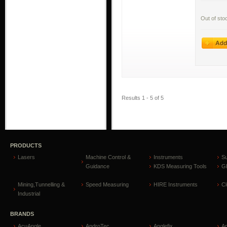
Out of sto
Results 1 - 5 of 5
PRODUCTS
Lasers
Machine Control &
Instruments
S
Guidance
KDS Measuring Tools
GP
Mining,Tunnelling &
Speed Measuring
HIRE Instruments
C
Industrial
BRANDS
AcuAngle
AndroTec
Anglefix
A