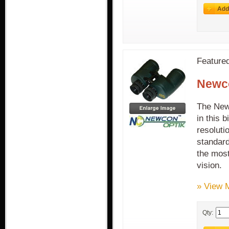
Feature
Newco
The Newc
in this 
resoluti
standard
the most
vision.
» View 
Qty: