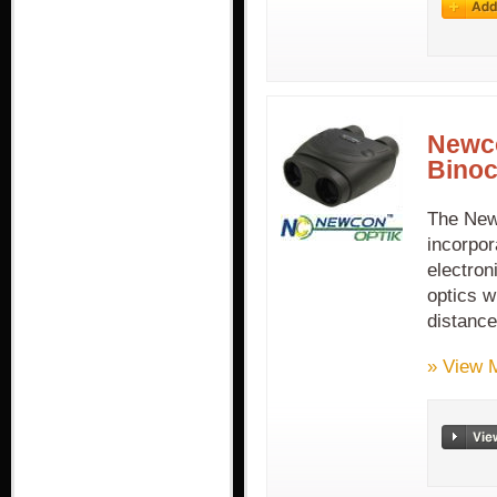
Newco
Binoc
The New
incorpor
electron
optics w
distanc
» View 