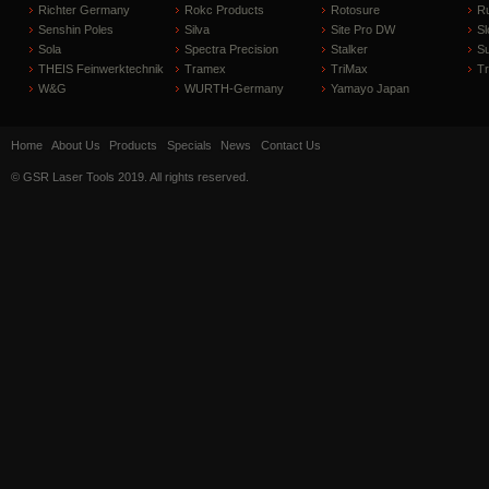
Richter Germany
Rokc Products
Rotosure
R
Senshin Poles
Silva
Site Pro DW
Sl
Sola
Spectra Precision
Stalker
S
THEIS Feinwerktechnik
Tramex
TriMax
T
W&G
WURTH-Germany
Yamayo Japan
Home
About Us
Products
Specials
News
Contact Us
© GSR Laser Tools 2019. All rights reserved.