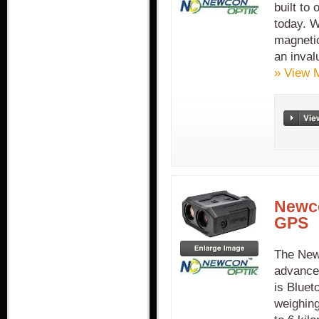
built to
today. W
magneti
an inval
» View 
Newco
GPS
The New
advance
is Bluet
weighing