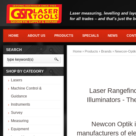
Laser measuring, levelling and lay
for all trades – and that’s just the 
HOME
ABOUT US
PRODUCTS
SPECIALS
NEWS
CONT
SEARCH
Home
›
Products
›
Brands
›
Newcon-Optik
SHOP BY CATEGORY
Lasers
Machine Control &
Laser Rangefind
Guidance
Illuminators - T
Instruments
Survey
Measuring
Newcon Optik i
Equipment
manufacturers of ele