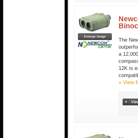
Newc
Binoc
The New
outperfo
a 12,000
compass,
12K is e
compatib
» View 