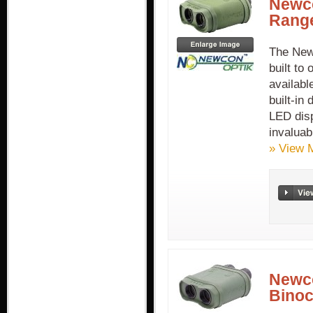
Newc
Range
The New
built to
availabl
built-in
LED disp
invaluab
» View 
Newc
Binoc