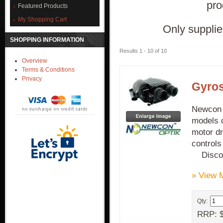
pro
Featured Products
My Shopping Cart
Only supplie
SHOPPING INFORMATION
Results 1 - 10 of 10
Overview
Terms & Conditions
Privacy
Gyros
Newcon G
models o
motor dr
control
Discon
» View 
Qty:
RRP: $