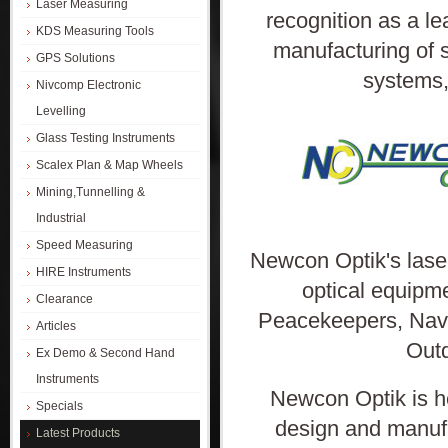
Laser Measuring
recognition as a l
KDS Measuring Tools
manufacturing of s
GPS Solutions
systems,
Nivcomp Electronic
Levelling
Glass Testing Instruments
Scalex Plan & Map Wheels
Mining,Tunnelling &
Industrial
Speed Measuring
Newcon Optik's laser
HIRE Instruments
optical equipm
Clearance
Peacekeepers, Navi
Articles
Outd
Ex Demo & Second Hand
Instruments
Newcon Optik is h
Specials
design and manufa
Latest Products