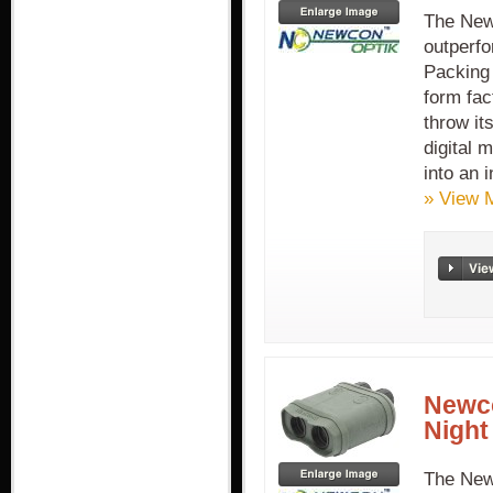
The New
outperfo
Packing 
form fac
throw it
digital 
into an i
» View 
Newco
Night
The New