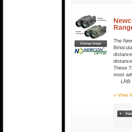
Newco
Range
The New
Binocula
distanc
distanc
These 7x
most adv
LRB 
» View 