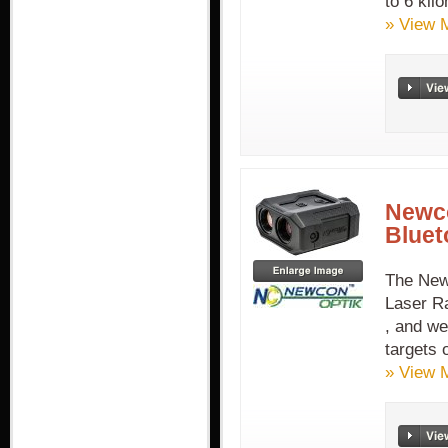
to 6 kil
» View 
Newco
Bluet
The New
Laser R
, and we
targets 
» View 