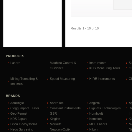
Results 1 - 10 of 10
PRODUCTS
Lasers
Machine Control &
Instruments
S
Guidance
KDS Measuring Tools
GP
Mining,Tunnelling &
Speed Measuring
HIRE Instruments
C
Industrial
BRANDS
AcuAngle
AndroTec
Anglefix
A
Clegg Impact Tester
Constant Instruments
Digi Pas Technologies
D
Geo Fennel
GSR
Humboldt
I
KDS Japan
Kinglon
Komelon
Ku
Leica Geosystems
Markrite
MCE Lasers
Me
Nedo Surveying
Newcon-Optik
Nikon
Ni