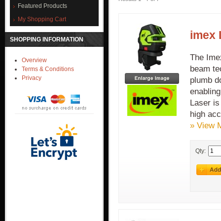
Featured Products
My Shopping Cart
imex 
SHOPPING INFORMATION
The Imex
Overview
beam tec
Terms & Conditions
Privacy
plumb do
enabling
Laser is
high acc
» View 
Qty: