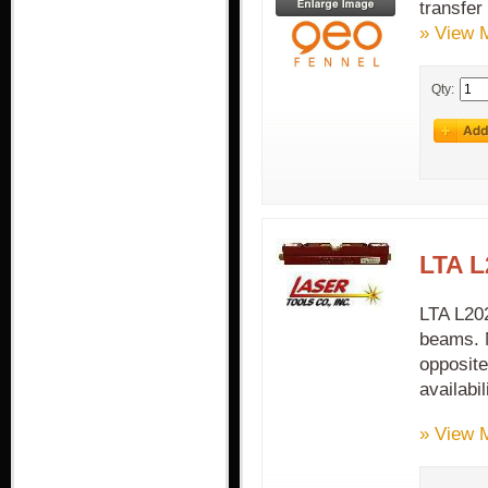
transfer
» View 
Qty:
LTA L
LTA L202
beams. M
opposite
availabil
» View 