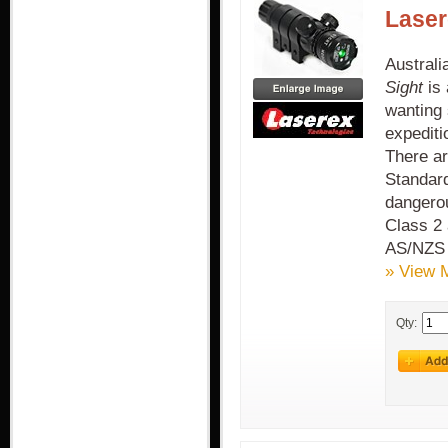
Laser
Austral
Sight
is 
wanting 
expediti
There ar
Standard
dangerou
Class 2 
AS/NZS
» View 
Qty: