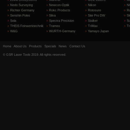
Nedo Surveying
Newcon-Optik
Nikon
Ni
Richter Germany
Rokc Products
Rotosure
R
Senshin Poles
Silva
Site Pro DW
Sl
Sola
Spectra Precision
Stalker
S
THEIS Feinwerktechnik
Tramex
TriMax
T
W&G
WURTH-Germany
Yamayo Japan
Home
About Us
Products
Specials
News
Contact Us
© GSR Laser Tools 2019. All rights reserved.