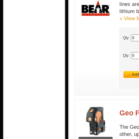
lines ar
lithium b
» View 
Qty:
Qty:
Geo F
The Geo 
other, u