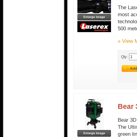
The Lase
most acc
technolo
500 met
» View 
Qty:
Bear 
Bear 3D 
The Ulti
green li