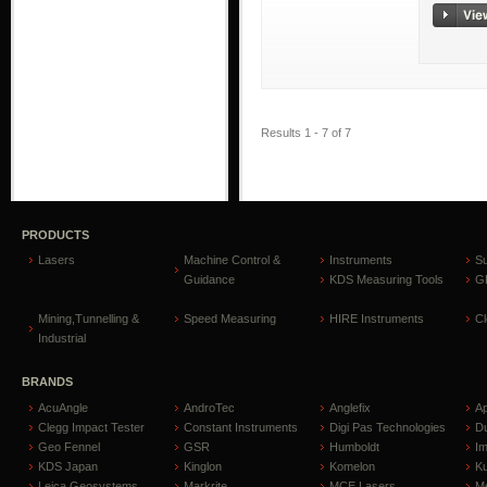
Results 1 - 7 of 7
PRODUCTS
Lasers
Machine Control &
Instruments
S
Guidance
KDS Measuring Tools
GP
Mining,Tunnelling &
Speed Measuring
HIRE Instruments
C
Industrial
BRANDS
AcuAngle
AndroTec
Anglefix
A
Clegg Impact Tester
Constant Instruments
Digi Pas Technologies
D
Geo Fennel
GSR
Humboldt
I
KDS Japan
Kinglon
Komelon
Ku
Leica Geosystems
Markrite
MCE Lasers
Me