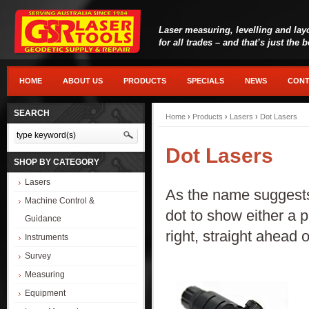
Laser measuring, levelling and lay
for all trades – and that’s just the 
HOME
ABOUT US
PRODUCTS
SPECIALS
NEWS
CONT
SEARCH
Home
›
Products
›
Lasers
›
Dot Lasers
Dot Lasers
SHOP BY CATEGORY
Lasers
As the name suggests,
Machine Control &
dot to show either a 
Guidance
right, straight ahead 
Instruments
Survey
Measuring
Equipment