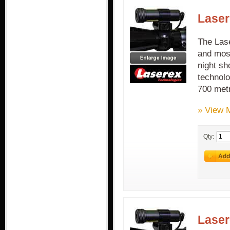
Laser
The Lase
and most
night sh
technolo
700 met
» View 
Qty:
Laser