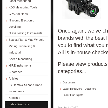
Laser Measuring
KDS Measuring Tools
GPS Solutions
Nivcomp Electronic
Levelling
Once again, we’ve cho
Glass Testing Instruments
brands with the best 
Scalex Plan & Map Wheels
you to find what you n
Mining,Tunnelling &
All is in-house checke
Industrial
Speed Measuring
Please view products 
HIRE Instruments
categories...
Clearance
Articles
Dot Lasers
Ex Demo & Second Hand
Laser Receivers - Detectors
Instruments
Laser Gun Sights
Specials
Latest Products
Results 1 - 7 of 7