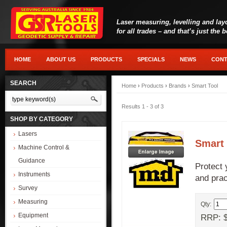
Laser measuring, levelling and lay
for all trades – and that’s just the 
HOME
ABOUT US
PRODUCTS
SPECIALS
NEWS
CONT
SEARCH
Home
›
Products
›
Brands
›
Smart Tool
Results 1 - 3 of 3
SHOP BY CATEGORY
Lasers
Smart
Machine Control &
Guidance
Protect 
Instruments
and pra
Survey
Measuring
Qty:
Equipment
RRP: $