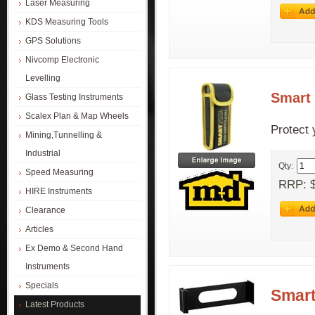
Laser Measuring
KDS Measuring Tools
GPS Solutions
Nivcomp Electronic
Levelling
Smart 
Glass Testing Instruments
Scalex Plan & Map Wheels
Protect 
Mining,Tunnelling &
Industrial
Qty:
Speed Measuring
RRP: $
HIRE Instruments
Clearance
Articles
Ex Demo & Second Hand
Instruments
Specials
Smart
Latest Products