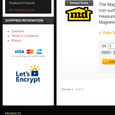
Featured Products
The Magn
iron sur
My Shopping Cart
measure 
SHOPPING INFORMATION
Magnet
Overview
» View 
Terms & Conditions
Privacy
Qty:
RRP: $
Results 1 - 3 of 3
PRODUCTS