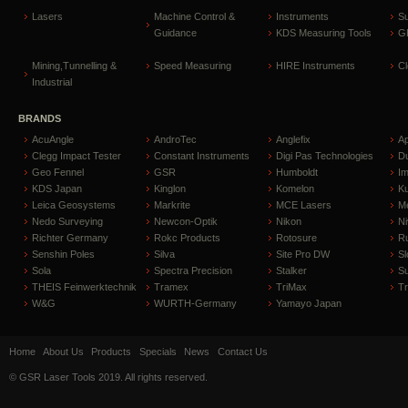
Lasers
Machine Control &
Instruments
S
Guidance
KDS Measuring Tools
GP
Mining,Tunnelling &
Speed Measuring
HIRE Instruments
C
Industrial
BRANDS
AcuAngle
AndroTec
Anglefix
A
Clegg Impact Tester
Constant Instruments
Digi Pas Technologies
D
Geo Fennel
GSR
Humboldt
I
KDS Japan
Kinglon
Komelon
Ku
Leica Geosystems
Markrite
MCE Lasers
Me
Nedo Surveying
Newcon-Optik
Nikon
Ni
Richter Germany
Rokc Products
Rotosure
R
Senshin Poles
Silva
Site Pro DW
Sl
Sola
Spectra Precision
Stalker
S
THEIS Feinwerktechnik
Tramex
TriMax
T
W&G
WURTH-Germany
Yamayo Japan
Home
About Us
Products
Specials
News
Contact Us
© GSR Laser Tools 2019. All rights reserved.