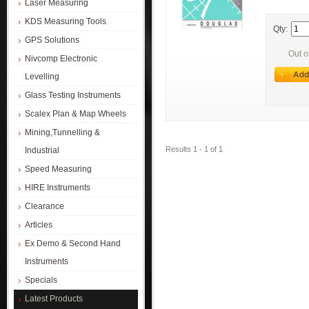
Laser Measuring
KDS Measuring Tools
Qty:
GPS Solutions
Out o
Nivcomp Electronic
Levelling
Glass Testing Instruments
Scalex Plan & Map Wheels
Mining,Tunnelling &
Results 1 - 1 of 1
Industrial
Speed Measuring
HIRE Instruments
Clearance
Articles
Ex Demo & Second Hand
Instruments
Specials
Latest Products