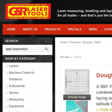
Laser measuring, levelling and lay
for all trades – and that’s just the 
HOME
ABOUT US
PRODUCTS
SPECIALS
NEWS
CONT
SEARCH
Home
›
Products
›
Brands
›
W&G
Results 1 - 1 of 1
SHOP BY CATEGORY
Lasers
Machine Control &
Dougl
Guidance
A 360° P
Instruments
combined
Survey
laying o
Measuring
latitude
Equipment
» View 