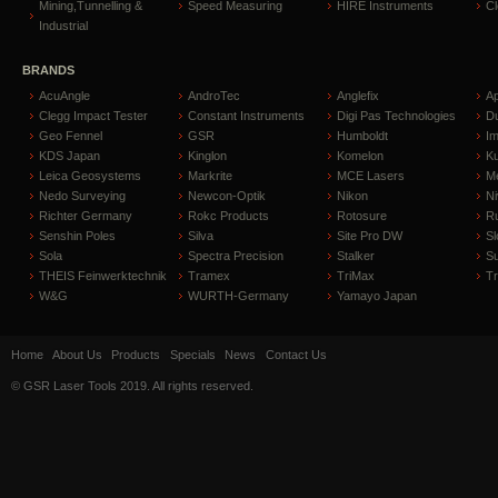
Mining,Tunnelling &
Speed Measuring
HIRE Instruments
C
Industrial
BRANDS
AcuAngle
AndroTec
Anglefix
A
Clegg Impact Tester
Constant Instruments
Digi Pas Technologies
D
Geo Fennel
GSR
Humboldt
I
KDS Japan
Kinglon
Komelon
Ku
Leica Geosystems
Markrite
MCE Lasers
Me
Nedo Surveying
Newcon-Optik
Nikon
Ni
Richter Germany
Rokc Products
Rotosure
R
Senshin Poles
Silva
Site Pro DW
Sl
Sola
Spectra Precision
Stalker
S
THEIS Feinwerktechnik
Tramex
TriMax
T
W&G
WURTH-Germany
Yamayo Japan
Home
About Us
Products
Specials
News
Contact Us
© GSR Laser Tools 2019. All rights reserved.