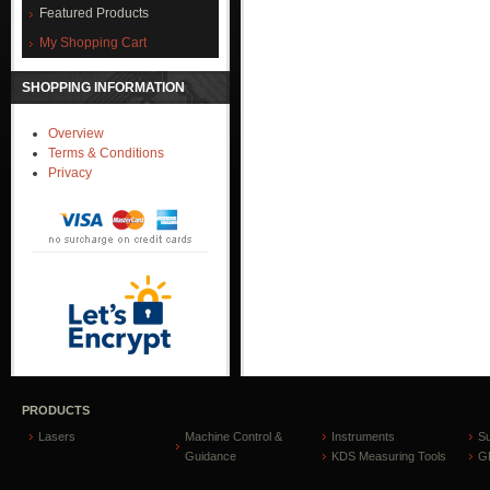
Featured Products
My Shopping Cart
SHOPPING INFORMATION
Overview
Terms & Conditions
Privacy
PRODUCTS
Lasers
Machine Control &
Instruments
S
Guidance
KDS Measuring Tools
GP