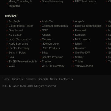
Mining,Tunnelling &
Speed Measuring
HIRE Instruments
C
Industrial
BRANDS
AcuAngle
AndroTec
Anglefix
A
Clegg Impact Tester
Constant Instruments
Digi Pas Technologies
D
Geo Fennel
GSR
Humboldt
I
KDS Japan
Kinglon
Komelon
Ku
Leica Geosystems
Markrite
MCE Lasers
Me
Nedo Surveying
Newcon-Optik
Nikon
Ni
Richter Germany
Rokc Products
Rotosure
R
Senshin Poles
Silva
Site Pro DW
Sl
Sola
Spectra Precision
Stalker
S
THEIS Feinwerktechnik
Tramex
TriMax
T
W&G
WURTH-Germany
Yamayo Japan
Home
About Us
Products
Specials
News
Contact Us
© GSR Laser Tools 2019. All rights reserved.