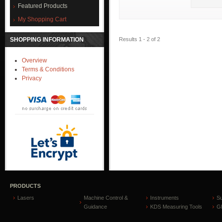
Featured Products
My Shopping Cart
Results 1 - 2 of 2
SHOPPING INFORMATION
Overview
Terms & Conditions
Privacy
PRODUCTS
Lasers
Machine Control &
Instruments
S
Guidance
KDS Measuring Tools
GP