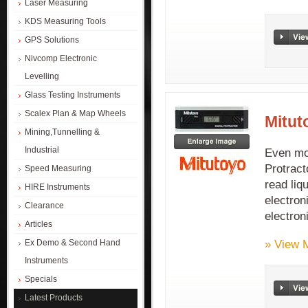
Laser Measuring
KDS Measuring Tools
GPS Solutions
Nivcomp Electronic
Levelling
Glass Testing Instruments
Scalex Plan & Map Wheels
Mitut
Mining,Tunnelling &
Industrial
Even mor
Protract
Speed Measuring
read liq
HIRE Instruments
electron
Clearance
electron
Articles
» View 
Ex Demo & Second Hand
Instruments
Specials
Latest Products