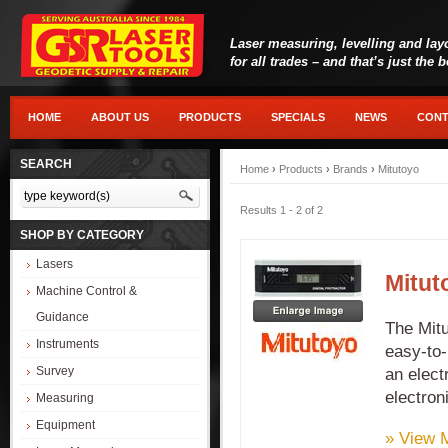
Laser measuring, levelling and lay
for all trades – and that’s just the 
HOME
ABOUT US
PRODUCTS
SPECIALS
NEWS
CONT
SEARCH
Home
›
Products
›
Brands
›
Mitutoyo
Results 1 - 2 of 2
SHOP BY CATEGORY
Lasers
Mitut
Machine Control &
Guidance
The Mitu
Instruments
easy-to-
Survey
an elect
electroni
Measuring
Equipment
» View 