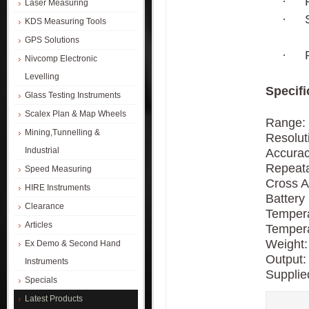
·
Laser Measuring
·
KDS Measuring Tools
GPS Solutions
·
Nivcomp Electronic
Levelling
Specifi
Glass Testing Instruments
Scalex Plan & Map Wheels
Range:
Mining,Tunnelling &
Resoluti
Industrial
Accuracy
Repeata
Speed Measuring
Cross A
HIRE Instruments
Battery 
Clearance
Tempera
Articles
Tempera
Weight:
Ex Demo & Second Hand
Output:
Instruments
Supplie
Specials
Latest Products