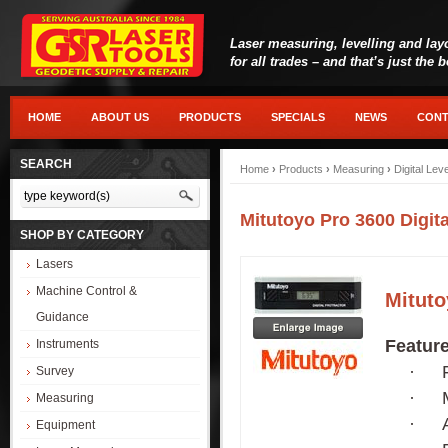
Laser measuring, levelling and lay
for all trades – and that’s just the 
HOME
ABOUT US
PRODUCTS
SPECIALS
NEWS
CONT
SEARCH
Home
›
Products
›
Measuring
›
Digital Lev
Mitutoyo Pro 3600 Digita
SHOP BY CATEGORY
Lasers
Machine Control &
Mituto
Guidance
Featur
Instruments
·
Survey
·
Measuring
·
Equipment