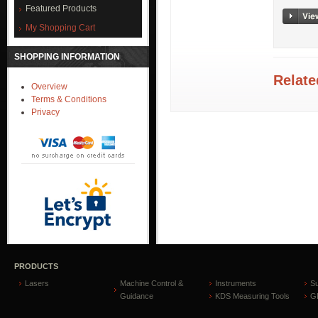
Featured Products
My Shopping Cart
SHOPPING INFORMATION
Relate
Overview
Terms & Conditions
Privacy
PRODUCTS
Lasers
Machine Control &
Instruments
S
Guidance
KDS Measuring Tools
GP