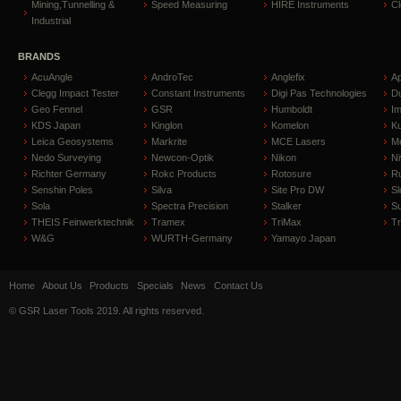
Mining,Tunnelling &
Speed Measuring
HIRE Instruments
C
Industrial
BRANDS
AcuAngle
AndroTec
Anglefix
A
Clegg Impact Tester
Constant Instruments
Digi Pas Technologies
D
Geo Fennel
GSR
Humboldt
I
KDS Japan
Kinglon
Komelon
Ku
Leica Geosystems
Markrite
MCE Lasers
Me
Nedo Surveying
Newcon-Optik
Nikon
Ni
Richter Germany
Rokc Products
Rotosure
R
Senshin Poles
Silva
Site Pro DW
Sl
Sola
Spectra Precision
Stalker
S
THEIS Feinwerktechnik
Tramex
TriMax
T
W&G
WURTH-Germany
Yamayo Japan
Home
About Us
Products
Specials
News
Contact Us
© GSR Laser Tools 2019. All rights reserved.