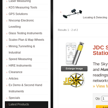
Laser Measuring
KDS Measuring Tools
GPS Solutions
Locating & Detecting
Nivcomp Electronic
Levelling
Results 1 - 2 of 2
Glass Testing Instruments
Scalex Plan & Map Wheels
JDC 
Mining,Tunnelling &
Stati
Industrial
Speed Measuring
The Sky
HIRE Instruments
and
Hum
Clearance
readings
Articles
network
Ex Demo & Second Hand
» View 
Instruments
Specials
Qty:
Latest Products