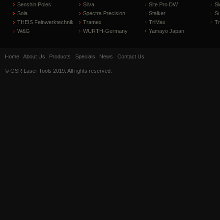
Senshin Poles
Silva
Site Pro DW
Sl
Sola
Spectra Precision
Stalker
S
THEIS Feinwerktechnik
Tramex
TriMax
T
W&G
WURTH-Germany
Yamayo Japan
Home
About Us
Products
Specials
News
Contact Us
© GSR Laser Tools 2019. All rights reserved.