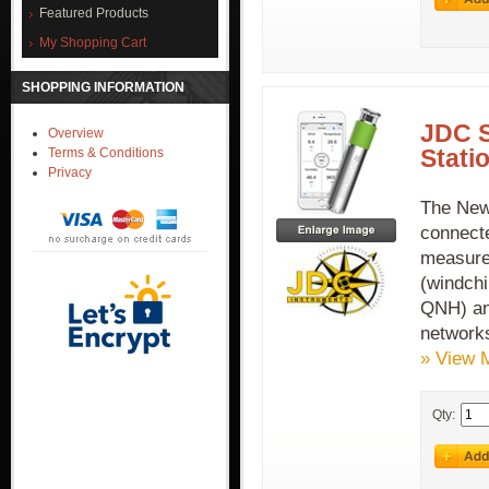
Featured Products
My Shopping Cart
SHOPPING INFORMATION
JDC 
Overview
Stati
Terms & Conditions
Privacy
The New
connecte
measure
(windchi
QNH) an
network
» View 
Qty: