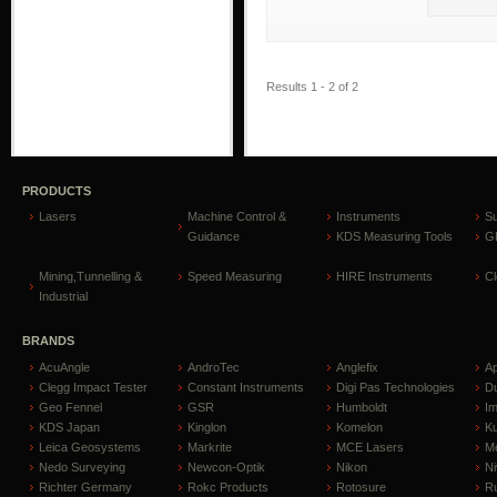
Results 1 - 2 of 2
PRODUCTS
Lasers
Machine Control &
Instruments
S
Guidance
KDS Measuring Tools
GP
Mining,Tunnelling &
Speed Measuring
HIRE Instruments
C
Industrial
BRANDS
AcuAngle
AndroTec
Anglefix
A
Clegg Impact Tester
Constant Instruments
Digi Pas Technologies
D
Geo Fennel
GSR
Humboldt
I
KDS Japan
Kinglon
Komelon
Ku
Leica Geosystems
Markrite
MCE Lasers
Me
Nedo Surveying
Newcon-Optik
Nikon
Ni
Richter Germany
Rokc Products
Rotosure
R