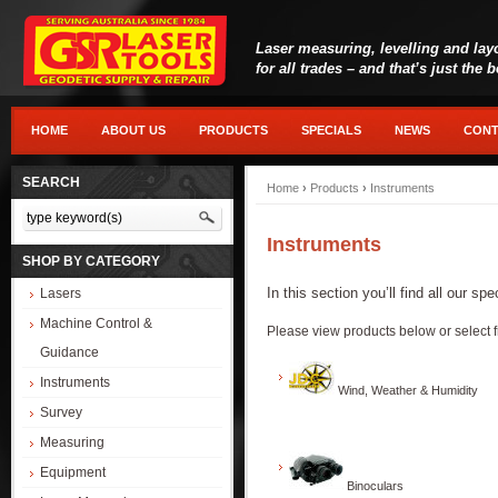
Laser measuring, levelling and lay
for all trades – and that’s just the 
HOME
ABOUT US
PRODUCTS
SPECIALS
NEWS
CONT
SEARCH
Home
›
Products
›
Instruments
Instruments
SHOP BY CATEGORY
In this section you’ll find all our s
Lasers
Machine Control &
Please view products below or select f
Guidance
Instruments
Wind, Weather & Humidity
Survey
Measuring
Equipment
Binoculars