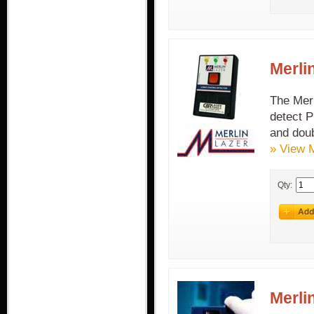
Merli
The Merl
detect P
and doub
» View 
Qty:
Merli