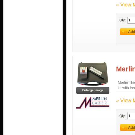
» View 
Qty:
Merli
Merlin Thi
kit with fr
» View 
Qty: