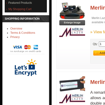
Featured Products
Merli
My Shopping Cart
Merlin La
SHOPPING INFORMATION
available 
Overview
» View 
Terms & Conditions
Privacy
Qty:
Merli
A remark
allows a
double a