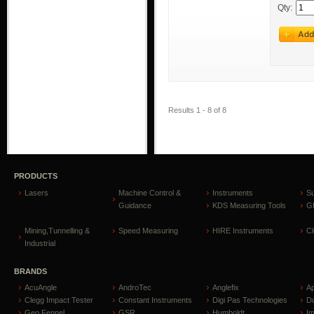
Qty:
Results 1 - 8 of 8
PRODUCTS
Lasers
Machine Control &
Instruments
S
Guidance
KDS Measuring Tools
GP
Mining,Tunnelling &
Speed Measuring
HIRE Instruments
C
Industrial
BRANDS
AcuAngle
AndroTec
Anglefix
A
Clegg Impact Tester
Constant Instruments
Digi Pas Technologies
D
Geo Fennel
GSR
Humboldt
I