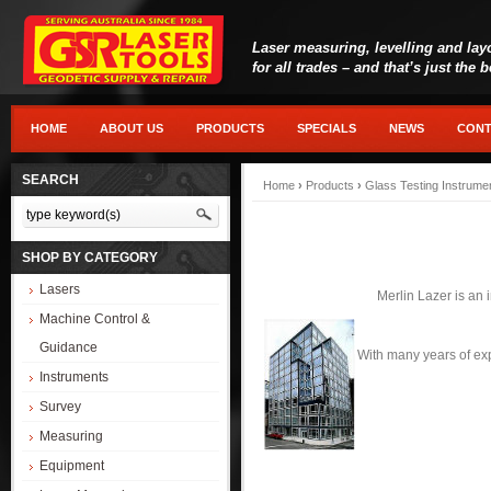
Laser measuring, levelling and lay
for all trades – and that’s just the 
HOME
ABOUT US
PRODUCTS
SPECIALS
NEWS
CONT
SEARCH
Home
›
Products
›
Glass Testing Instrume
SHOP BY CATEGORY
Lasers
Merlin Lazer is an 
Machine Control &
Guidance
With many years of exp
Instruments
Survey
Measuring
Equipment