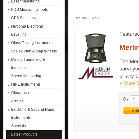
Laser Measuring
KDS Measuring Tools
GPS Solutions
Results 1 - 8 of 8
Nivcomp Electronic
Feature
Levelling
Glass Testing Instruments
Merli
Scalex Plan & Map Wheels
Mining,Tunnelling &
The Merl
Industrial
surveyor
or any o
Speed Measuring
» View 
HIRE Instruments
Clearance
Qty:
Articles
Ex Demo & Second Hand
Instruments
Specials
Latest Products