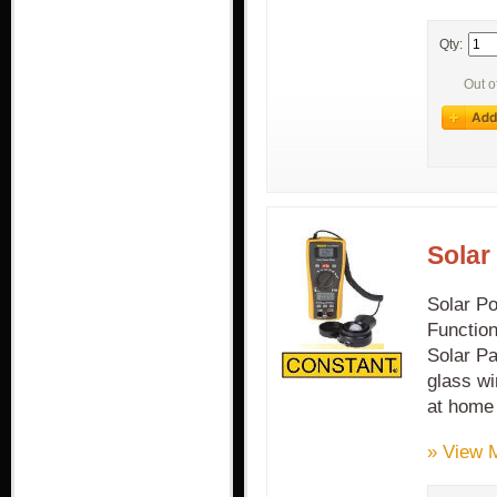
Qty:
Out o
Solar
Solar Po
Function
Solar Pa
glass wi
at home
» View 