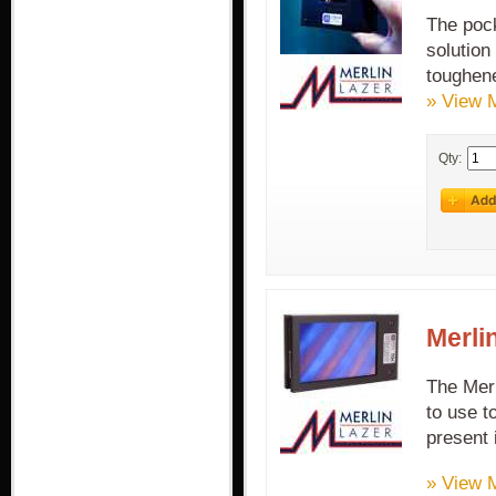
The pock
solution
toughene
» View 
Qty:
Merli
The Merl
to use t
present 
» View 