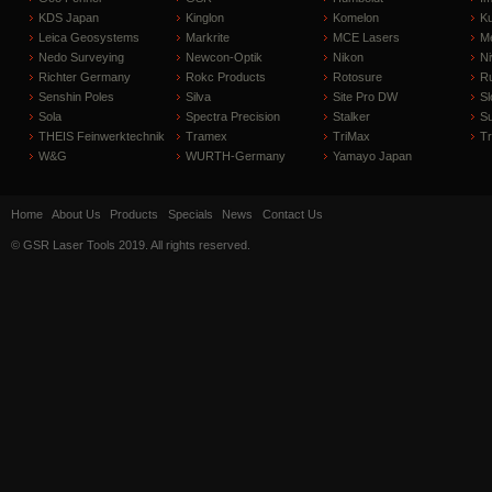
KDS Japan
Kinglon
Komelon
Ku
Leica Geosystems
Markrite
MCE Lasers
Me
Nedo Surveying
Newcon-Optik
Nikon
Ni
Richter Germany
Rokc Products
Rotosure
R
Senshin Poles
Silva
Site Pro DW
Sl
Sola
Spectra Precision
Stalker
S
THEIS Feinwerktechnik
Tramex
TriMax
T
W&G
WURTH-Germany
Yamayo Japan
Home
About Us
Products
Specials
News
Contact Us
© GSR Laser Tools 2019. All rights reserved.