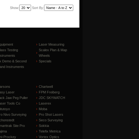
Show:
Sort By:
quipment
Laser Measuring
lass Testing
Scalex Plan & Map
nstruments
Wheels
x Demo & Second
Specials
and Instruments
arsons
Chartwell
asy Laser
FPM Freiberg
ack Jaw Peg Puller
JDC SKYWATCH
aser Tools Co
Laserex
itutoyo
Moba
ro Nivo Surveying
Pro Shot Lasers
chonstedt
Seco Surveying
marttrak Site Pro
Sokkia
ajima
Telefix Metrica
ni-Prockey
Vortex Optics