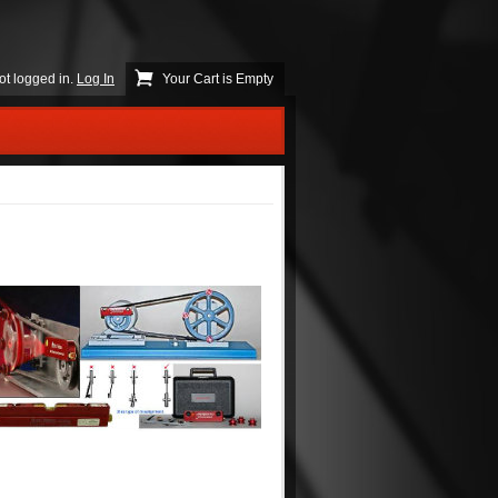
ot logged in.
Log In
Your Cart is Empty