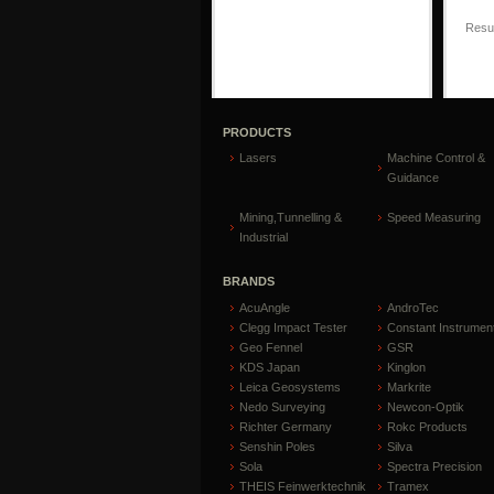
Resul
PRODUCTS
Lasers
Machine Control &
Guidance
Mining,Tunnelling &
Speed Measuring
Industrial
BRANDS
AcuAngle
AndroTec
Clegg Impact Tester
Constant Instrumen
Geo Fennel
GSR
KDS Japan
Kinglon
Leica Geosystems
Markrite
Nedo Surveying
Newcon-Optik
Richter Germany
Rokc Products
Senshin Poles
Silva
Sola
Spectra Precision
THEIS Feinwerktechnik
Tramex