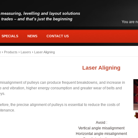
 measuring, levelling and layout solutions
l trades – and that’s just the beginning
You are n
SPECIALS
NEWS
CONTACT US
e
›
Products
›
Lasers
›
Laser Aligning
Laser Aligning
misalignment of pulleys can produce frequent breakdowns, and increase in
e and vibration, higher energy consumption and greater wear of belts and
eys.
efore, the precise alignment of pulleys is essential to reduce the costs of
ntenance.
Avoid :
Vertical angle misalignment
Horizontal angle misalignment