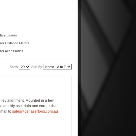
tary Lasers
ser Distance Meters
ser Accessories
Show:
Sort By:
ulley alignment. Mounted in a few
to quickly ascertain and correct the
email to
sales@gsrlasertoos.com.au