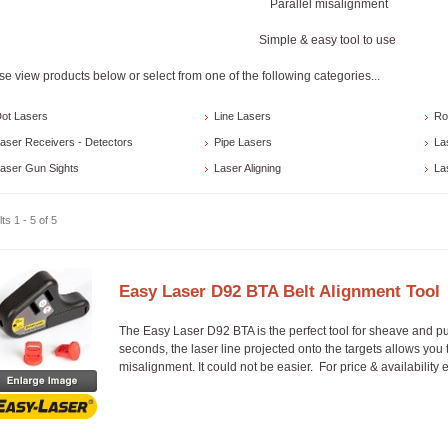
Parallel misalignment
Simple & easy tool to use
se view products below or select from one of the following categories...
ot Lasers
Line Lasers
Ro
aser Receivers - Detectors
Pipe Lasers
La
aser Gun Sights
Laser Aligning
La
ts 1 - 5 of 5
Easy Laser D92 BTA Belt Alignment Tool
The Easy Laser D92 BTA is the perfect tool for sheave and p
seconds, the laser line projected onto the targets allows you 
misalignment. It could not be easier. For price & availability 