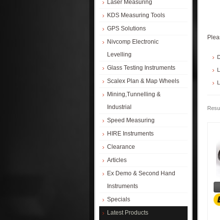
Laser Measuring
KDS Measuring Tools
GPS Solutions
Plea
Nivcomp Electronic
Levelling
D
Glass Testing Instruments
L
Scalex Plan & Map Wheels
L
Mining,Tunnelling &
Industrial
Resul
Speed Measuring
HIRE Instruments
Clearance
Articles
Ex Demo & Second Hand
Instruments
Specials
Latest Products