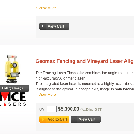
» View More
Geomax Fencing and Vineyard Laser Alig
The Fencing Laser Theodolite combines the angle-measuring ca
high-accuracy Alignment laser.
The integrated laser head is mounted to a highly accurate s
is aligned to the optical Telescope axis, usage in both forwa
» View More
$5,390.00
Qty:
(AUD inc GST)