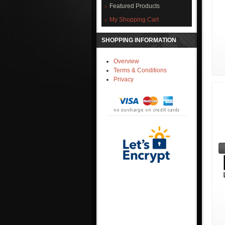
Featured Products
My Shopping Cart
SHOPPING INFORMATION
Overview
Terms & Conditions
Privacy