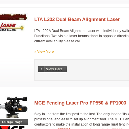
LTA L202 Dual Beam Alignment Laser
LTA L202A Dual Beam Alignment Laser with individually swit
Functions. Two visible laser beams shoot in opposite directio
current availability please call.
» View More
MCE Fencing Laser Pro FP550 & FP1000
Stay in line from the first post to the last. The only laser of it
professional and easy to set up alignment tool. The MCE Fe
contractors to make the installation of long range rural fe