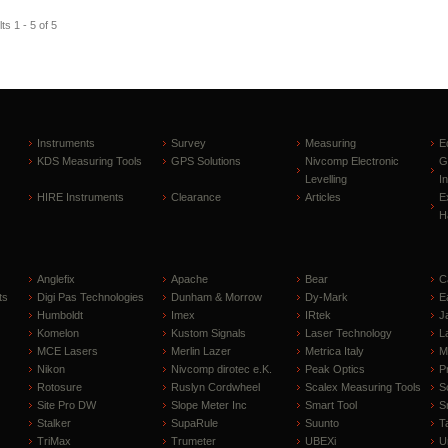
ts 1 - 5 of 5
Instruments
Survey
Measuring
E
KDS Measuring Tools
GPS Solutions
Nivcomp Electronic
G
Levelling
I
HIRE Instruments
Clearance
Articles
E
H
Anglefix
Apache
Bear
C
ts
Digi Pas Technologies
Dunham & Morrow
Dy-Mark
E
Humboldt
Imex
IRtek
J
Komelon
Kustom Signals
Laser Technology
L
MCE Lasers
Merlin Lazer
Metrica Italy
M
Nikon
Nivcomp dirotec e.K.
Peak Optics
P
Rotosure
Ruslyn Cordwheel
Scalex Measuring Tools
S
Site Pro DW
Slope Meter Inc
Smart Tool
S
Stalker
SupaRule
Suunto
T
TriMax
Trumeter
UBEXi
U