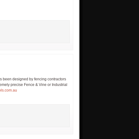
 been designed by fencing contractors
remely precise Fence & Vine or Industrial
ols.com.au