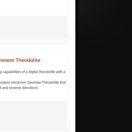
nment Theodolite
pabilities of a digital theodolite with a
tandard electronic Geomax Theodolite that
rd and reverse directions.