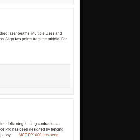
ched laser beams. Multiple Uses and
ns. Align two points from the middle. For
s kind delivering fencing contractors a
nce Pro has been designed by fencing
ncing easy.
MCE FP1000 has been