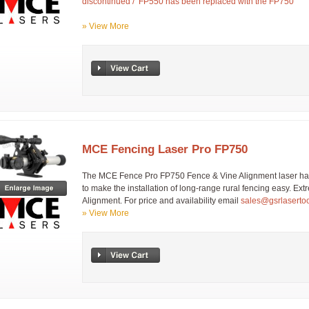
discontinued / FP550 has been replaced with the FP750
» View More
MCE Fencing Laser Pro FP750
The MCE Fence Pro FP750 Fence & Vine Alignment laser has
to make the installation of long-range rural fencing easy. Ext
Alignment. For price and availability email
sales@gsrlaserto
» View More