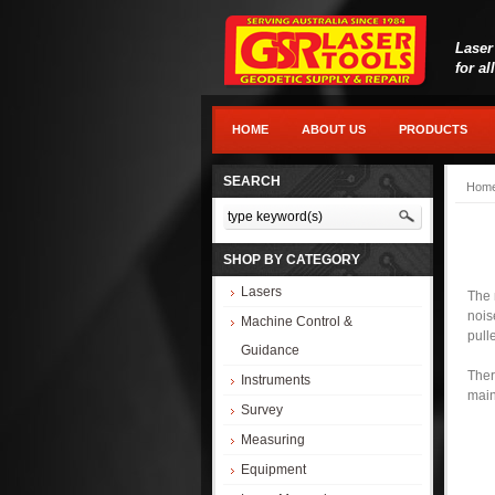
Laser
for al
HOME
ABOUT US
PRODUCTS
SEARCH
Hom
SHOP BY CATEGORY
Lasers
The 
nois
Machine Control &
pull
Guidance
Ther
Instruments
mai
Survey
Measuring
Equipment