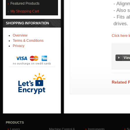
- Align
Featured Products
- Also 
My Shopping Cart
- Fits a
drives.
SHOPPING INFORMATION
Overview
Click here 
Terms & Conditions
Privacy
Related 
PRODUCTS
Lasers
Machine Control &
Instruments
S