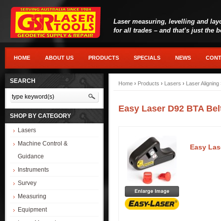
Laser measuring, levelling and lay
for all trades – and that’s just the 
HOME
ABOUT US
PRODUCTS
SPECIALS
NEWS
CONT
SEARCH
Home
›
Products
›
Lasers
›
Laser Aligning
Easy Laser D92 BTA Bel
SHOP BY CATEGORY
Lasers
Machine Control &
Easy Las
Guidance
Instruments
Survey
Measuring
Equipment