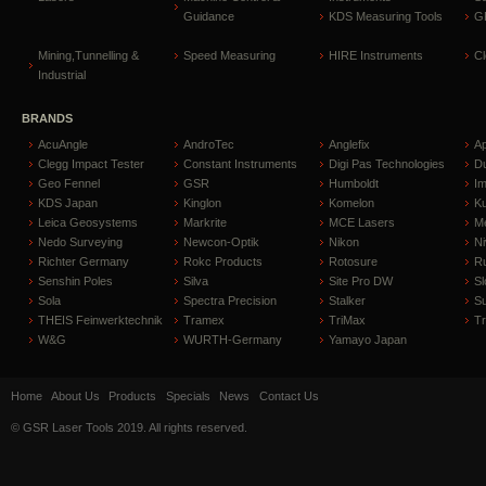
Guidance
KDS Measuring Tools
GP
Mining,Tunnelling &
Speed Measuring
HIRE Instruments
C
Industrial
BRANDS
AcuAngle
AndroTec
Anglefix
A
Clegg Impact Tester
Constant Instruments
Digi Pas Technologies
D
Geo Fennel
GSR
Humboldt
I
KDS Japan
Kinglon
Komelon
Ku
Leica Geosystems
Markrite
MCE Lasers
Me
Nedo Surveying
Newcon-Optik
Nikon
Ni
Richter Germany
Rokc Products
Rotosure
R
Senshin Poles
Silva
Site Pro DW
Sl
Sola
Spectra Precision
Stalker
S
THEIS Feinwerktechnik
Tramex
TriMax
T
W&G
WURTH-Germany
Yamayo Japan
Home
About Us
Products
Specials
News
Contact Us
© GSR Laser Tools 2019. All rights reserved.