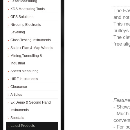
Laser Measuring
KDS Measuring Tools
The Eas
and not
GPS Solutions
This mea
Nivcomp Electronic
pulleys
Levelling
The cle
Glass Testing Instruments
free al
Scalex Plan & Map Wheels
Mining,Tunnelling &
Industrial
Speed Measuring
HIRE Instruments
Clearance
Articles
Feature
Ex Demo & Second Hand
- Shows
Instruments
- Much 
Specials
convent
Latest Products
- For b