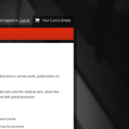
ot logged in.
Log In
Your Cart is Empty
key tool in survey work, particularly on
l axis and the vertical axis, when the
d with great precision.
ansit Levels
rvey Accessories