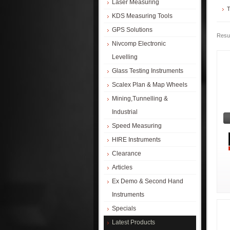
Laser Measuring
T
KDS Measuring Tools
GPS Solutions
Resul
Nivcomp Electronic
Levelling
Glass Testing Instruments
Scalex Plan & Map Wheels
Mining,Tunnelling &
Industrial
Speed Measuring
HIRE Instruments
Clearance
Articles
Ex Demo & Second Hand
Instruments
Specials
Latest Products