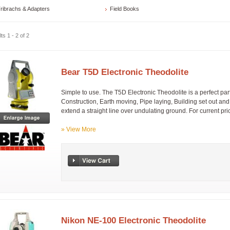
ribrachs & Adapters
Field Books
ts 1 - 2 of 2
Bear T5D Electronic Theodolite
Simple to use. The T5D Electronic Theodolite is a perfect part
Construction, Earth moving, Pipe laying, Building set out and 
extend a straight line over undulating ground. For current pric
» View More
Nikon NE-100 Electronic Theodolite