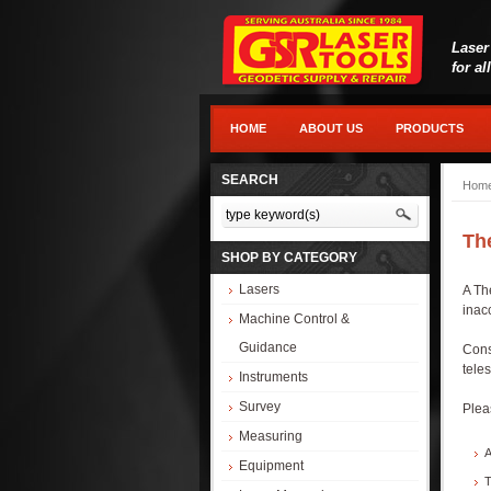
Laser
for al
HOME
ABOUT US
PRODUCTS
SEARCH
Hom
Th
SHOP BY CATEGORY
Lasers
A Th
inac
Machine Control &
Guidance
Cons
tele
Instruments
Survey
Plea
Measuring
A
Equipment
T