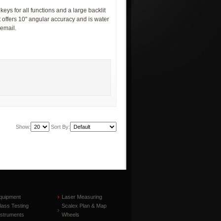
s for all functions and a large backlit
t offers 10" angular accuracy and is water
 email.
Show:
Sort By:
quipment
Laser Measuring
lass Testing
Scalex Plan & Map
nstruments
Wheels