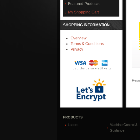
Featured Products
My Shopping Cart
SHOPPING INFORMATION
Overview
Terms & Conditions
Privacy
Resul
PRODUCTS
Lasers
Machine Control &
Guidance