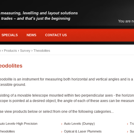
 measuring, levelling and layout solutions
l trades – and that’s just the beginning
You are n
SPECIALS
NEWS
CONTACT US
e
›
Products
›
Survey
›
Theodolites
eodolites
eodolite is an instrument for measuring both horizontal and vertical angles and is a 
cessible ground.
isting of a movable telescope mounted within two perpendicular axes - the horizonta
scope is pointed at a desired object, the angle of each of these axes can be measure
se view products below or select from one of the following categories...
uto Levels-High Precision
Auto Levels (Dumpy)
Tr
heodolites
Optical & Laser Plummets
Su