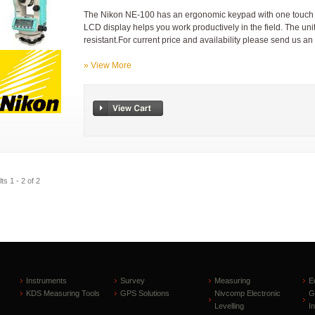
The Nikon NE-100 has an ergonomic keypad with one touch key
LCD display helps you work productively in the field. The uni
resistant.For current price and availability please send us an
» View More
ts 1 - 2 of 2
Instruments
Survey
Measuring
E
KDS Measuring Tools
GPS Solutions
Nivcomp Electronic
G
Levelling
I