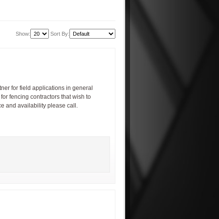
Show:
Sort By:
ner for field applications in general
for fencing contractors that wish to
e and availability please call.