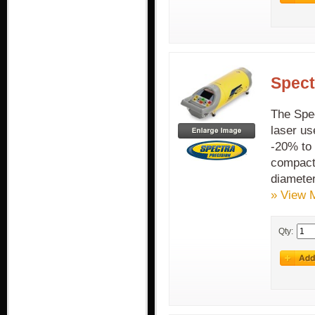
Spect
The Spec
laser us
-20% to 
compact 
diamete
» View 
Qty: