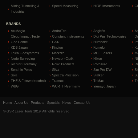
Mining,Tunnelling &
Speed Measuring
HIRE Instruments
C
Industrial
BRANDS
AcuAngle
AndroTec
Anglefix
A
Clegg Impact Tester
Constant Instruments
Digi Pas Technologies
D
Geo Fennel
GSR
Humboldt
I
KDS Japan
Kinglon
Komelon
Ku
Leica Geosystems
Markrite
MCE Lasers
Me
Nedo Surveying
Newcon-Optik
Nikon
Ni
Richter Germany
Rokc Products
Rotosure
R
Senshin Poles
Silva
Site Pro DW
Sl
Sola
Spectra Precision
Stalker
S
THEIS Feinwerktechnik
Tramex
TriMax
T
W&G
WURTH-Germany
Yamayo Japan
Home
About Us
Products
Specials
News
Contact Us
© GSR Laser Tools 2019. All rights reserved.