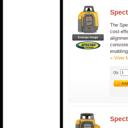
Spect
The Spe
cost-eff
alignmen
consiste
enabling
» View 
Qty:
Spect