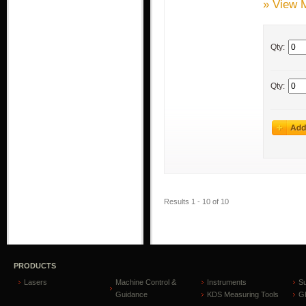
» View 
Qty:
Qty:
Results 1 - 10 of 10
PRODUCTS
Lasers
Machine Control &
Instruments
S
Guidance
KDS Measuring Tools
GP