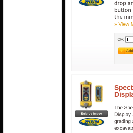
drop an
button 
the mm
» View 
Qty:
Spect
Displ
The Spe
Display 
grading 
excavato