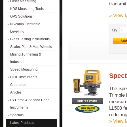
Laser Measuring
transmit
KDS Measuring Tools
» View 
GPS Solutions
Nivcomp Electronic
Qty:
Levelling
Glass Testing Instruments
Scalex Plan & Map Wheels
Mining,Tunnelling &
Industrial
Speed Measuring
Spect
HIRE Instruments
Clearance
The Spe
Articles
Trimble 
Ex Demo & Second Hand
measurem
LL500 fe
Instruments
reducing
Specials
» View 
Latest Products