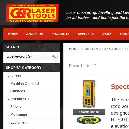
Laser measuring, levelling and lay
for all trades – and that’s just the 
HOME
ABOUT US
PRODUCTS
SPECIALS
NEWS
CONT
SEARCH
Home
›
Products
›
Brands
›
Spectra Preci
Results 1 - 10 of 10
SHOP BY CATEGORY
Lasers
Machine Control &
Spect
Guidance
The Spec
Instruments
receiver
Survey
designed
Measuring
HL700 La
Equipment
elevatio