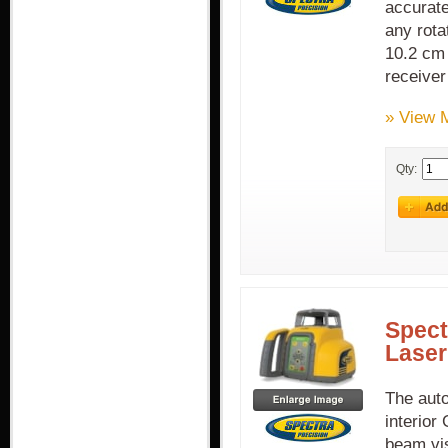
accurate
any rota
10.2 cm 
receiver
» View 
Qty:
Spect
Laser
The auto
interior
beam vis