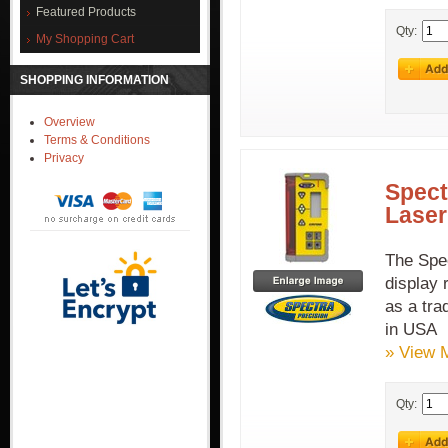
Featured Products
Qty:
My Shopping Cart
SHOPPING INFORMATION
Overview
Terms & Conditions
Privacy
Spect
Laser
The Spe
display 
as a tra
in USA
» View 
Qty: