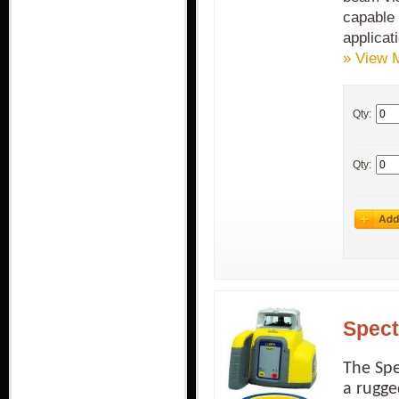
capable 
applicat
» View 
Qty:
Qty:
Spect
The Spe
a rugge