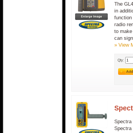
The GL41
in addit
function
radio re
to make 
can sign
» View 
Qty:
Spect
Spectra 
Spectra 