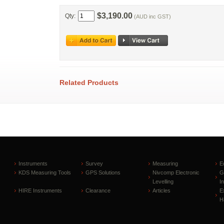
$3,190.00
Qty:
(AUD inc GST)
Related Products
Instruments
Survey
Measuring
E
KDS Measuring Tools
GPS Solutions
Nivcomp Electronic
G
Levelling
I
HIRE Instruments
Clearance
Articles
E
H