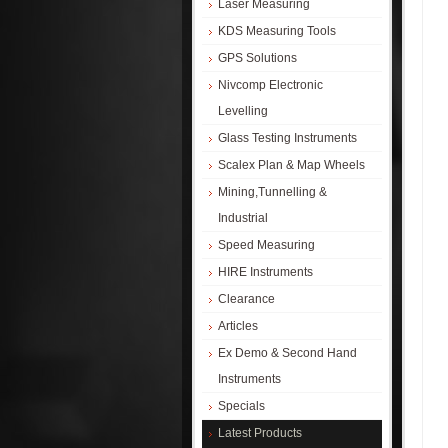
Laser Measuring
KDS Measuring Tools
GPS Solutions
Nivcomp Electronic
Levelling
Glass Testing Instruments
Scalex Plan & Map Wheels
Mining,Tunnelling &
Industrial
Speed Measuring
HIRE Instruments
Clearance
Articles
Ex Demo & Second Hand
Instruments
Specials
Latest Products