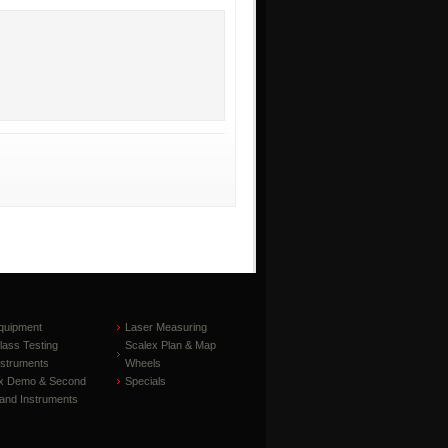
quipment
Laser Measuring
lass Testing
Scalex Plan & Map
nstruments
Wheels
x Demo & Second
Specials
and Instruments