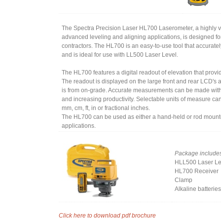
The Spectra Precision Laser HL700 Laserometer, a highly ver
advanced leveling and aligning applications, is designed fo
contractors. The HL700 is an easy-to-use tool that accurate
and is ideal for use with LL500 Laser Level.
The HL700 features a digital readout of elevation that provi
The readout is displayed on the large front and rear LCD's 
is from on-grade. Accurate measurements can be made with
and increasing productivity. Selectable units of measure ca
mm, cm, ft, in or fractional inches.
The HL700 can be used as either a hand-held or rod mounte
applications.
Package include
HLL500 Laser Le
HL700 Receiver
Clamp
Alkaline batteries
Click here to download pdf brochure