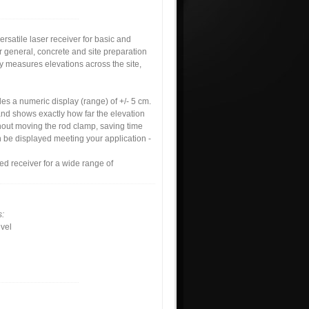
satile laser receiver for basic and
r general, concrete and site preparation
ly measures elevations across the site,
des a numeric display (range) of +/- 5 cm.
and shows exactly how far the elevation
out moving the rod clamp, saving time
n be displayed meeting your application -
d receiver for a wide range of
s:
vel