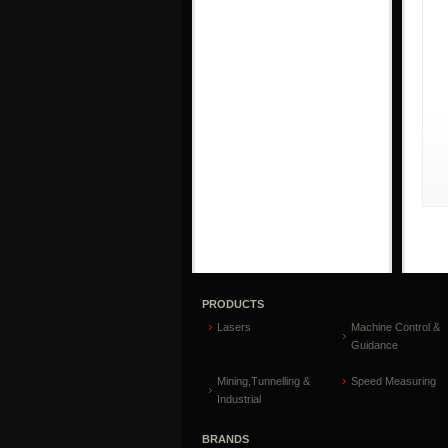
PRODUCTS
Lasers
Machine Control &
Guidance
Mining,Tunnelling &
Speed Measuring
Industrial
BRANDS