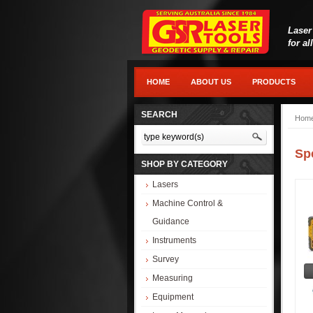
Laser
for al
HOME
ABOUT US
PRODUCTS
SEARCH
Hom
Sp
SHOP BY CATEGORY
Lasers
Machine Control &
Guidance
Instruments
Survey
Measuring
Equipment