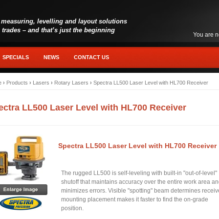
 measuring, levelling and layout solutions
l trades – and that’s just the beginning
You are n
SPECIALS
NEWS
CONTACT US
e
›
Products
›
Lasers
›
Rotary Lasers
›
Spectra LL500 Laser Level with HL700 Receiver
ectra LL500 Laser Level with HL700 Receiver
Spectra LL500 Laser Level with HL700 Receiver
The rugged LL500 is self-leveling with built-in "out-of-level"
shutoff that maintains accuracy over the entire work area a
minimizes errors. Visible "spotting" beam determines receiv
mounting placement makes it faster to find the on-grade
position.