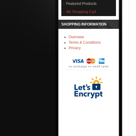
Featured Products
My Shopping Cart
SHOPPING INFORMATION
Overview
Terms & Conditions
Privacy