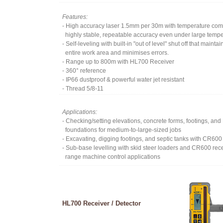
Features:
- High accuracy laser 1.5mm per 30m with temperature co
highly stable, repeatable accuracy even under large temp
- Self-leveling with built-in "out of level" shut off that maint
entire work area and minimises errors.
- Range up to 800m with HL700 Receiver
- 360° reference
- IP66 dustproof & powerful water jet resistant
- Thread 5/8-11
Applications:
- Checking/setting elevations, concrete forms, footings, and
foundations for medium-to-large-sized jobs
- Excavating, digging footings, and septic tanks with CR600
- Sub-base levelling with skid steer loaders and CR600 rec
range machine control applications
HL700 Receiver / Detector