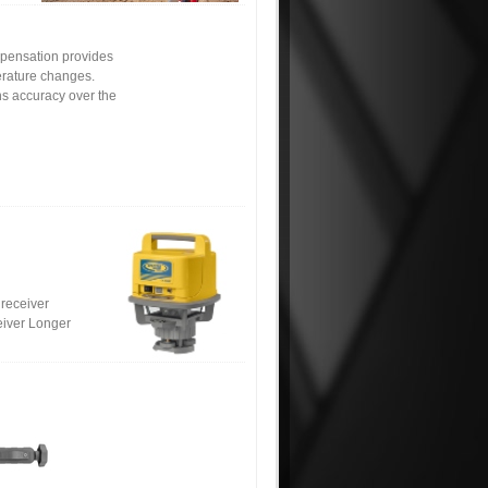
mpensation provides
erature changes.
ains accuracy over the
 receiver
eiver Longer