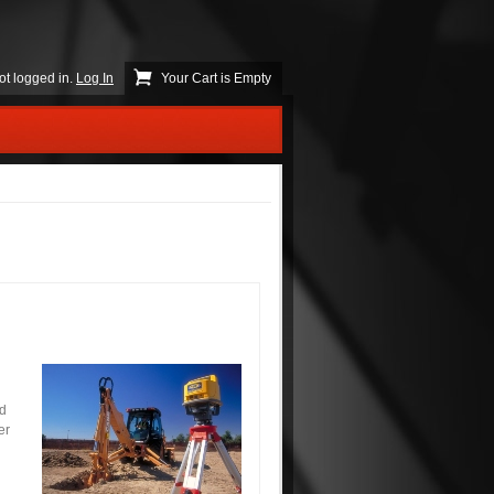
ot logged in.
Log In
Your Cart is Empty
nd
er