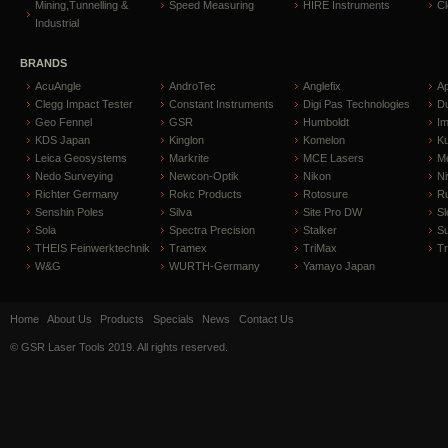
Mining,Tunnelling &
Speed Measuring
HIRE Instruments
C
Industrial
BRANDS
AcuAngle
AndroTec
Anglefix
A
Clegg Impact Tester
Constant Instruments
Digi Pas Technologies
D
Geo Fennel
GSR
Humboldt
I
KDS Japan
Kinglon
Komelon
Ku
Leica Geosystems
Markrite
MCE Lasers
Me
Nedo Surveying
Newcon-Optik
Nikon
Ni
Richter Germany
Rokc Products
Rotosure
R
Senshin Poles
Silva
Site Pro DW
Sl
Sola
Spectra Precision
Stalker
S
THEIS Feinwerktechnik
Tramex
TriMax
T
W&G
WURTH-Germany
Yamayo Japan
Home
About Us
Products
Specials
News
Contact Us
© GSR Laser Tools 2019. All rights reserved.