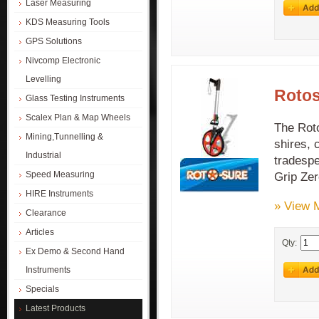
Laser Measuring
KDS Measuring Tools
GPS Solutions
Nivcomp Electronic
Levelling
Rotos
Glass Testing Instruments
Scalex Plan & Map Wheels
The Roto
Mining,Tunnelling &
shires, 
Industrial
tradespe
Speed Measuring
Grip Zer
HIRE Instruments
» View 
Clearance
Articles
Qty:
Ex Demo & Second Hand
Instruments
Specials
Latest Products