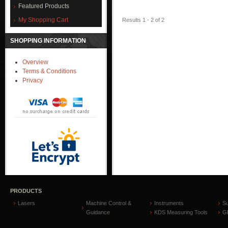
Featured Products
My Shopping Cart
Results 1 - 2 of 2
SHOPPING INFORMATION
Overview
Terms & Conditions
Privacy
PRODUCTS
Lasers
Machine Control &
Instruments
S
Guidance
KDS Measuring Tools
GP