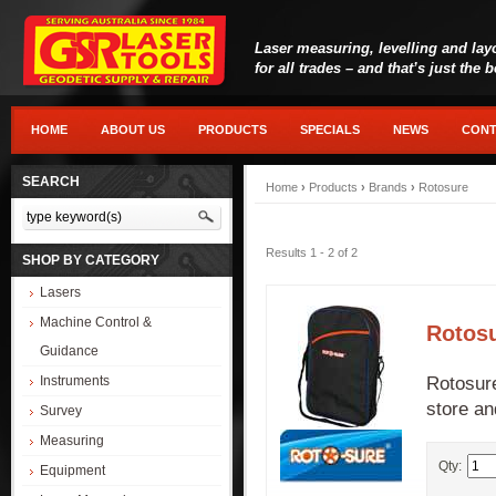
Laser measuring, levelling and lay
for all trades – and that’s just the 
HOME
ABOUT US
PRODUCTS
SPECIALS
NEWS
CONT
SEARCH
Home
›
Products
›
Brands
›
Rotosure
Results 1 - 2 of 2
SHOP BY CATEGORY
Lasers
Machine Control &
Rotosu
Guidance
Rotosure
Instruments
store an
Survey
Measuring
Qty:
Equipment