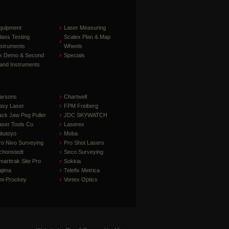
quipment
Laser Measuring
lass Testing
Scalex Plan & Map
nstruments
Wheels
x Demo & Second
Specials
and Instruments
arsons
Chartwell
asy Laser
FPM Freiberg
ack Jaw Peg Puller
JDC SKYWATCH
aser Tools Co
Laserex
itutoyo
Moba
ro Nivo Surveying
Pro Shot Lasers
chonstedt
Seco Surveying
marttrak Site Pro
Sokkia
ajima
Telefix Metrica
ni-Prockey
Vortex Optics