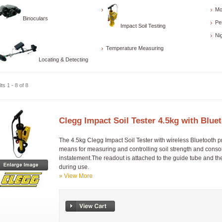
Mo
Binoculars
Pe
Impact Soil Testing
Ni
Temperature Measuring
Locating & Detecting
ts 1 - 8 of 8
Clegg Impact Soil Tester 4.5kg with Blu
The 4.5kg Clegg Impact Soil Tester with wireless Bluetooth p
means for measuring and controlling soil strength and consoli
instatement.The readout is attached to the guide tube and th
during use.
» View More