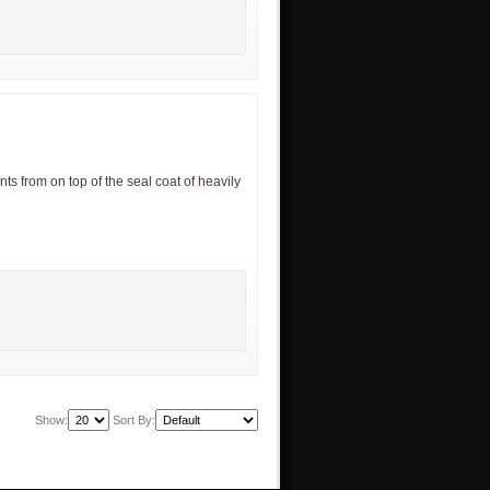
ts from on top of the seal coat of heavily
Show:
Sort By: