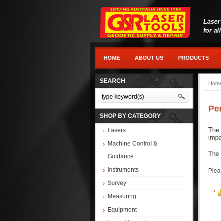
Laser
for al
HOME
ABOUT US
PRODUCTS
SEARCH
Hom
Pe
SHOP BY CATEGORY
The 
Lasers
impa
Machine Control &
The 
Guidance
Instruments
Plea
Survey
Measuring
Equipment