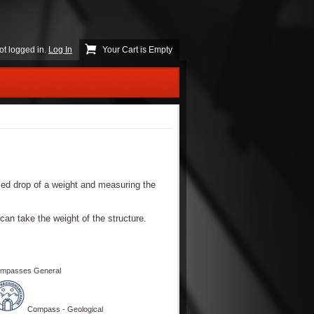
ot logged in.
Log In
Your Cart is Empty
lled drop of a weight and measuring the
 can take the weight of the structure.
mpasses General
Compass - Geological