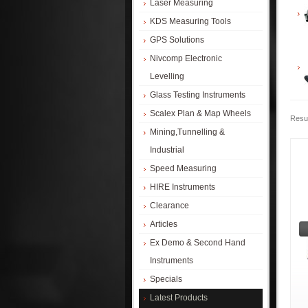
Laser Measuring
KDS Measuring Tools
GPS Solutions
Nivcomp Electronic
Levelling
Glass Testing Instruments
Scalex Plan & Map Wheels
Resul
Mining,Tunnelling &
Industrial
Speed Measuring
HIRE Instruments
Clearance
Articles
Ex Demo & Second Hand
Instruments
Specials
Latest Products