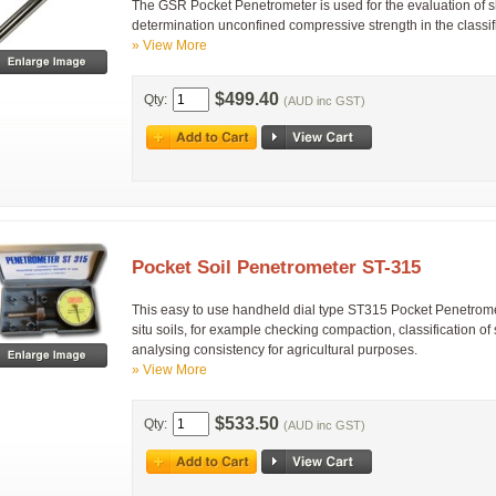
The GSR Pocket Penetrometer is used for the evaluation of 
determination unconfined compressive strength in the classifi
» View More
$499.40
Qty:
(AUD inc GST)
Pocket Soil Penetrometer ST-315
This easy to use handheld dial type ST315 Pocket Penetromete
situ soils, for example checking compaction, classification of s
analysing consistency for agricultural purposes.
» View More
$533.50
Qty:
(AUD inc GST)