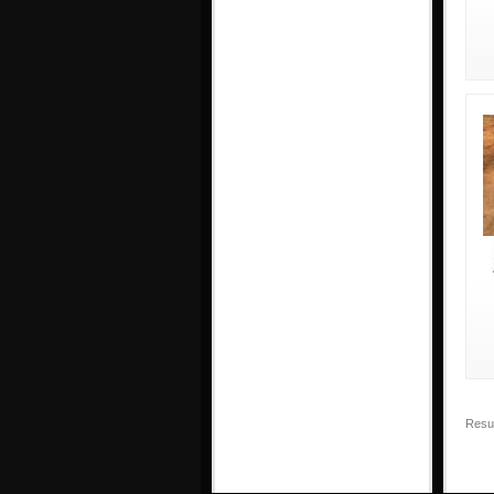
Resul