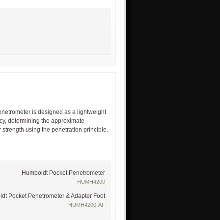
etrometer is designed as a lightweight
ency, determining the approximate
strength using the penetration principle.
Humboldt Pocket Penetrometer
HUMH4200
dt Pocket Penetrometer & Adapter Foot
HUMH4200-AF