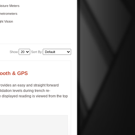
isture Meters
netrometers
ght Vision
Show:
Sort By:
etooth & GPS
rovides an easy and straight forward
dation levels during trench re-
e displayed reading is viewed from the top