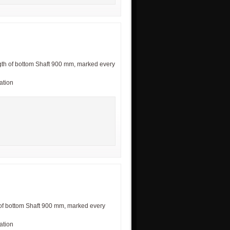
th of bottom Shaft 900 mm, marked every
cation
of bottom Shaft 900 mm, marked every
cation