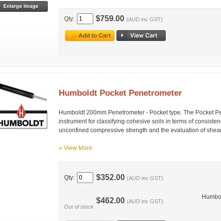
$759.00
Qty:
(AUD inc GST)
Humboldt Pocket Penetrometer
Humboldt 200mm Penetrometer - Pocket type. The Pocket Pen
instrument for classifying cohesive soils in terms of consist
unconfined compressive strength and the evaluation of shear 
» View More
$352.00
Qty:
(AUD inc GST)
Humbol
$462.00
(AUD inc GST)
Out of stock