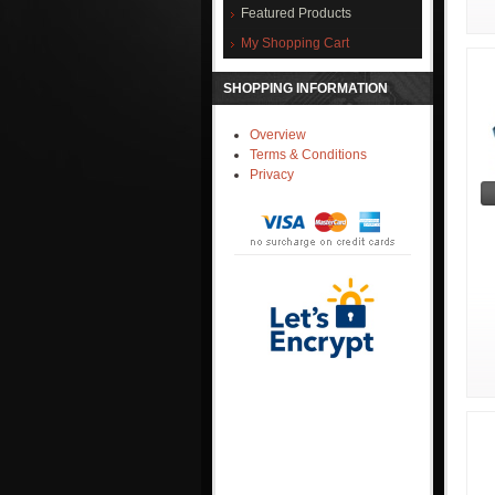
Featured Products
My Shopping Cart
SHOPPING INFORMATION
Overview
Terms & Conditions
Privacy