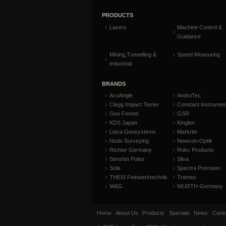
PRODUCTS
Lasers
Machine Control &
Guidance
Mining,Tunnelling &
Speed Measuring
Industrial
BRANDS
AcuAngle
AndroTec
Clegg Impact Tester
Constant Instrumen
Geo Fennel
GSR
KDS Japan
Kinglon
Leica Geosystems
Markrite
Nedo Surveying
Newcon-Optik
Richter Germany
Rokc Products
Senshin Poles
Silva
Sola
Spectra Precision
THEIS Feinwerktechnik
Tramex
W&G
WURTH-Germany
Home
About Us
Products
Specials
News
Conta