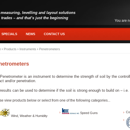
 measuring, levelling and layout solutions
l trades – and that’s just the beginning
You are n
SPECIALS
NEWS
CONTACT US
e
›
Products
›
Instruments
›
Penetrometers
netrometers
Penetrometer is an instrument to determine the strength of soil by the contro
ct and/or penetration.
results can be used to determine if the soil is strong enough to build on – i.e.
se view products below or select from one of the following categories...
Co
Speed Guns
Wind, Weather & Humidity