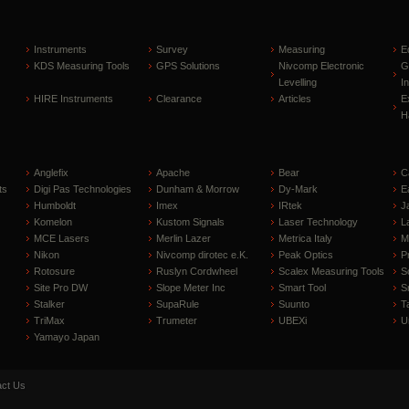
Instruments
Survey
Measuring
E
KDS Measuring Tools
GPS Solutions
Nivcomp Electronic
G
Levelling
I
HIRE Instruments
Clearance
Articles
E
H
Anglefix
Apache
Bear
C
ts
Digi Pas Technologies
Dunham & Morrow
Dy-Mark
E
Humboldt
Imex
IRtek
J
Komelon
Kustom Signals
Laser Technology
L
MCE Lasers
Merlin Lazer
Metrica Italy
M
Nikon
Nivcomp dirotec e.K.
Peak Optics
P
Rotosure
Ruslyn Cordwheel
Scalex Measuring Tools
S
Site Pro DW
Slope Meter Inc
Smart Tool
S
Stalker
SupaRule
Suunto
T
TriMax
Trumeter
UBEXi
U
Yamayo Japan
ct Us