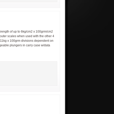
trength of up to 6kg/cm2 x 100grm/cm2
 outer scales when used with the other 4
0-11kg x 100grm divisions dependent on
ngeable plungers in carry case w/data