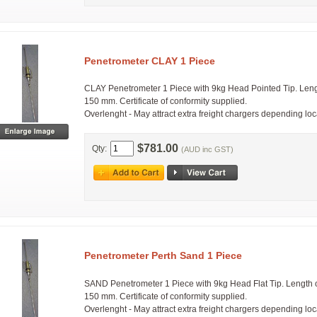
Penetrometer CLAY 1 Piece
CLAY Penetrometer 1 Piece with 9kg Head Pointed Tip. Leng
150 mm. Certificate of conformity supplied.
Overlenght - May attract extra freight chargers depending lo
$781.00
Qty:
(AUD inc GST)
Penetrometer Perth Sand 1 Piece
SAND Penetrometer 1 Piece with 9kg Head Flat Tip. Length 
150 mm. Certificate of conformity supplied.
Overlenght - May attract extra freight chargers depending lo