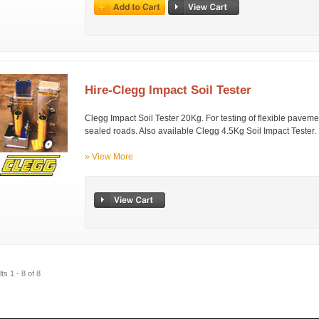
Hire-Clegg Impact Soil Tester
Clegg Impact Soil Tester 20Kg. For testing of flexible pavemen
sealed roads. Also available Clegg 4.5Kg Soil Impact Tester.
» View More
ts 1 - 8 of 8