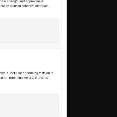
shear strength and approximate
cation of insitu cohesive materials.
r is useful for performing tests on in-
oils, correlating the U.C.S of soils ,