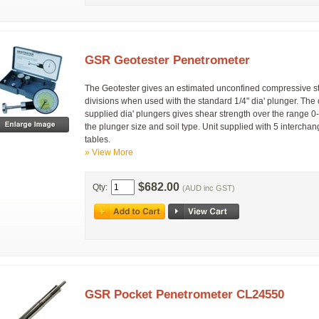
GSR Geotester Penetrometer
The Geotester gives an estimated unconfined compressive s
divisions when used with the standard 1/4" dia' plunger. The
supplied dia' plungers gives shear strength over the range 
the plunger size and soil type. Unit supplied with 5 intercha
tables.
» View More
$682.00
Qty:
(AUD inc GST)
GSR Pocket Penetrometer CL24550