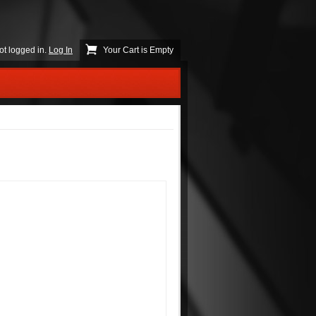
ot logged in.
Log In
Your Cart is Empty