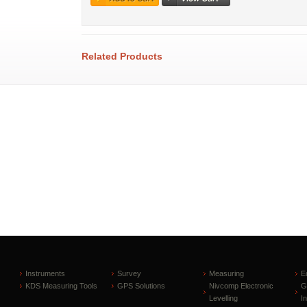
Related Products
Instruments
Survey
Measuring
E
KDS Measuring Tools
GPS Solutions
Nivcomp Electronic
G
Levelling
I