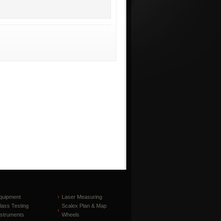
quipment
Laser Measuring
lass Testing
Scalex Plan & Map
nstruments
Wheels