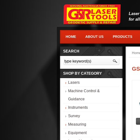
Laser
for al
HOME
ABOUT US
PRODUCTS
SEARCH
Hom
GS
SHOP BY CATEGORY
Lasers
Machine Control &
Guidance
Instruments
Survey
Measuring
Equipment