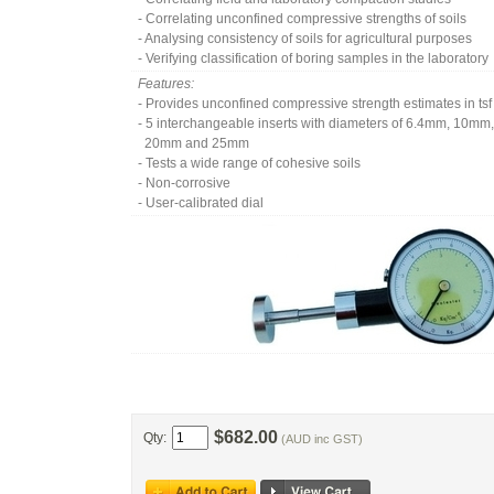
- Correlating unconfined compressive strengths of soils
- Analysing consistency of soils for agricultural purposes
- Verifying classification of boring samples in the laboratory
Features:
- Provides unconfined compressive strength estimates in tsf
- 5 interchangeable inserts with diameters of 6.4mm, 10m
20mm and 25mm
- Tests a wide range of cohesive soils
- Non-corrosive
- User-calibrated dial
$682.00
Qty:
(AUD inc GST)