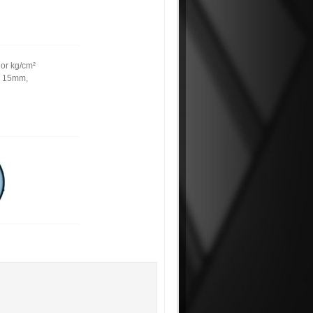
 or kg/cm²
m, 15mm,