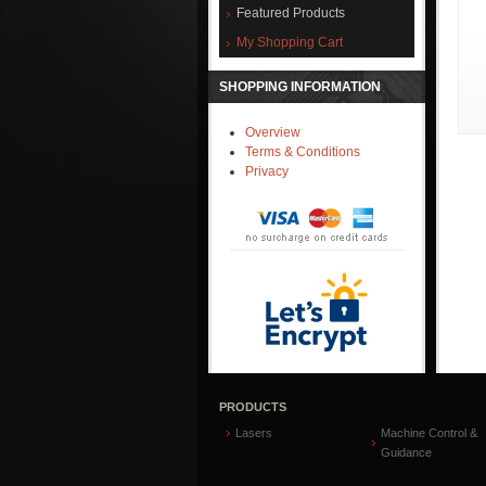
Featured Products
My Shopping Cart
SHOPPING INFORMATION
Overview
Terms & Conditions
Privacy
PRODUCTS
Lasers
Machine Control &
Guidance