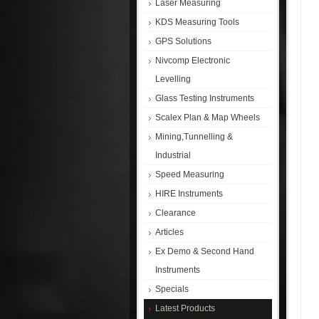
Laser Measuring
KDS Measuring Tools
GPS Solutions
Nivcomp Electronic
Levelling
Glass Testing Instruments
Scalex Plan & Map Wheels
Mining,Tunnelling &
Industrial
Speed Measuring
HIRE Instruments
Clearance
Articles
Ex Demo & Second Hand
Instruments
Specials
Latest Products