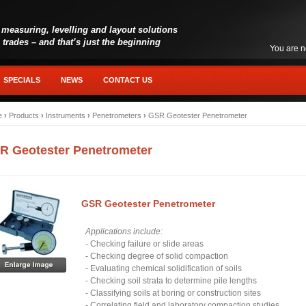
 measuring, levelling and layout solutions
l trades – and that’s just the beginning
You are n
SPECIALS
NEWS
CONTACT US
e
›
Products
›
Instruments
›
Penetrometers
›
GSR Geotester Penetrometer
R Geotester Penetrometer
GSR Geotester Penetrometer
Applications include:
- Checking failure or slide areas
- Checking degree of solid compaction
- Evaluating chemical solidification of soils
- Checking soil strata to determine pile lengths
- Classifying soils at boring or construction sites
- Correlating field and laboratory compaction studies