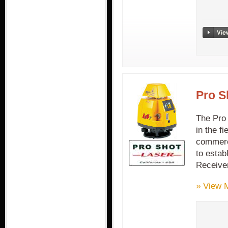
Pro S
The Pro 
in the fi
commerci
to estab
Receive
» View 