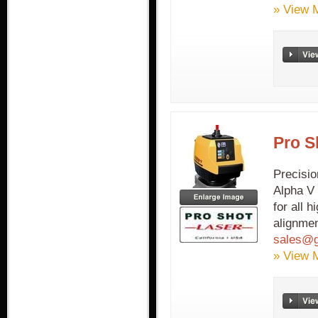
» View 
Pro S
Precisio
Alpha V 
for all 
alignmen
sales@g
» View 