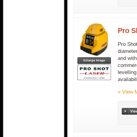
Pro S
Pro Sho
diameter
and with
commerci
levellin
availabi
» View 