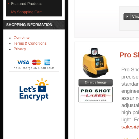
Featured Products
My Shopping Cart
SHOPPING INFORMATION
Overview
Terms & Conditions
Privacy
Pro S
Pro Sho
precise
standar
enginee
assurin
adjusta
high po
light. F
sales@