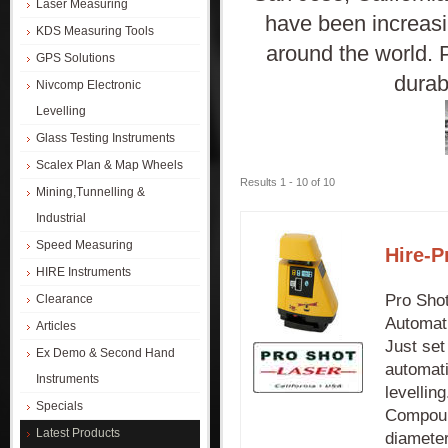
Laser Measuring
have been increasi
KDS Measuring Tools
around the world. 
GPS Solutions
durab
Nivcomp Electronic
Levelling
Glass Testing Instruments
Scalex Plan & Map Wheels
Results 1 - 10 of 10
Mining,Tunnelling &
Industrial
Speed Measuring
Hire-P
HIRE Instruments
Pro Shot
Clearance
Automati
Articles
Just set
Ex Demo & Second Hand
automati
Instruments
levellin
Specials
Compound
Latest Products
diameter