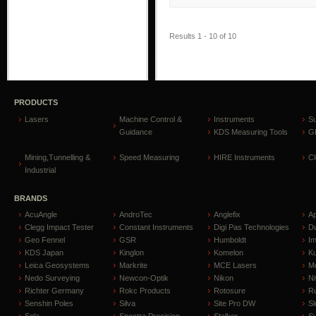
Results 1 - 10 of 10
PRODUCTS
Lasers
Machine Control &
Instruments
S
Guidance
KDS Measuring Tools
GP
Mining,Tunnelling &
Speed Measuring
HIRE Instruments
C
Industrial
BRANDS
AcuAngle
AndroTec
Anglefix
A
Clegg Impact Tester
Constant Instruments
Digi Pas Technologies
D
Geo Fennel
GSR
Humboldt
I
KDS Japan
Kinglon
Komelon
Ku
Leica Geosystems
Markrite
MCE Lasers
Me
Nedo Surveying
Newcon-Optik
Nikon
Ni
Richter Germany
Rokc Products
Rotosure
R
Senshin Poles
Silva
Site Pro DW
Sl