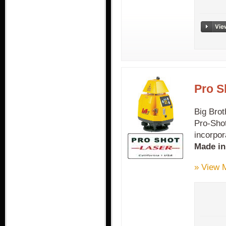
Pro S
Big Brot
Pro-Shot
incorpor
Made i
» View 