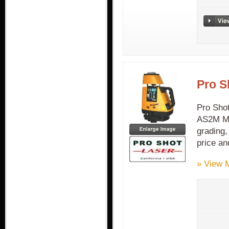
Pro S
Pro Sho
AS2M Ma
grading,
price an
» View 