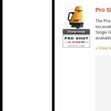
Pro S
The Pro-
excavati
Single G
availabi
» View 