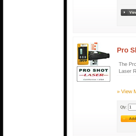
Pro S
The Pro
Laser R
» View 
Qty: