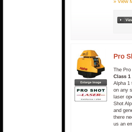
» View 
Pro S
The Pro
Class 1 
Alpha 1 
on any s
laser op
Shot Alp
and gene
there ne
us an em