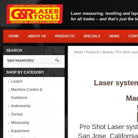
Laser measuring, levelling and lay
for all trades – and that’s just the 
HOME
ABOUT US
PRODUCTS
SPECIALS
NEWS
CONT
SEARCH
Home
›
Products
›
Brands
›
Pro Shot Lase
SHOP BY CATEGORY
Laser system
Lasers
Machine Control &
Mad
Guidance
Instruments
Survey
Measuring
Pro Shot Laser syste
Equipment
San Jose, California