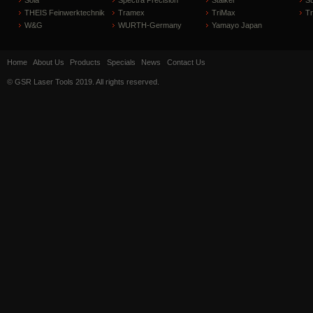
Sola
Spectra Precision
Stalker
S
THEIS Feinwerktechnik
Tramex
TriMax
T
W&G
WURTH-Germany
Yamayo Japan
Home
About Us
Products
Specials
News
Contact Us
© GSR Laser Tools 2019. All rights reserved.