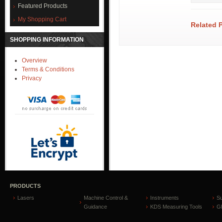
Featured Products
My Shopping Cart
Related 
SHOPPING INFORMATION
Overview
Terms & Conditions
Privacy
PRODUCTS
Lasers
Machine Control &
Instruments
S
Guidance
KDS Measuring Tools
GP