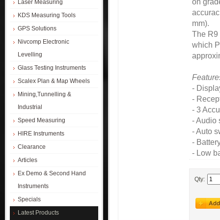
on grade
Laser Measuring
accuraci
KDS Measuring Tools
mm).
GPS Solutions
The R9 
Nivcomp Electronic
which Pr
Levelling
approxim
Glass Testing Instruments
Feature
Scalex Plan & Map Wheels
- Displ
Mining,Tunnelling &
- Recep
Industrial
- 3 Acc
- Audio 
Speed Measuring
- Auto s
HIRE Instruments
- Batter
Clearance
- Low ba
Articles
Ex Demo & Second Hand
Qty:
Instruments
Specials
Latest Products