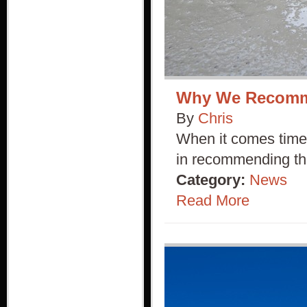
Why We Recomme
By
Chris
When it comes time 
in recommending th
Category:
News
Read More