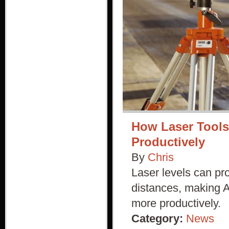
How Laser Tools
Productively
By
Chris
Laser levels can pro
distances, making Au
more productively.
Category:
News