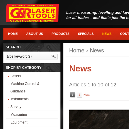
Laser measuring, levelling and lay
for all trades – and that’s just the 
HOME
ABOUT US
PRODUCTS
SPECIALS
NEWS
CONT
SEARCH
Home
›
News
News
SHOP BY CATEGORY
Lasers
Machine Control &
Articles 1 to 10 of 12
Guidance
1
2
Next
Instruments
Survey
Measuring
Equipment