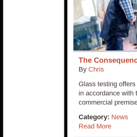
The Consequence
By
Chris
Glass testing offers
in accordance with 
commercial premise
Category:
News
Read More