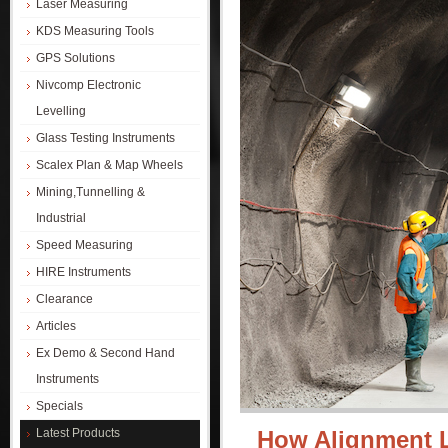
Laser Measuring
KDS Measuring Tools
GPS Solutions
Nivcomp Electronic
Levelling
Glass Testing Instruments
Scalex Plan & Map Wheels
Mining,Tunnelling &
Industrial
Speed Measuring
HIRE Instruments
Clearance
Articles
Ex Demo & Second Hand
Instruments
Specials
Latest Products
How Alignment 