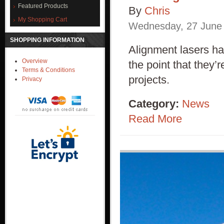
Featured Products
By
Chris
My Shopping Cart
Wednesday
,
27
June
SHOPPING INFORMATION
Alignment lasers ha
Overview
the point that they’
Terms & Conditions
projects.
Privacy
Category:
News
Read More