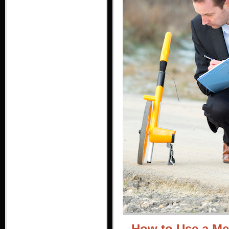
How to Use a Me