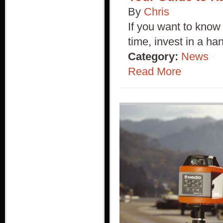
By
Chris
If you want to know 
time, invest in a h
Category:
News
Read More