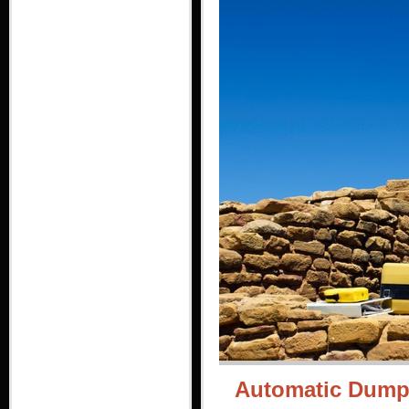
Automatic Dumpy