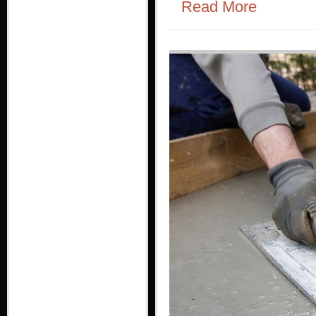
Read More