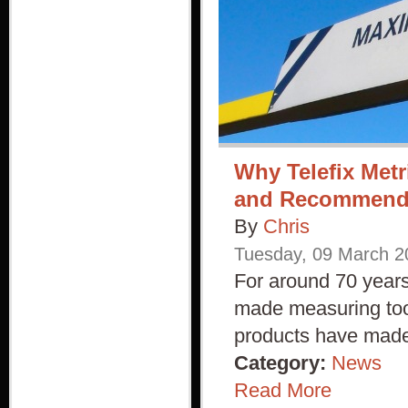
Why Telefix Metr
and Recommen
By
Chris
Tuesday
,
09
March
2
For around 70 years
made measuring tool
products have made 
Category:
News
Read More