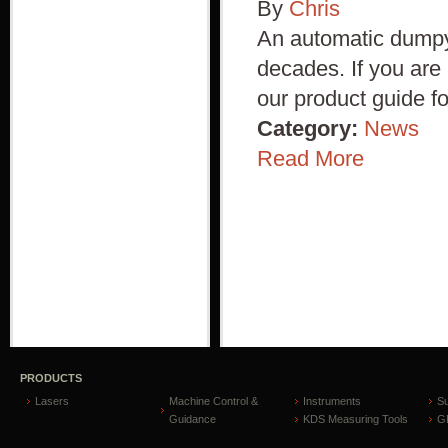
By
Chris
An automatic dumpy 
decades. If you are
our product guide f
Category:
News
Read More
PRODUCTS
Lasers
Machine Control &
Instruments
S
Guidance
KDS Measuring Tools
GP