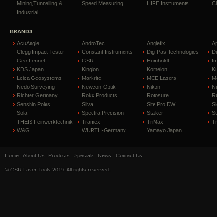
Mining,Tunnelling &
Speed Measuring
HIRE Instruments
C
Industrial
BRANDS
AcuAngle
AndroTec
Anglefix
A
Clegg Impact Tester
Constant Instruments
Digi Pas Technologies
D
Geo Fennel
GSR
Humboldt
I
KDS Japan
Kinglon
Komelon
Ku
Leica Geosystems
Markrite
MCE Lasers
Me
Nedo Surveying
Newcon-Optik
Nikon
Ni
Richter Germany
Rokc Products
Rotosure
R
Senshin Poles
Silva
Site Pro DW
Sl
Sola
Spectra Precision
Stalker
S
THEIS Feinwerktechnik
Tramex
TriMax
T
W&G
WURTH-Germany
Yamayo Japan
Home
About Us
Products
Specials
News
Contact Us
© GSR Laser Tools 2019. All rights reserved.