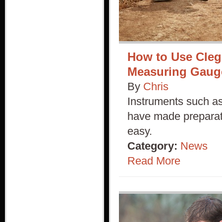
How to Use Cleg
Measuring Gaug
By
Chris
Instruments such as
have made preparati
easy.
Category:
News
Read More