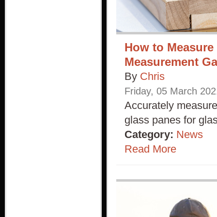
How to Measure 
Measurement G
By
Chris
Friday
,
05
March
202
Accurately measure 
glass panes for gla
Category:
News
Read More