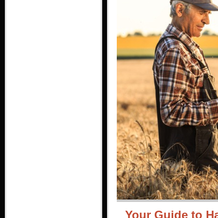
Your Guide to H