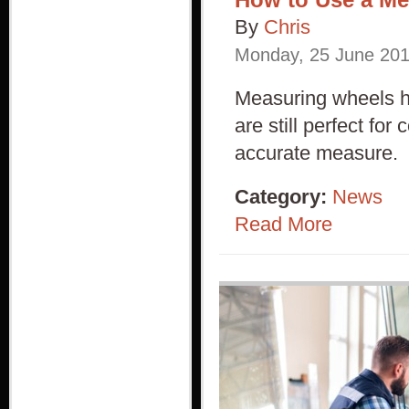
By
Chris
Monday
,
25
June
20
Measuring wheels ha
are still perfect fo
accurate measure.
Category:
News
Read More