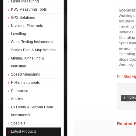
Laser Measuring
KDS Measuring Tools
Specificat
Working r
GPS Solutions
Accuracy
Nivcomp Electronic
Levelling 
Batteries
Levelling
Operating
Glass Testing Instruments
Spot Diam
Environme
Scalex Plan & Map Wheels
Operating
Mining,Tunnelling &
Slope Capa
Warranty
Industrial
Speed Measuring
Pro Shot Al
HIRE Instruments
Clearance
Articles
Ex Demo & Second Hand
Instruments
Related 
Specials
Latest Products