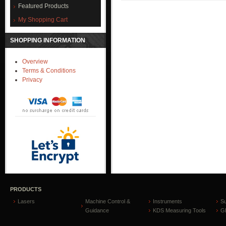
Featured Products
My Shopping Cart
SHOPPING INFORMATION
Overview
Terms & Conditions
Privacy
PRODUCTS
Lasers
Machine Control &
Instruments
S
Guidance
KDS Measuring Tools
GP