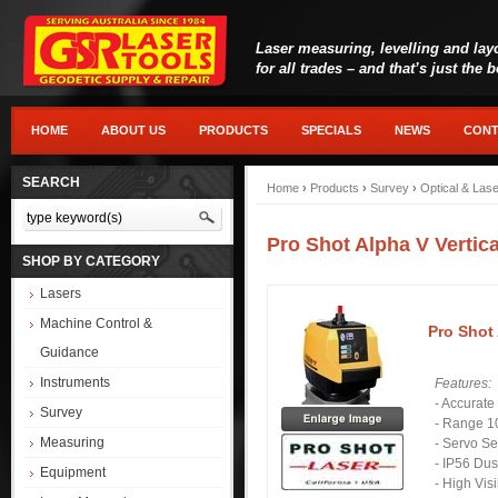
Laser measuring, levelling and lay
for all trades – and that’s just the 
HOME
ABOUT US
PRODUCTS
SPECIALS
NEWS
CONT
SEARCH
Home
›
Products
›
Survey
›
Optical & Las
Pro Shot Alpha V Vertic
SHOP BY CATEGORY
Lasers
Machine Control &
Pro Shot 
Guidance
Instruments
Features:
- Accurat
Survey
- Range 1
Measuring
- Servo Se
- IP56 Dus
Equipment
- High Vis