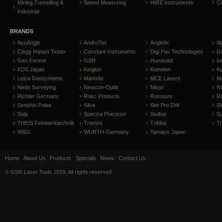
Mining,Tunnelling &
Speed Measuring
HIRE Instruments
C
Industrial
BRANDS
AcuAngle
AndroTec
Anglefix
A
Clegg Impact Tester
Constant Instruments
Digi Pas Technologies
D
Geo Fennel
GSR
Humboldt
I
KDS Japan
Kinglon
Komelon
Ku
Leica Geosystems
Markrite
MCE Lasers
Me
Nedo Surveying
Newcon-Optik
Nikon
Ni
Richter Germany
Rokc Products
Rotosure
R
Senshin Poles
Silva
Site Pro DW
Sl
Sola
Spectra Precision
Stalker
S
THEIS Feinwerktechnik
Tramex
TriMax
T
W&G
WURTH-Germany
Yamayo Japan
Home
About Us
Products
Specials
News
Contact Us
© GSR Laser Tools 2019. All rights reserved.