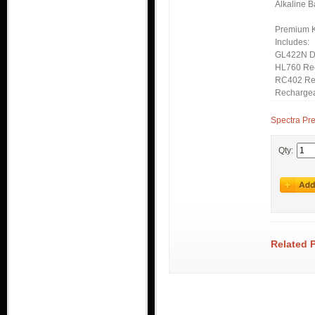
Alkaline B
Premium Ki
Includes:
GL422N D
HL760 Re
RC402 Re
Rechargea
Spectra Pr
Qty:
Related 