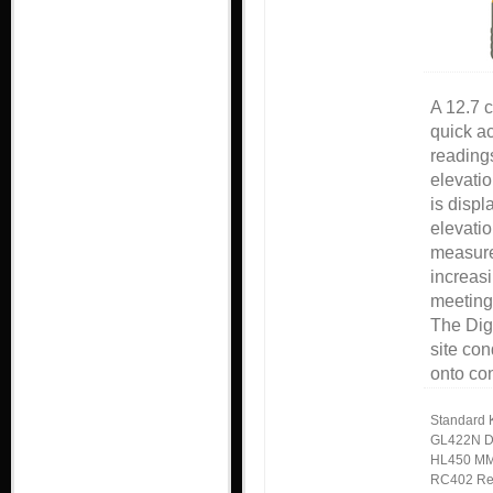
A 12.7 c
quick ac
readings
elevatio
is displ
elevatio
measure
increasi
meeting 
The Dig
site con
onto co
Standard K
GL422N D
HL450 MM
RC402 Re