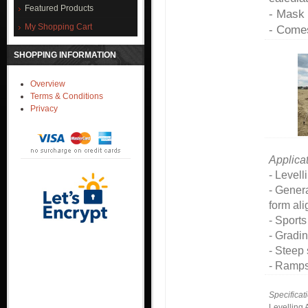
Featured Products
- Mask 
My Shopping Cart
- Comes
SHOPPING INFORMATION
Overview
Terms & Conditions
Privacy
Applicat
- Levell
- Gener
form al
- Sports
- Gradi
- Steep
- Ramps
Specificat
Levelling 