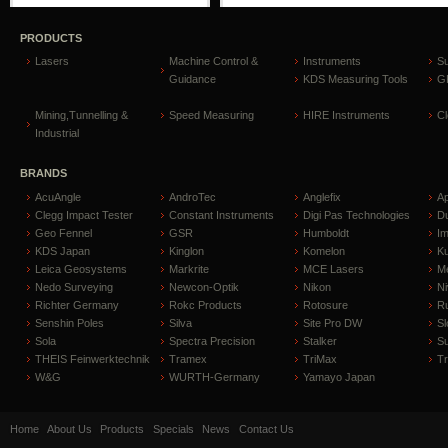
PRODUCTS
Lasers
Machine Control &
Instruments
S
Guidance
KDS Measuring Tools
GP
Mining,Tunnelling &
Speed Measuring
HIRE Instruments
C
Industrial
BRANDS
AcuAngle
AndroTec
Anglefix
A
Clegg Impact Tester
Constant Instruments
Digi Pas Technologies
D
Geo Fennel
GSR
Humboldt
I
KDS Japan
Kinglon
Komelon
Ku
Leica Geosystems
Markrite
MCE Lasers
Me
Nedo Surveying
Newcon-Optik
Nikon
Ni
Richter Germany
Rokc Products
Rotosure
R
Senshin Poles
Silva
Site Pro DW
Sl
Sola
Spectra Precision
Stalker
S
THEIS Feinwerktechnik
Tramex
TriMax
T
W&G
WURTH-Germany
Yamayo Japan
Home
About Us
Products
Specials
News
Contact Us