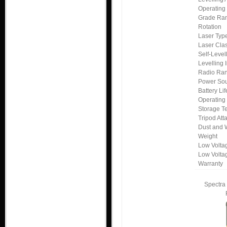
Operating
Grade Ra
Rotation
Laser Typ
Laser Cla
Self-Leve
Levelling 
Radio Ra
Power So
Battery Lif
Operating
Storage T
Tripod At
Dust and 
Weight
Low Voltag
Low Volta
Warranty
Spectra