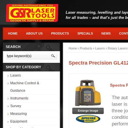
Laser measuring, levelling and lay
for all trades – and that’s just the 
HOME
ABOUT US
PRODUCTS
SPECIALS
NEWS
CONT
SEARCH
Home
›
Products
›
Lasers
›
Rotary Lasers
Spectra Precision GL41
SHOP BY CATEGORY
Lasers
Machine Control &
Spectra 
Guidance
The aut
Instruments
laser i
Survey
three j
Measuring
conditi
Equipment
perform