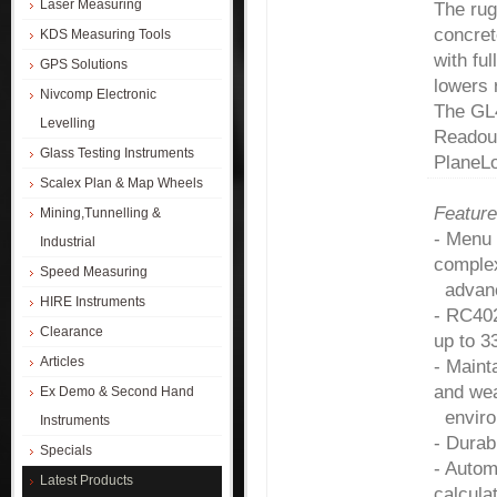
Laser Measuring
The rug
concret
KDS Measuring Tools
with fu
GPS Solutions
lowers r
Nivcomp Electronic
The GL4
Levelling
Readout
Glass Testing Instruments
PlaneLo
Scalex Plan & Map Wheels
Feature
Mining,Tunnelling &
- Menu 
Industrial
complex
Speed Measuring
advanc
HIRE Instruments
- RC402
Clearance
up to 3
Articles
- Maint
and wea
Ex Demo & Second Hand
environ
Instruments
- Durab
Specials
- Autom
Latest Products
calcula