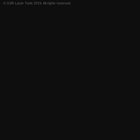
© GSR Laser Tools 2019. All rights reserved.