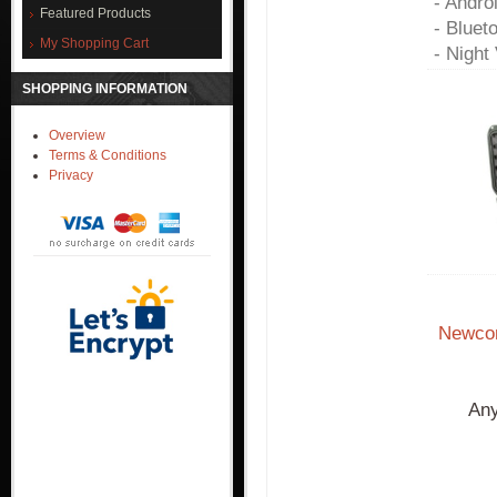
- Andro
Featured Products
- Bluet
My Shopping Cart
- Night 
SHOPPING INFORMATION
Overview
Terms & Conditions
Privacy
Newcon
Any