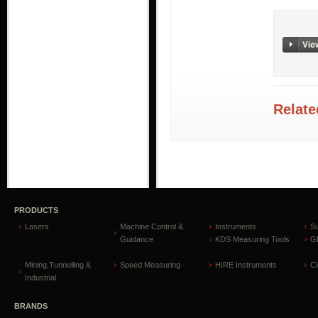
Relate
PRODUCTS
Lasers
Machine Control &
Instruments
S
Guidance
KDS Measuring Tools
GP
Mining,Tunnelling &
Speed Measuring
HIRE Instruments
C
Industrial
BRANDS