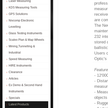
Laser Measuring
profess
KDS Measuring Tools
measuri
receive
GPS Solutions
are com
Nivcomp Electronic
The New
Levelling
mainten
Glass Testing Instruments
232 int
Scalex Plan & Map Wheels
stored 
Mining,Tunnelling &
ballist
Industrial
Users 
Optic'
Speed Measuring
HIRE Instruments
Feature
Clearance
- 12'00
Articles
- Dista
Ex Demo & Second Hand
measur
Instruments
- Meas
objects
Specials
- Rugge
Latest Products