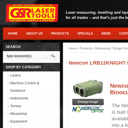
Laser measuring, levelling and lay
for all trades – and that’s just the 
HOME
ABOUT US
PRODUCTS
SPECIALS
NEWS
CONT
SEARCH
Home
›
Products
›
Measuring
›
Range Fin
Newcon LRB12KNIGHT Lo
SHOP BY CATEGORY
Lasers
Machine Control &
Newco
Guidance
Binocu
Instruments
The Ne
Survey
is buil
Measuring
availab
Equipment
into a 