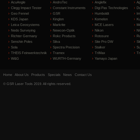
AcuAngle
AndroTec
Anglefix
A
Clegg Impact Tester
Constant Instruments
Digi Pas Technologies
D
Geo Fennel
GSR
Humboldt
I
KDS Japan
Kinglon
Komelon
Ku
Leica Geosystems
Markrite
MCE Lasers
Me
Nedo Surveying
Newcon-Optik
Nikon
Ni
Richter Germany
Rokc Products
Rotosure
R
Senshin Poles
Silva
Site Pro DW
Sl
Sola
Spectra Precision
Stalker
S
THEIS Feinwerktechnik
Tramex
TriMax
T
W&G
WURTH-Germany
Yamayo Japan
Home
About Us
Products
Specials
News
Contact Us
© GSR Laser Tools 2019. All rights reserved.