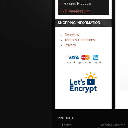
Featured Products
My Shopping Cart
SHOPPING INFORMATION
Overview
Terms & Conditions
Privacy
PRODUCTS
Lasers
Machine Control &