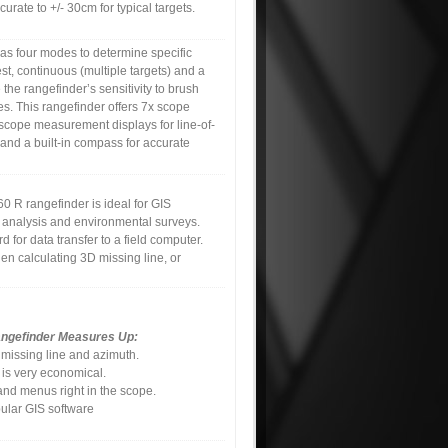
curate to +/- 30cm for typical targets.
s four modes to determine specific
hest, continuous (multiple targets) and a
e the rangefinder’s sensitivity to brush
es. This rangefinder offers 7x scope
scope measurement displays for line-of-
and a built-in compass for accurate
60 R rangefinder is ideal for GIS
 analysis and environmental surveys.
 for data transfer to a field computer.
en calculating 3D missing line, or
angefinder Measures Up:
 missing line and azimuth.
 is very economical.
nd menus right in the scope.
ular GIS software