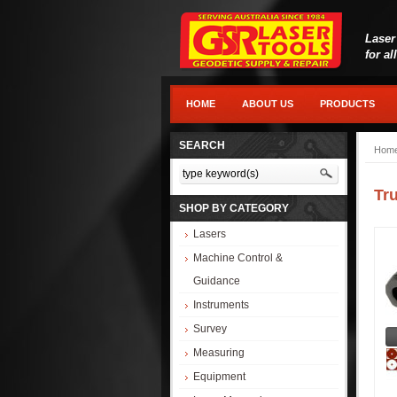
Laser
for al
HOME
ABOUT US
PRODUCTS
SEARCH
Hom
Tr
SHOP BY CATEGORY
Lasers
Machine Control &
Guidance
Instruments
Survey
Measuring
Equipment