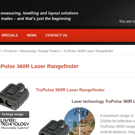
 measuring, levelling and layout solutions
l trades – and that’s just the beginning
You are n
SPECIALS
NEWS
CONTACT US
e
›
Products
›
Measuring
›
Range Finders
›
TruPulse 360R Laser Rangefinder
uPulse 360R Laser Rangefinder
TruPulse 360R Laser Rangefinder
Laser technology TruPulse 360R 
A maximum range of 1
2000m for reflective 
TruPulse 360R rangef
vertical distance, he