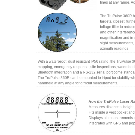
lines at any range. Ac
The TruPulse 360R ha
targets, closest, furt
foliage filter to reduc
and other interferenc
magnification and in-
sight measurements, 
azimuth readings.
With a waterproof, dust resistant IP56 rating, the TruPulse 3
mapping, emergency response, site inspections, watershed
Bluetooth integration and a RS-232 serial port come standard
The TruPulse 360R can be mounted to tripod for stability wh
handheld at any angle for difficult measurements.
How the TruPulse Laser R
Measures distances, height,
Fits inside a vest pocket and
Displays all measurements a
Integrates with GPS and pop