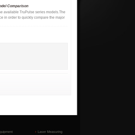
Model Comparison
the available TruPulse series models.The
nce in order to quickly compare the major
quipment
Laser Measuring