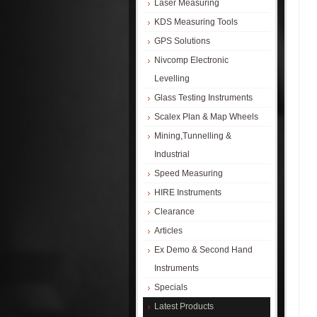
Laser Measuring
KDS Measuring Tools
GPS Solutions
Nivcomp Electronic
Levelling
Glass Testing Instruments
Scalex Plan & Map Wheels
Mining,Tunnelling &
Industrial
Speed Measuring
HIRE Instruments
Clearance
Articles
Ex Demo & Second Hand
Instruments
Specials
Latest Products