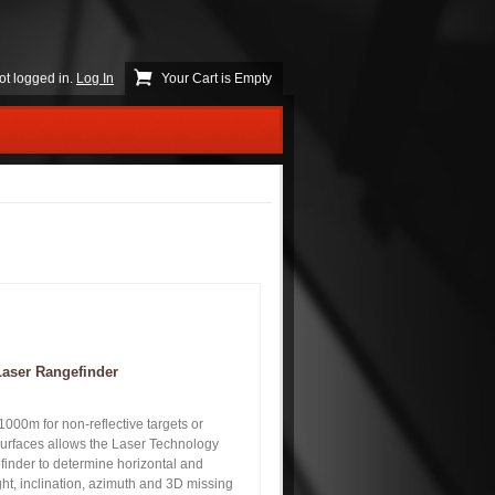
ot logged in.
Log In
Your Cart is Empty
Laser Rangefinder
000m for non-reflective targets or
surfaces allows the Laser Technology
inder to determine horizontal and
ight, inclination, azimuth and 3D missing