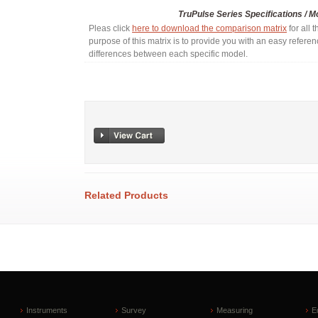
TruPulse Series Specifications / 
Pleas click
here to download the comparison matrix
for all 
purpose of this matrix is to provide you with an easy refere
differences between each specific model.
Related Products
Instruments
Survey
Measuring
E