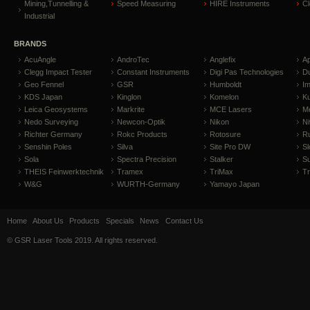
Mining,Tunnelling &
Speed Measuring
HIRE Instruments
C
Industrial
BRANDS
AcuAngle
AndroTec
Anglefix
A
Clegg Impact Tester
Constant Instruments
Digi Pas Technologies
D
Geo Fennel
GSR
Humboldt
I
KDS Japan
Kinglon
Komelon
Ku
Leica Geosystems
Markrite
MCE Lasers
Me
Nedo Surveying
Newcon-Optik
Nikon
Ni
Richter Germany
Rokc Products
Rotosure
R
Senshin Poles
Silva
Site Pro DW
Sl
Sola
Spectra Precision
Stalker
S
THEIS Feinwerktechnik
Tramex
TriMax
T
W&G
WURTH-Germany
Yamayo Japan
Home
About Us
Products
Specials
News
Contact Us
© GSR Laser Tools 2019. All rights reserved.