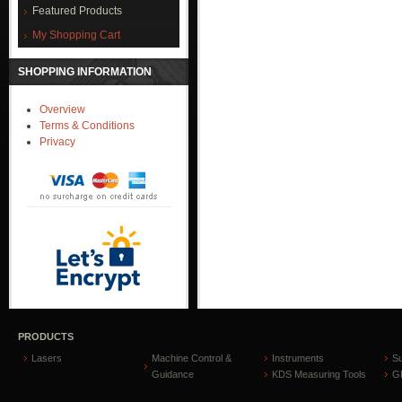
Featured Products
My Shopping Cart
SHOPPING INFORMATION
Overview
Terms & Conditions
Privacy
PRODUCTS
Lasers
Machine Control &
Instruments
S
Guidance
KDS Measuring Tools
GP