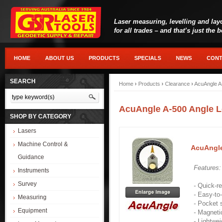
Laser measuring, levelling and lay
for all trades – and that’s just the 
HOME
ABOUT US
PRODUCTS
SPECIALS
NEWS
CONT
SEARCH
Home
›
Products
›
Clearance
›
AcuAngle A
AcuAngle A-500 Angle L
SHOP BY CATEGORY
Lasers
Machine Control &
AcuAngle
Guidance
Features
Instruments
Survey
- Quick-r
- Easy-to
Measuring
- Pocket s
Equipment
- Magneti
- Lightwei