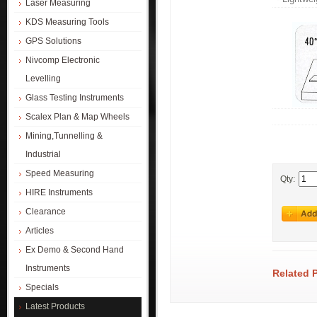
Laser Measuring
KDS Measuring Tools
GPS Solutions
Nivcomp Electronic
Levelling
Glass Testing Instruments
Scalex Plan & Map Wheels
Mining,Tunnelling &
Industrial
Speed Measuring
Qty:
HIRE Instruments
Clearance
Articles
Ex Demo & Second Hand
Instruments
Related 
Specials
Latest Products