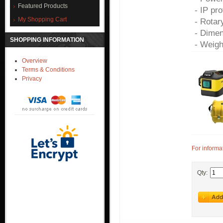
Featured Products
- IP pr
My Shopping Cart
- Rotar
- Dimen
SHOPPING INFORMATION
- Weigh
Overview
Terms & Conditions
Privacy
For informa
Qty: