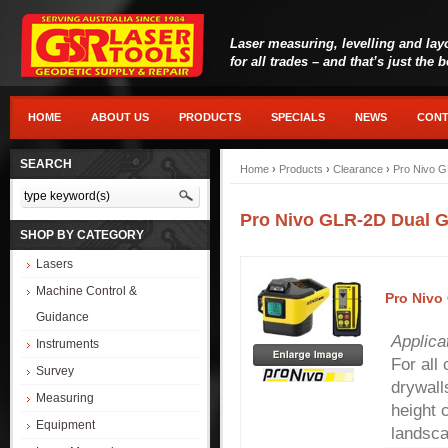
Laser measuring, levelling and lay
for all trades – and that’s just the 
HOME
ABOUT US
PRODUCTS
SPECIALS
NEWS
CONT
SEARCH
Home
›
Products
›
Clearance
›
Pro Nivo G
Pro Nivo GLR-2D Dual G
SHOP BY CATEGORY
Lasers
Machine Control &
Pro Nivo
Guidance
Applica
Instruments
For all
Survey
drywall
Measuring
height 
Equipment
landsca