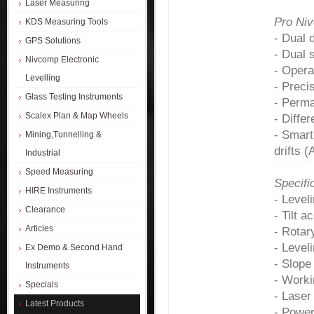
Laser Measuring
Pro Ni
KDS Measuring Tools
- Dual 
GPS Solutions
- Dual 
Nivcomp Electronic
- Opera
Levelling
- Preci
Glass Testing Instruments
- Perma
Scalex Plan & Map Wheels
- Diffe
- Smart
Mining,Tunnelling &
drifts 
Industrial
Speed Measuring
Specifi
HIRE Instruments
- Leve
Clearance
- Tilt 
Articles
- Rotar
- Level
Ex Demo & Second Hand
- Slope
Instruments
- Worki
Specials
- Laser
Latest Products
- Power