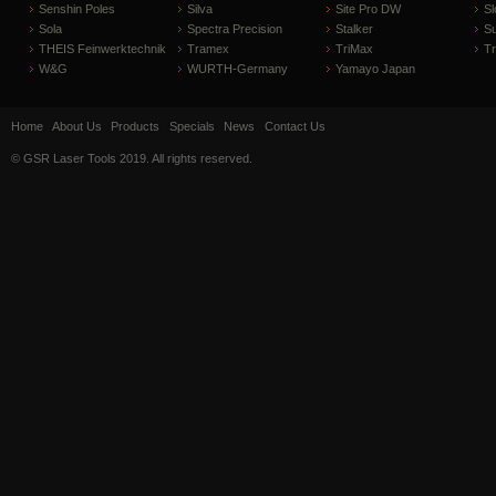
Senshin Poles
Silva
Site Pro DW
Sl
Sola
Spectra Precision
Stalker
S
THEIS Feinwerktechnik
Tramex
TriMax
T
W&G
WURTH-Germany
Yamayo Japan
Home
About Us
Products
Specials
News
Contact Us
© GSR Laser Tools 2019. All rights reserved.