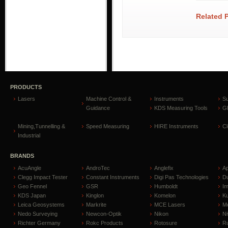
Related 
PRODUCTS
Lasers
Machine Control &
Instruments
S
Guidance
KDS Measuring Tools
GP
Mining,Tunnelling &
Speed Measuring
HIRE Instruments
C
Industrial
BRANDS
AcuAngle
AndroTec
Anglefix
A
Clegg Impact Tester
Constant Instruments
Digi Pas Technologies
D
Geo Fennel
GSR
Humboldt
I
KDS Japan
Kinglon
Komelon
Ku
Leica Geosystems
Markrite
MCE Lasers
Me
Nedo Surveying
Newcon-Optik
Nikon
Ni
Richter Germany
Rokc Products
Rotosure
R