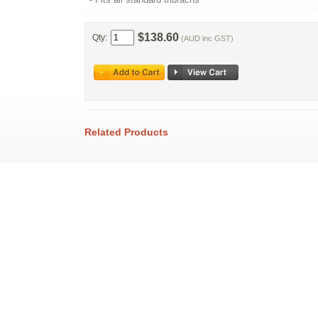
$138.60
Qty:
(AUD inc GST)
Related Products