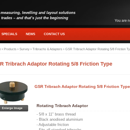
 measuring, levelling and layout solutions
l trades – and that’s just the beginning
You are n
SPECIALS
NEWS
CONTACT US
e
›
Products
›
Survey
›
Tribrachs & Adapters
›
GSR Tribrach Adaptor Rotating 5/8 Friction T
R Tribrach Adaptor Rotating 5/8 Friction Type
GSR Tribrach Adaptor Rotating 5/8 Friction Type
Rotating Tribrach Adaptor
- 5/8 x 11" brass thread
- Black anodised aluminium
- Adjustable friction
- Fits all standard tribrachs