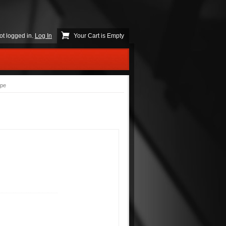
ot logged in.
Log In
Your Cart is Empty
ype