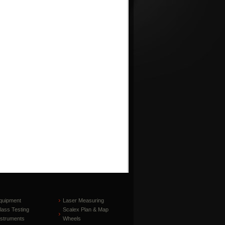
quipment
Laser Measuring
lass Testing
Scalex Plan & Map
nstruments
Wheels