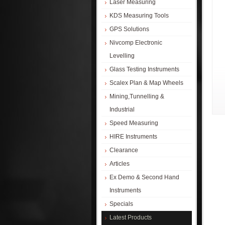
Laser Measuring
KDS Measuring Tools
GPS Solutions
Nivcomp Electronic
Levelling
Glass Testing Instruments
Scalex Plan & Map Wheels
Mining,Tunnelling &
Industrial
Speed Measuring
HIRE Instruments
Clearance
Articles
Ex Demo & Second Hand
Instruments
Specials
Latest Products