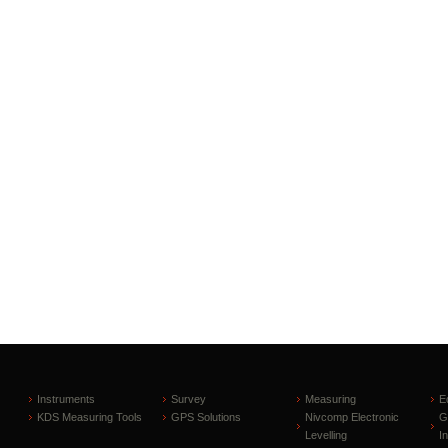
Instruments
Survey
Measuring
E
KDS Measuring Tools
GPS Solutions
Nivcomp Electronic
G
Levelling
I