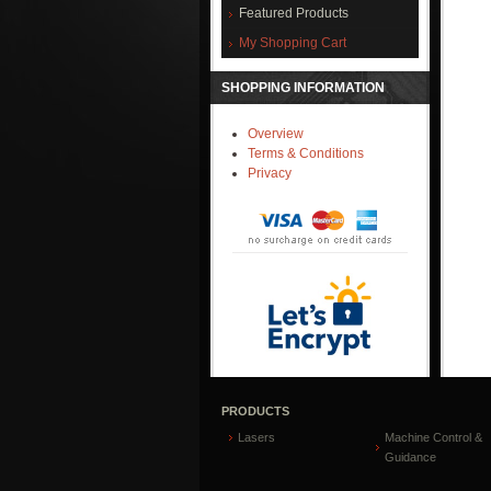
Featured Products
My Shopping Cart
SHOPPING INFORMATION
Overview
Terms & Conditions
Privacy
PRODUCTS
Lasers
Machine Control &
Guidance