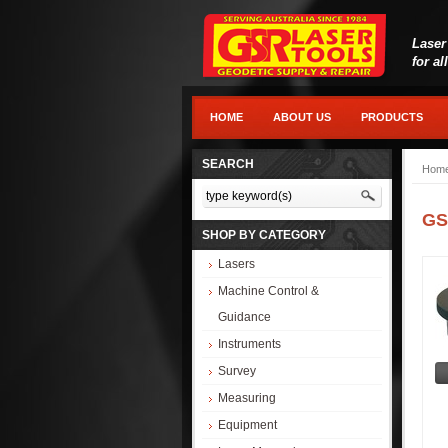
Laser
for al
HOME
ABOUT US
PRODUCTS
SEARCH
Hom
GS
SHOP BY CATEGORY
Lasers
Machine Control &
Guidance
Instruments
Survey
Measuring
Equipment