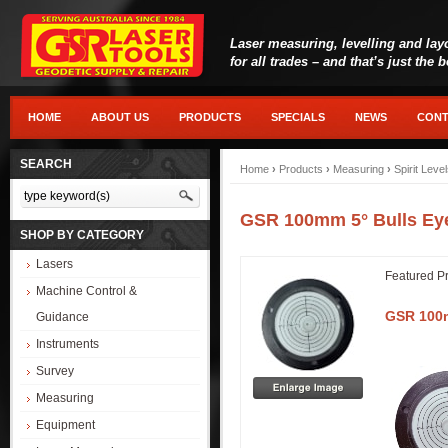
Laser measuring, levelling and lay
for all trades – and that’s just the 
HOME
ABOUT US
PRODUCTS
SPECIALS
NEWS
CONT
SEARCH
Home
›
Products
›
Measuring
›
Spirit Leve
GSR 100mm 5° Bulls Eye
SHOP BY CATEGORY
Lasers
Featured P
Machine Control &
GSR 100m
Guidance
Instruments
Survey
Measuring
Equipment