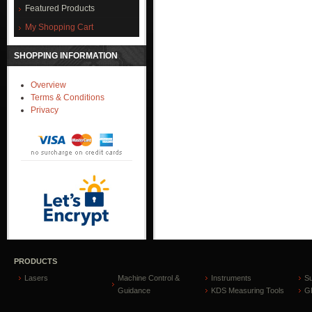
Featured Products
My Shopping Cart
SHOPPING INFORMATION
Overview
Terms & Conditions
Privacy
PRODUCTS
Lasers
Machine Control &
Instruments
S
Guidance
KDS Measuring Tools
GP