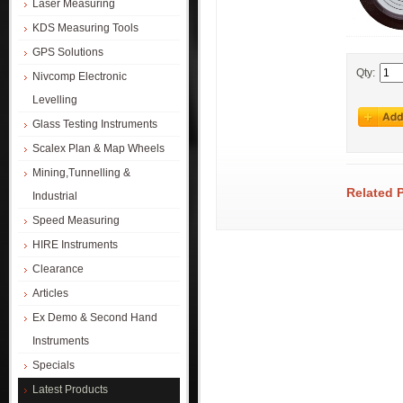
Laser Measuring
KDS Measuring Tools
GPS Solutions
Qty:
Nivcomp Electronic
Levelling
Glass Testing Instruments
Scalex Plan & Map Wheels
Mining,Tunnelling &
Related 
Industrial
Speed Measuring
HIRE Instruments
Clearance
Articles
Ex Demo & Second Hand
Instruments
Specials
Latest Products