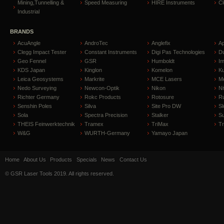
Mining,Tunnelling &
Speed Measuring
HIRE Instruments
C
Industrial
BRANDS
AcuAngle
AndroTec
Anglefix
A
Clegg Impact Tester
Constant Instruments
Digi Pas Technologies
D
Geo Fennel
GSR
Humboldt
I
KDS Japan
Kinglon
Komelon
Ku
Leica Geosystems
Markrite
MCE Lasers
Me
Nedo Surveying
Newcon-Optik
Nikon
Ni
Richter Germany
Rokc Products
Rotosure
R
Senshin Poles
Silva
Site Pro DW
Sl
Sola
Spectra Precision
Stalker
S
THEIS Feinwerktechnik
Tramex
TriMax
T
W&G
WURTH-Germany
Yamayo Japan
Home
About Us
Products
Specials
News
Contact Us
© GSR Laser Tools 2019. All rights reserved.