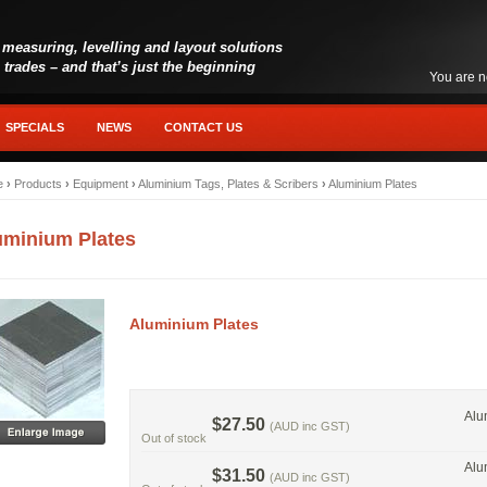
 measuring, levelling and layout solutions
l trades – and that’s just the beginning
You are n
SPECIALS
NEWS
CONTACT US
e
›
Products
›
Equipment
›
Aluminium Tags, Plates & Scribers
›
Aluminium Plates
uminium Plates
Aluminium Plates
Alu
$27.50
(AUD inc GST)
Out of stock
Alu
$31.50
(AUD inc GST)