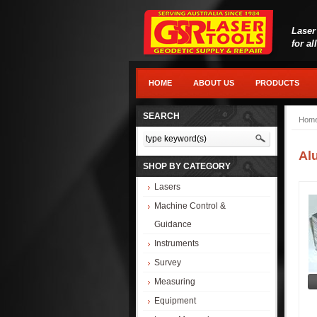
Laser
for al
HOME
ABOUT US
PRODUCTS
SEARCH
Hom
Al
SHOP BY CATEGORY
Lasers
Machine Control &
Guidance
Instruments
Survey
Measuring
Equipment