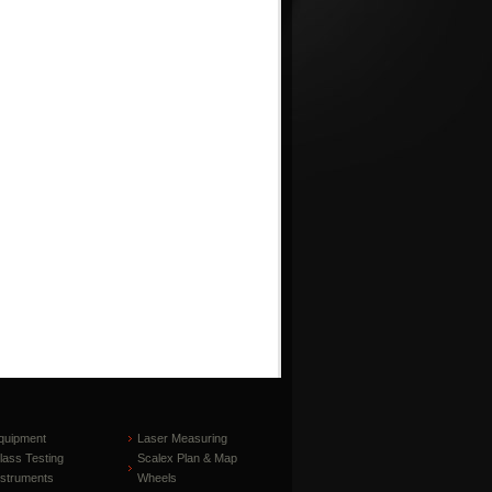
quipment
Laser Measuring
lass Testing
Scalex Plan & Map
nstruments
Wheels