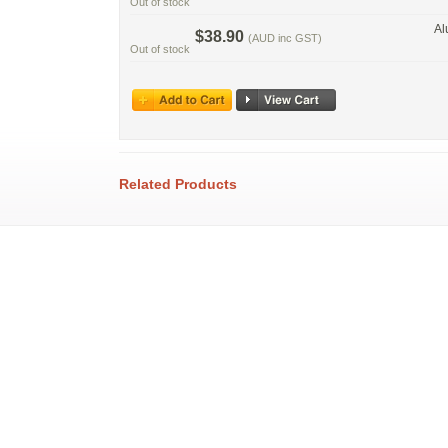
Out of stock
Al
$38.90
(AUD inc GST)
Out of stock
Related Products