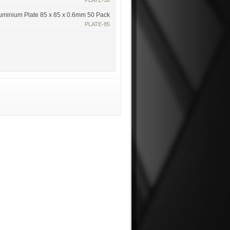
PLATE-50
uminium Plate 85 x 85 x 0.6mm 50 Pack
PLATE-85