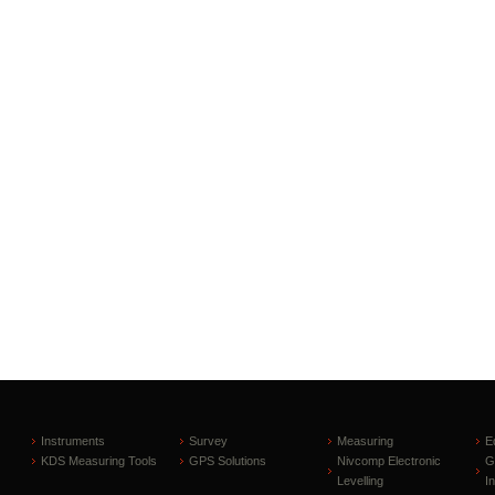
Instruments
Survey
Measuring
E
KDS Measuring Tools
GPS Solutions
Nivcomp Electronic
G
Levelling
I