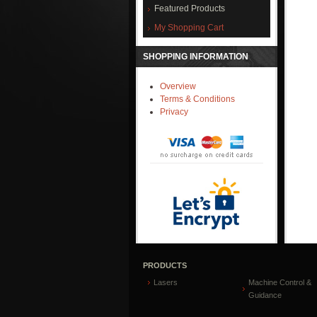
Featured Products
My Shopping Cart
SHOPPING INFORMATION
Overview
Terms & Conditions
Privacy
PRODUCTS
Lasers
Machine Control &
Guidance