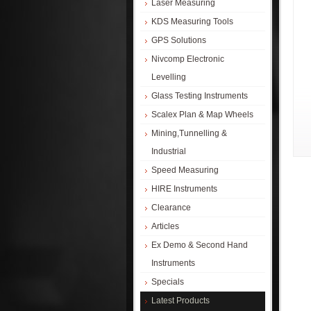
Laser Measuring
KDS Measuring Tools
GPS Solutions
Nivcomp Electronic
Levelling
Glass Testing Instruments
Scalex Plan & Map Wheels
Mining,Tunnelling &
Industrial
Speed Measuring
HIRE Instruments
Clearance
Articles
Ex Demo & Second Hand
Instruments
Specials
Latest Products