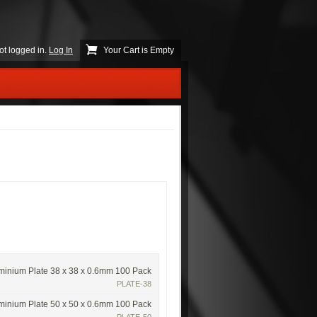
ot logged in.
Log In
Your Cart is Empty
minium Plate 38 x 38 x 0.6mm 100 Pack
PLATE-38
minium Plate 50 x 50 x 0.6mm 100 Pack