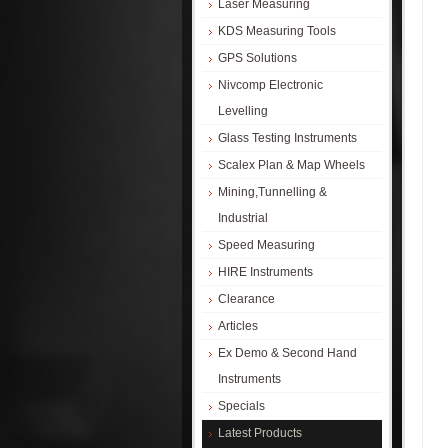
Laser Measuring
KDS Measuring Tools
GPS Solutions
Nivcomp Electronic
Levelling
Glass Testing Instruments
Scalex Plan & Map Wheels
Mining,Tunnelling &
Industrial
Speed Measuring
HIRE Instruments
Clearance
Articles
Ex Demo & Second Hand
Instruments
Specials
Latest Products