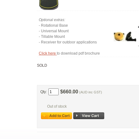
Optional extras:
- Rotational Base
- Universal Mount
- Tillable Mount
- Receiver for outdoor applications
Click here
to download pdf brochure
SOLD
$660.00
Qty:
(AUD inc GST)
Out of stock