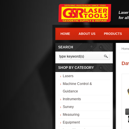
Laser
for al
HOME
ABOUT US
PRODUCTS
SEARCH
Hom
Da
SHOP BY CATEGORY
Lasers
Machine Control &
Guidance
Instruments
Survey
Measuring
Equipment