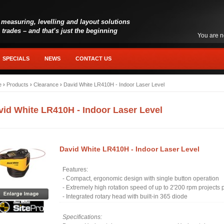
 measuring, levelling and layout solutions
l trades – and that’s just the beginning
You are n
SPECIALS
NEWS
CONTACT US
e
›
Products
›
Clearance
›
David White LR410H - Indoor Laser Level
vid White LR410H - Indoor Laser Level
David White LR410H - Indoor Laser Level
Features:
- Compact, ergonomic design with single button operation
- Extremely high rotation speed of up to 2'200 rpm projects pe
- Integrated rotary head with built-in 365 diode
Specifications: