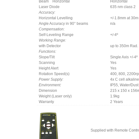
Beam Horizontal
Horizontal
Laser Diode
635 nm class 2
Accuracy:
Horizontal Levelling
+/-1.8mm at 30m
Angle Accuracy in 90° beams
n/a
Compensation:
Self-Leveling Range
+/-4º
Working Range:
with Detector
up to 350m Rad.
Functions:
Slope/Tilt
Single Axis +/-4º
Scanning
Yes
Height Alert
Yes
Rotation Speed(s)
400, 800, 2200r
Power Supply:
4x C cell alkaline
Environment:
IP55, Water/Dust
Dimension
215 x 150 x 15
Weight (Laser only)
1.9kg
Warranty
2 Years
Supplied with Remote Contr