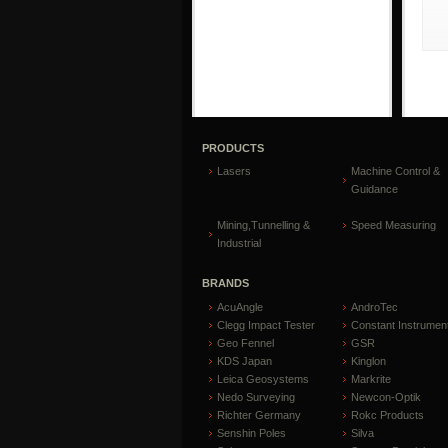
PRODUCTS
Lasers
Machine Control &
Guidance
Mining,Tunnelling &
Speed Measuring
Industrial
BRANDS
AcuAngle
AndroTec
Clegg Impact Tester
Constant Instrumen
Geo Fennel
GSR
KDS Japan
Kinglon
Leica Geosystems
Markrite
Nedo Surveying
Newcon-Optik
Richter Germany
Rokc Products
Senshin Poles
Silva