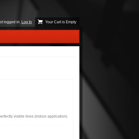
ot logged in.
Log In
Your Cart is Empty
rfectly visible lines (indoor application)