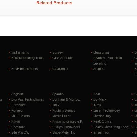
Related Products
Instruments
Survey
Measuring
E
KDS Measuring Tools
GPS Solutions
Nivcomp Electronic
G
Levelling
I
HIRE Instruments
Clearance
Articles
E
H
Anglefix
Apache
Bear
C
ts
Digi Pas Technologies
Dunham & Morrow
Dy-Mark
E
Humboldt
Imex
IRtek
J
Komelon
Kustom Signals
Laser Technology
L
MCE Lasers
Merlin Lazer
Metrica Italy
M
Nikon
Nivcomp dirotec e.K.
Peak Optics
P
Rotosure
Ruslyn Cordwheel
Scalex Measuring Tools
S
Site Pro DW
Slope Meter Inc
Smart Tool
S