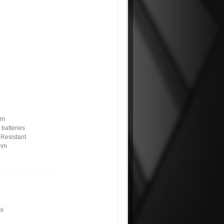
pm
 batteries
 Resistant
6mm
ol