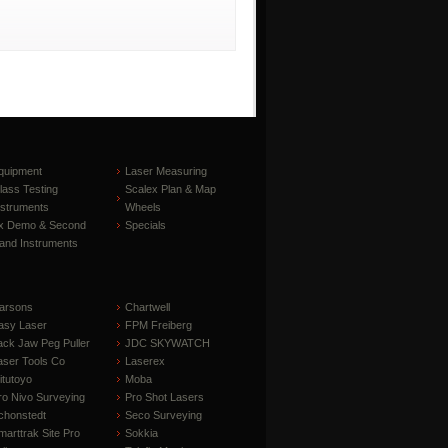
quipment
Laser Measuring
lass Testing
Scalex Plan & Map
nstruments
Wheels
x Demo & Second
Specials
and Instruments
arsons
Chartwell
asy Laser
FPM Freiberg
ack Jaw Peg Puller
JDC SKYWATCH
aser Tools Co
Laserex
itutoyo
Moba
ro Nivo Surveying
Pro Shot Lasers
chonstedt
Seco Surveying
marttrak Site Pro
Sokkia