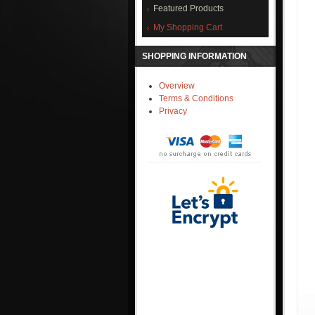
Featured Products
My Shopping Cart
SHOPPING INFORMATION
Overview
Terms & Conditions
Privacy