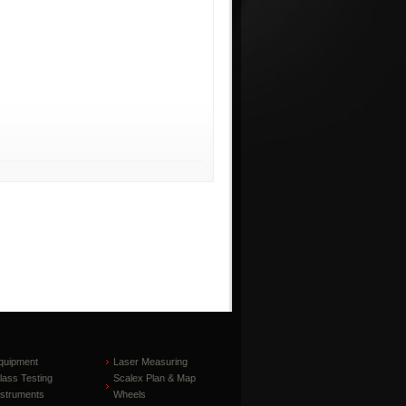
quipment
Laser Measuring
lass Testing
Scalex Plan & Map
nstruments
Wheels