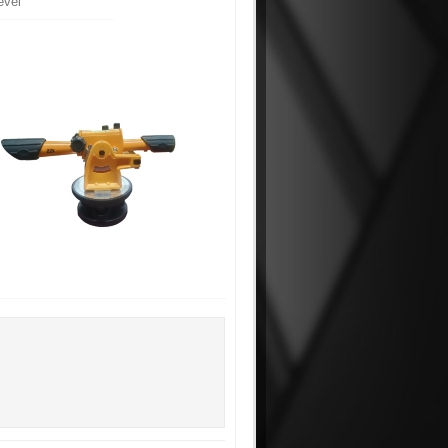
Level