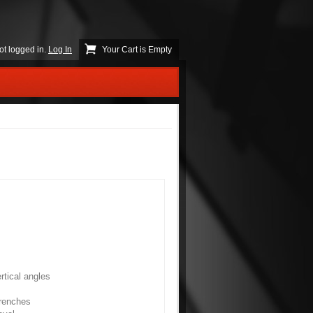
ot logged in.
Log In
Your Cart is Empty
rtical angles
trenches