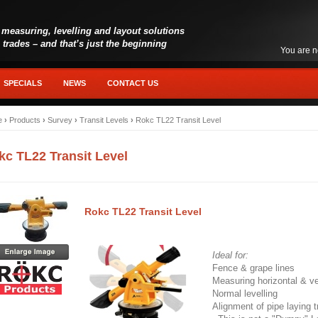
 measuring, levelling and layout solutions
l trades – and that’s just the beginning
You are n
SPECIALS
NEWS
CONTACT US
e
›
Products
›
Survey
›
Transit Levels
›
Rokc TL22 Transit Level
kc TL22 Transit Level
Rokc TL22 Transit Level
Ideal for:
Fence & grape lines
Measuring horizontal & ve
Normal levelling
Alignment of pipe laying 