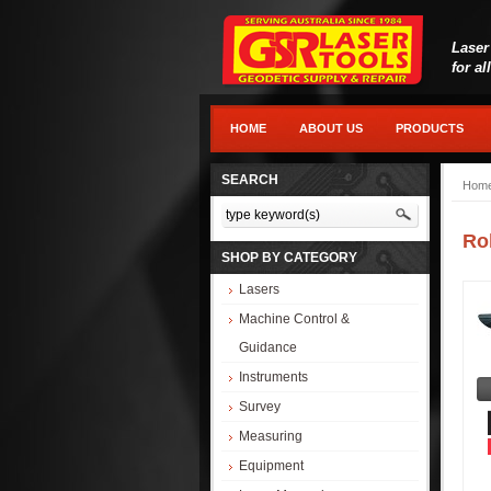
Laser
for al
HOME
ABOUT US
PRODUCTS
SEARCH
Hom
Ro
SHOP BY CATEGORY
Lasers
Machine Control &
Guidance
Instruments
Survey
Measuring
Equipment