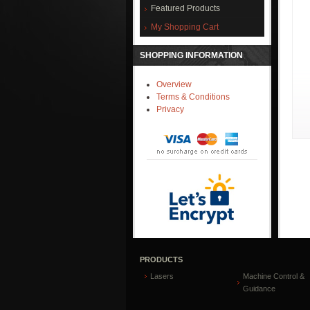
Featured Products
My Shopping Cart
SHOPPING INFORMATION
Overview
Terms & Conditions
Privacy
PRODUCTS
Lasers
Machine Control &
Guidance