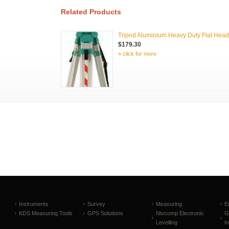
Related Products
Tripod Aluminium Heavy Duty Flat Head
$179.30
» click for more
Instruments
Survey
Measuring
E
KDS Measuring Tools
GPS Solutions
Nivcomp Electronic
G
Levelling
I