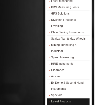
Laser Measuring
KDS Measuring Tools
GPS Solutions
Nivcomp Electronic
Levelling
Glass Testing Instruments
Scalex Plan & Map Wheels
Mining,Tunnelling &
Industrial
Speed Measuring
HIRE Instruments
Clearance
Articles
Ex Demo & Second Hand
Instruments
Specials
Latest Products