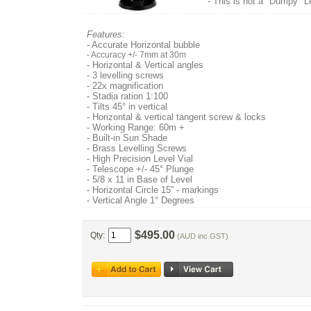
- This is not a "Dumpy" 
Features:
- Accurate Horizontal bubble
- Accuracy +/- 7mm at 30m
- Horizontal & Vertical angles
- 3 levelling screws
- 22x magnification
- Stadia ration 1:100
- Tilts 45° in vertical
- Horizontal & vertical tangent screw & locks
- Working Range: 60m +
- Built-in Sun Shade
- Brass Levelling Screws
- High Precision Level Vial
- Telescope +/- 45° Plunge
- 5/8 x 11 in Base of Level
- Horizontal Circle 15” - markings
- Vertical Angle 1° Degrees
$495.00
Qty:
(AUD inc GST)