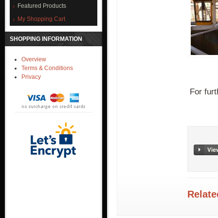
Featured Products
My Shopping Cart
SHOPPING INFORMATION
Overview
Terms & Conditions
Privacy
For furt
Relate