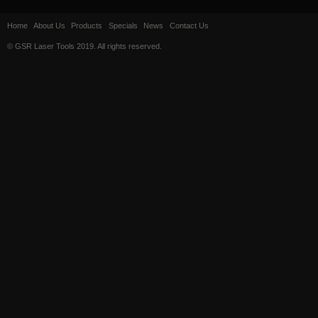
Home
About Us
Products
Specials
News
Contact Us
© GSR Laser Tools 2019. All rights reserved.