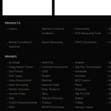
PRODUCTS
Lasers
Machine Control &
Instruments
S
Guidance
KDS Measuring Tools
GP
Mining,Tunnelling &
Speed Measuring
HIRE Instruments
C
Industrial
BRANDS
AcuAngle
AndroTec
Anglefix
A
Clegg Impact Tester
Constant Instruments
Digi Pas Technologies
D
Geo Fennel
GSR
Humboldt
I
KDS Japan
Kinglon
Komelon
Ku
Leica Geosystems
Markrite
MCE Lasers
Me
Nedo Surveying
Newcon-Optik
Nikon
Ni
Richter Germany
Rokc Products
Rotosure
R
Senshin Poles
Silva
Site Pro DW
Sl
Sola
Spectra Precision
Stalker
S
THEIS Feinwerktechnik
Tramex
TriMax
T
W&G
WURTH-Germany
Yamayo Japan