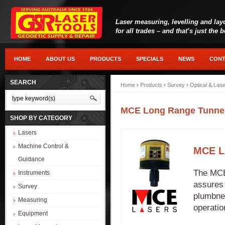
Laser measuring, levelling and lay
for all trades – and that’s just the 
HOME
ABOUT US
PRODUCTS
SPECIALS
NEWS
CONT
SEARCH
Home
›
Products
›
Survey
›
Optical & Las
MCE Long Range Tunnel
SHOP BY CATEGORY
Lasers
Machine Control &
MCE L
Guidance
The MCE
Instruments
assures 
Survey
plumbnes
Measuring
operatio
Equipment