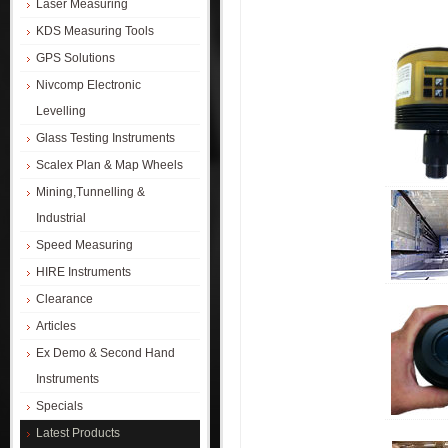
Laser Measuring
KDS Measuring Tools
GPS Solutions
Nivcomp Electronic
Levelling
Glass Testing Instruments
Scalex Plan & Map Wheels
Mining,Tunnelling &
Industrial
Speed Measuring
HIRE Instruments
Clearance
Articles
Ex Demo & Second Hand
Instruments
Specials
Latest Products