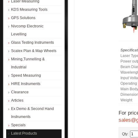
Laser Measuring
KDS Measuring Tools
GPS Solutions
Nivcomp Electronic
Levelling
Glass Testing Instruments
Specificat
Scalex Plan & Map Wheels
Laser Typ
Mining,Tunnelling &
Power out
Beam Dia
Industrial
Waveleng
Speed Measuring
Input Volt
Operating
HIRE Instruments
Main Bod
Clearance
Dimension
Weight
Articles
Ex Demo & Second Hand
For pric
Instruments
sales@g
Specials
Latest Products
Qty: