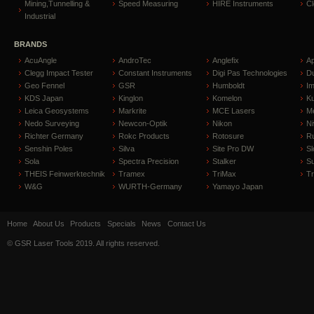
Mining,Tunnelling &
Speed Measuring
HIRE Instruments
C
Industrial
BRANDS
AcuAngle
AndroTec
Anglefix
A
Clegg Impact Tester
Constant Instruments
Digi Pas Technologies
D
Geo Fennel
GSR
Humboldt
I
KDS Japan
Kinglon
Komelon
Ku
Leica Geosystems
Markrite
MCE Lasers
Me
Nedo Surveying
Newcon-Optik
Nikon
Ni
Richter Germany
Rokc Products
Rotosure
R
Senshin Poles
Silva
Site Pro DW
Sl
Sola
Spectra Precision
Stalker
S
THEIS Feinwerktechnik
Tramex
TriMax
T
W&G
WURTH-Germany
Yamayo Japan
Home
About Us
Products
Specials
News
Contact Us
© GSR Laser Tools 2019. All rights reserved.