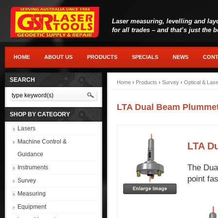
Laser measuring, levelling and lay
for all trades – and that’s just the 
HOME
ABOUT US
PRODUCTS
SPECIALS
NEWS
CONT
SEARCH
Home
›
Products
›
Survey
›
Optical & Las
LTA Dual Beam Plummet 
SHOP BY CATEGORY
Lasers
Machine Control &
LTA Du
Guidance
The Dual
Instruments
point fa
Survey
Measuring
Equipment