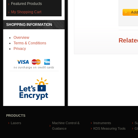
Featured Products
My Shopping Cart
SHOPPING INFORMATION
Overview
Relate
Terms & Conditions
Privacy
PRODUCTS
Lasers
Machine Control &
Instruments
S
Guidance
KDS Measuring Tools
GP