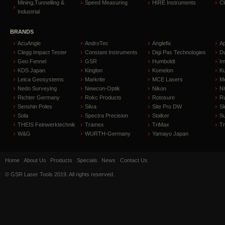
Mining,Tunnelling &
Speed Measuring
HIRE Instruments
C
Industrial
BRANDS
AcuAngle
AndroTec
Anglefix
A
Clegg Impact Tester
Constant Instruments
Digi Pas Technologies
D
Geo Fennel
GSR
Humboldt
I
KDS Japan
Kinglon
Komelon
Ku
Leica Geosystems
Markrite
MCE Lasers
Me
Nedo Surveying
Newcon-Optik
Nikon
Ni
Richter Germany
Rokc Products
Rotosure
R
Senshin Poles
Silva
Site Pro DW
Sl
Sola
Spectra Precision
Stalker
S
THEIS Feinwerktechnik
Tramex
TriMax
T
W&G
WURTH-Germany
Yamayo Japan
Home
About Us
Products
Specials
News
Contact Us
© GSR Laser Tools 2019. All rights reserved.