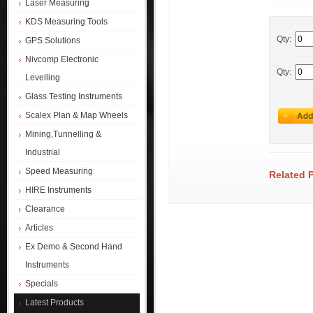
Laser Measuring
KDS Measuring Tools
Qty:
GPS Solutions
Nivcomp Electronic
Qty:
Levelling
Glass Testing Instruments
Scalex Plan & Map Wheels
Mining,Tunnelling &
Industrial
Speed Measuring
Related 
HIRE Instruments
Clearance
Articles
Ex Demo & Second Hand
Instruments
Specials
Latest Products