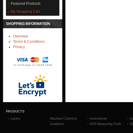
Featured Products
My Shopping Cart
SHOPPING INFORMATION
Overview
Terms & Conditions
Privacy
PRODUCTS
Lasers
Machine Control &
Instruments
S
Guidance
KDS Measuring Tools
GP