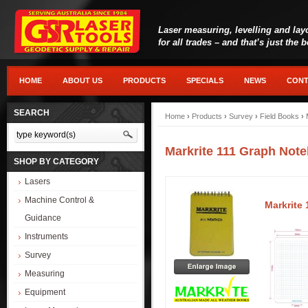
Laser measuring, levelling and lay
for all trades – and that’s just the 
HOME
ABOUT US
PRODUCTS
SPECIALS
NEWS
CONT
SEARCH
Home
›
Products
›
Survey
›
Field Books
›
Markrite 111 Graph Not
SHOP BY CATEGORY
Lasers
Machine Control &
Markrite
Guidance
Instruments
Survey
Measuring
Equipment