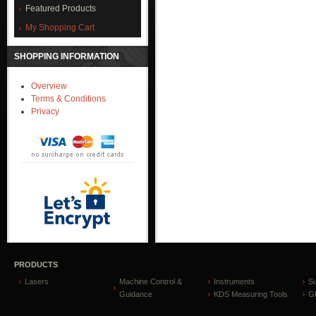
Featured Products
My Shopping Cart
SHOPPING INFORMATION
Overview
Terms & Conditions
Privacy
PRODUCTS
Lasers
Machine Control &
Instruments
S
Guidance
KDS Measuring Tools
GP