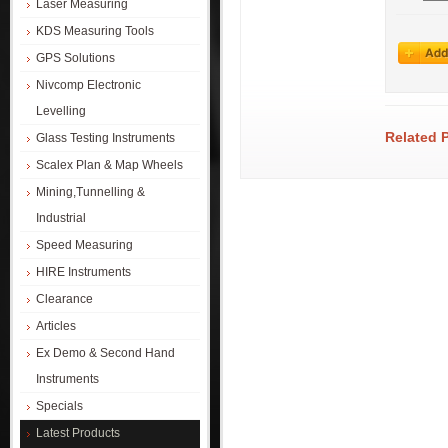
Laser Measuring
KDS Measuring Tools
GPS Solutions
Nivcomp Electronic
Levelling
Related 
Glass Testing Instruments
Scalex Plan & Map Wheels
Mining,Tunnelling &
Industrial
Speed Measuring
HIRE Instruments
Clearance
Articles
Ex Demo & Second Hand
Instruments
Specials
Latest Products