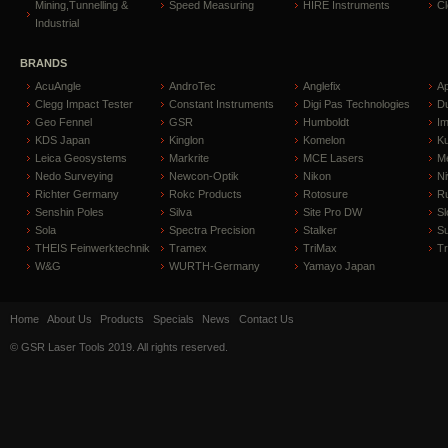
Mining,Tunnelling &
Speed Measuring
HIRE Instruments
C
Industrial
BRANDS
AcuAngle
AndroTec
Anglefix
A
Clegg Impact Tester
Constant Instruments
Digi Pas Technologies
D
Geo Fennel
GSR
Humboldt
I
KDS Japan
Kinglon
Komelon
Ku
Leica Geosystems
Markrite
MCE Lasers
Me
Nedo Surveying
Newcon-Optik
Nikon
Ni
Richter Germany
Rokc Products
Rotosure
R
Senshin Poles
Silva
Site Pro DW
Sl
Sola
Spectra Precision
Stalker
S
THEIS Feinwerktechnik
Tramex
TriMax
T
W&G
WURTH-Germany
Yamayo Japan
Home
About Us
Products
Specials
News
Contact Us
© GSR Laser Tools 2019. All rights reserved.