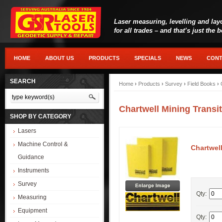
Laser measuring, levelling and lay
for all trades – and that’s just the 
HOME
ABOUT US
PRODUCTS
SPECIALS
NEWS
CONT
SEARCH
Home
›
Products
›
Survey
›
Field Books
›
Chartwell Mining Trans
SHOP BY CATEGORY
Lasers
Machine Control &
Chartwel
Guidance
Instruments
Survey
Qty:
Measuring
Equipment
Qty: