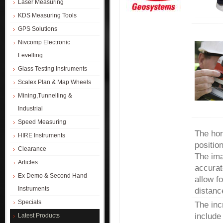
Laser Measuring
KDS Measuring Tools
GPS Solutions
Nivcomp Electronic
Levelling
Glass Testing Instruments
Scalex Plan & Map Wheels
Mining,Tunnelling &
Industrial
Speed Measuring
The hor
HIRE Instruments
positio
Clearance
The ima
Articles
accurat
Ex Demo & Second Hand
allow f
Instruments
distanc
Specials
The inc
include
Latest Products