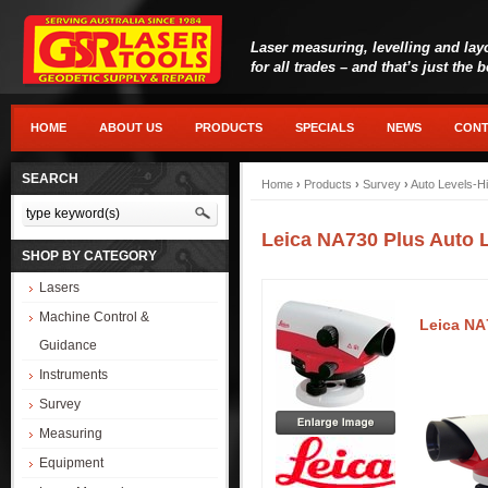
Laser measuring, levelling and lay
for all trades – and that’s just the 
HOME
ABOUT US
PRODUCTS
SPECIALS
NEWS
CONT
SEARCH
Home
›
Products
›
Survey
›
Auto Levels-Hi
Leica NA730 Plus Auto 
SHOP BY CATEGORY
Lasers
Machine Control &
Leica NA
Guidance
Instruments
Survey
Measuring
Equipment