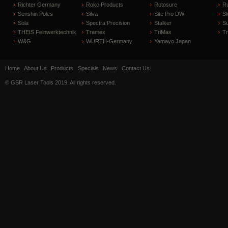
Richter Germany
Rokc Products
Rotosure
R
Senshin Poles
Silva
Site Pro DW
Sl
Sola
Spectra Precision
Stalker
S
THEIS Feinwerktechnik
Tramex
TriMax
T
W&G
WURTH-Germany
Yamayo Japan
Home
About Us
Products
Specials
News
Contact Us
© GSR Laser Tools 2019. All rights reserved.