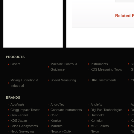
Related 
PRODUCTS
Lasers
Machine Control &
Instruments
S
Guidance
KDS Measuring Tools
GP
Mining,Tunnelling &
Speed Measuring
HIRE Instruments
C
Industrial
BRANDS
AcuAngle
AndroTec
Anglefix
A
Clegg Impact Tester
Constant Instruments
Digi Pas Technologies
D
Geo Fennel
GSR
Humboldt
I
KDS Japan
Kinglon
Komelon
Ku
Leica Geosystems
Markrite
MCE Lasers
Me
Nedo Surveying
Newcon-Optik
Nikon
Ni