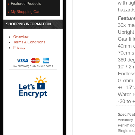
with ti
Featured Products
hazards
My Shopping Cart
Featur
SHOPPING INFORMATION
30x mag
Upright
Overview
Gas fil
Terms & Conditions
40mm o
Privacy
70cm sh
360 de
10' / 2
Endless
0.7mm 
+/- 15'
Water r
-20 to 
Specificat
Accuracy
Per km d
Single me