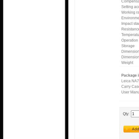
Compensa
Setting ac
Working 
Environme
Impact st
Resistanc
Temperat
Operatio
Storage
Dimension
Dimensio
Weight
Package i
Leica NA7
Carry Cas
User Man
Qty: