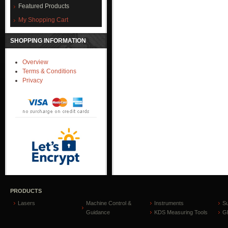
Featured Products
My Shopping Cart
SHOPPING INFORMATION
Overview
Terms & Conditions
Privacy
PRODUCTS
Lasers
Machine Control &
Instruments
S
Guidance
KDS Measuring Tools
GP