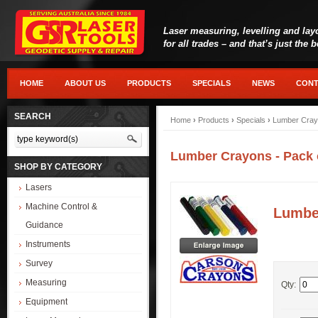
Laser measuring, levelling and lay
for all trades – and that’s just the 
HOME
ABOUT US
PRODUCTS
SPECIALS
NEWS
CONT
SEARCH
Home
›
Products
›
Specials
›
Lumber Crayo
Lumber Crayons - Pack 
SHOP BY CATEGORY
Lasers
Machine Control &
Lumber
Guidance
Instruments
Survey
Measuring
Qty:
Equipment