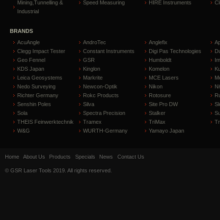
Mining,Tunnelling &
Speed Measuring
HIRE Instruments
C
Industrial
BRANDS
AcuAngle
AndroTec
Anglefix
A
Clegg Impact Tester
Constant Instruments
Digi Pas Technologies
D
Geo Fennel
GSR
Humboldt
I
KDS Japan
Kinglon
Komelon
Ku
Leica Geosystems
Markrite
MCE Lasers
Me
Nedo Surveying
Newcon-Optik
Nikon
Ni
Richter Germany
Rokc Products
Rotosure
R
Senshin Poles
Silva
Site Pro DW
Sl
Sola
Spectra Precision
Stalker
S
THEIS Feinwerktechnik
Tramex
TriMax
T
W&G
WURTH-Germany
Yamayo Japan
Home
About Us
Products
Specials
News
Contact Us
© GSR Laser Tools 2019. All rights reserved.