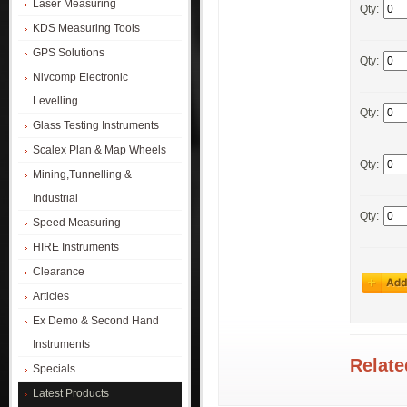
Laser Measuring
Qty:
KDS Measuring Tools
GPS Solutions
Qty:
Nivcomp Electronic
Levelling
Qty:
Glass Testing Instruments
Scalex Plan & Map Wheels
Qty:
Mining,Tunnelling &
Industrial
Qty:
Speed Measuring
HIRE Instruments
Clearance
Articles
Ex Demo & Second Hand
Instruments
Relate
Specials
Latest Products