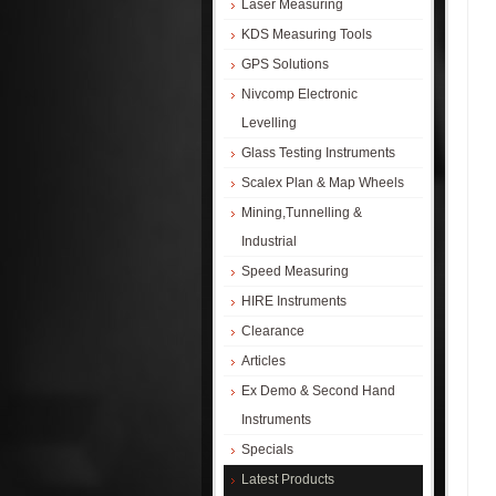
Laser Measuring
KDS Measuring Tools
GPS Solutions
Nivcomp Electronic
Levelling
Glass Testing Instruments
Scalex Plan & Map Wheels
Mining,Tunnelling &
Industrial
Speed Measuring
HIRE Instruments
Clearance
Articles
Ex Demo & Second Hand
Instruments
Specials
Latest Products