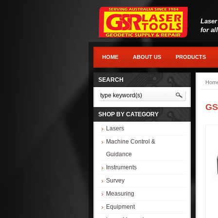
Laser
for al
HOME
ABOUT US
PRODUCTS
SEARCH
Hom
GS
SHOP BY CATEGORY
Lasers
Machine Control &
Guidance
Instruments
Survey
Measuring
Equipment