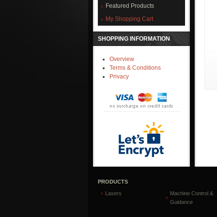
Featured Products
My Shopping Cart
SHOPPING INFORMATION
Overview
Terms & Conditions
Privacy
PRODUCTS
Lasers
Machine Control &
Guidance