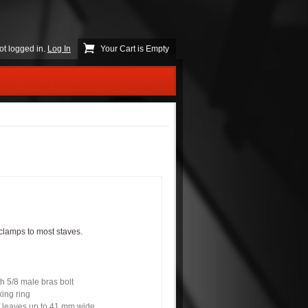
ot logged in.
Log In
Your Cart is Empty
clamps to most staves.
th 5/8 male bras bolt
ing ring
f leaves up to 41 mm wide