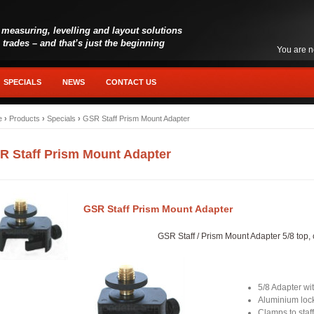
 measuring, levelling and layout solutions
l trades – and that’s just the beginning
You are n
SPECIALS
NEWS
CONTACT US
e
›
Products
›
Specials
›
GSR Staff Prism Mount Adapter
R Staff Prism Mount Adapter
GSR Staff Prism Mount Adapter
GSR Staff / Prism Mount Adapter 5/8 top, 
5/8 Adapter wi
Aluminium lock
Clamps to staf