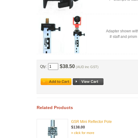
Adapter shown with
# staff and prism 
$38.50
Qty:
(AUD inc GST)
Related Products
GSR Mini Reflector Pole
$138.00
» click for more