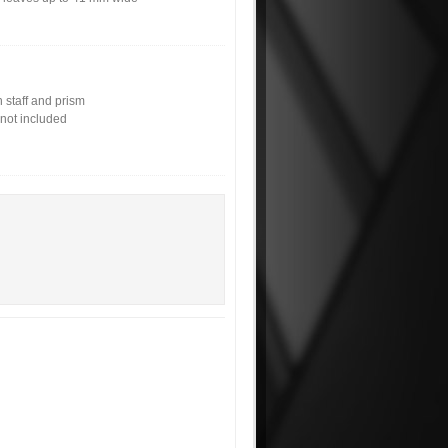
 staff and prism
not included