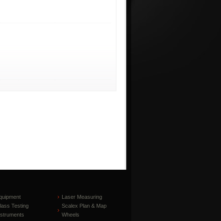
quipment
Laser Measuring
lass Testing
Scalex Plan & Map
nstruments
Wheels