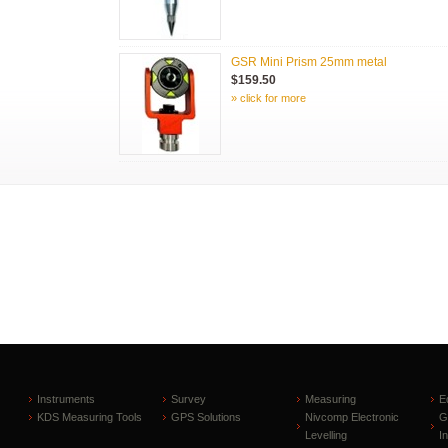
GSR Mini Prism 25mm metal
$159.50
» click for more
Instruments
Survey
Measuring
E
KDS Measuring Tools
GPS Solutions
Nivcomp Electronic
G
Levelling
I