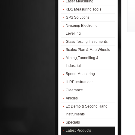
Laser Measuring
KDS Measuring Tools
GPS Solutions
Nivcomp Electronic
Levelling
Glass Testing Instruments
Scalex Plan & Map Wheels
Mining,Tunnelling &
Industrial
Speed Measuring
HIRE Instruments
Clearance
Articles
Ex Demo & Second Hand
Instruments
Specials
Latest Products