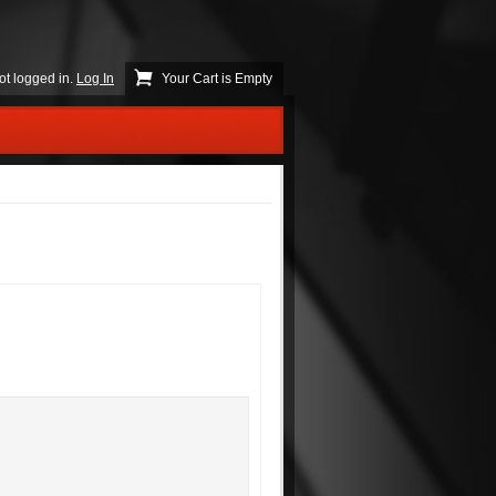
ot logged in.
Log In
Your Cart is Empty