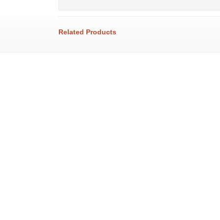
Related Products