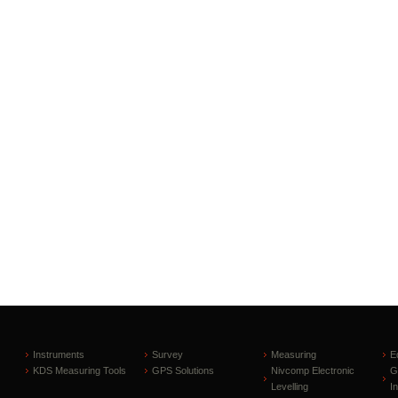
Instruments
Survey
Measuring
E
KDS Measuring Tools
GPS Solutions
Nivcomp Electronic
G
Levelling
I