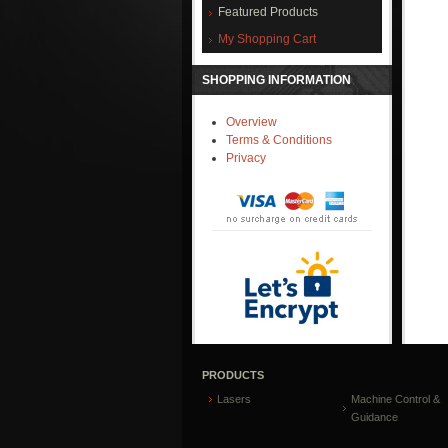
Featured Products
My Shopping Cart
SHOPPING INFORMATION
Overview
Terms & Conditions
Privacy
PRODUCTS
Lasers
Machine Control &
Guidance