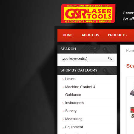
Laser
for al
HOME
ABOUT US
PRODUCTS
SEARCH
Hom
Sc
SHOP BY CATEGORY
Lasers
Machine Control &
Guidance
Instruments
Survey
Measuring
Equipment