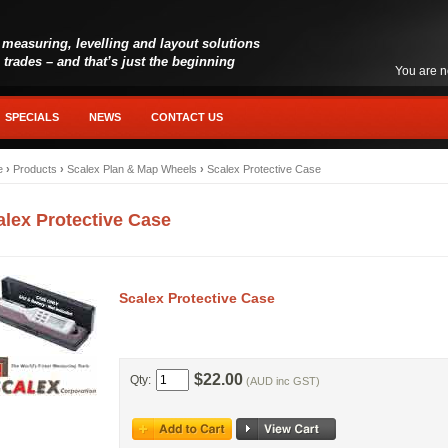
 measuring, levelling and layout solutions
l trades – and that’s just the beginning
You are n
SPECIALS
NEWS
CONTACT US
e
›
Products
›
Scalex Plan & Map Wheels
›
Scalex Protective Case
alex Protective Case
Scalex Protective Case
$22.00
Qty:
(AUD inc GST)