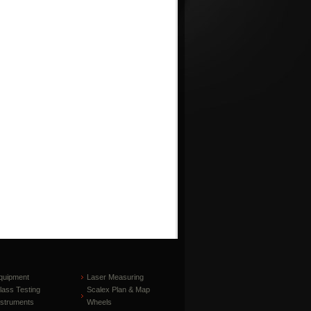
quipment
Laser Measuring
lass Testing
Scalex Plan & Map
nstruments
Wheels