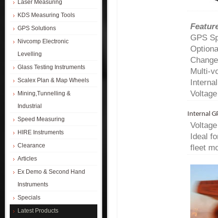
Laser Measuring
KDS Measuring Tools
Featur
GPS Solutions
GPS Spe
Nivcomp Electronic
Optiona
Levelling
Changes
Glass Testing Instruments
Multi-v
Scalex Plan & Map Wheels
Interna
Voltage
Mining,Tunnelling &
Industrial
Internal 
Speed Measuring
Voltage
HIRE Instruments
Ideal f
Clearance
fleet mo
Articles
Ex Demo & Second Hand
Instruments
Specials
Latest Products