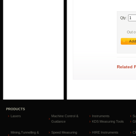
Qty:
Out o
Related 
PRODUCTS
Lasers
Machine Control &
Instruments
S
Guidance
KDS Measuring Tools
GP
Mining,Tunnelling &
Speed Measuring
HIRE Instruments
C