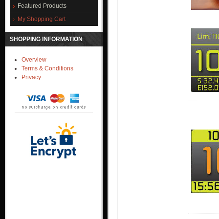
Featured Products
My Shopping Cart
SHOPPING INFORMATION
Overview
Terms & Conditions
Privacy