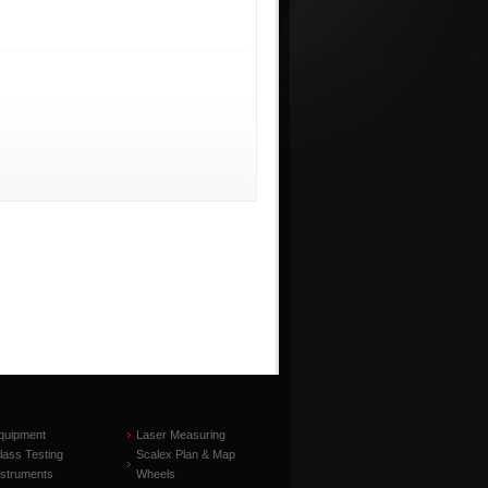
quipment
Laser Measuring
lass Testing
Scalex Plan & Map
nstruments
Wheels