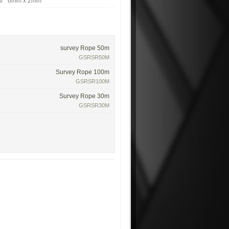
lar 6mm x 2mm
survey Rope 50m
GSRSR50M
Survey Rope 100m
GSRSR100M
Survey Rope 30m
GSRSR30M