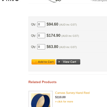
- Rectangu
$94.60
Qty:
(AUD inc GST)
$174.90
Qty:
(AUD inc GST)
$63.80
Qty:
(AUD inc GST)
Related Products
Canvas Survey Hand Reel
$110.00
» click for more