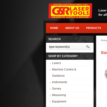
Laser
for al
HOME
ABOUT US
PRODUCTS
SEARCH
Hom
Su
SHOP BY CATEGORY
Lasers
Machine Control &
Guidance
Instruments
Survey
Measuring
Equipment