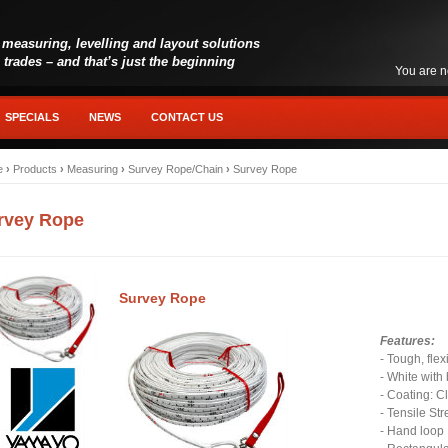
 measuring, levelling and layout solutions
l trades – and that’s just the beginning
You are n
SPECIALS
NEWS
CONTACT US
e
›
Products
›
Measuring
›
Survey Rope/Chain
›
Survey Rope
rvey Rope
Survey Rope
Features:
- Tough, flex
- White with
- Coating: C
- Tensile St
- Hand loo