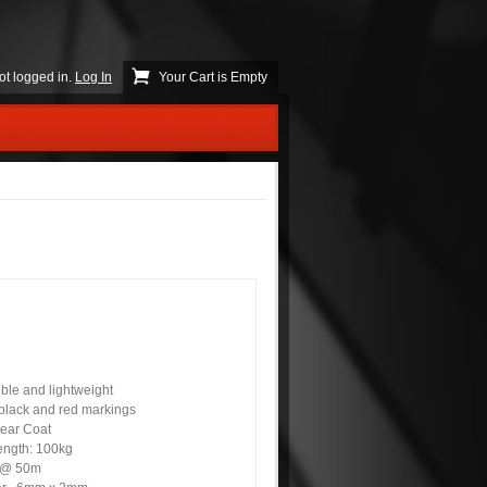
ot logged in.
Log In
Your Cart is Empty
ible and lightweight
 black and red markings
lear Coat
rength: 100kg
p @ 50m