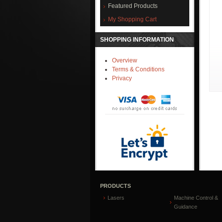
Featured Products
My Shopping Cart
SHOPPING INFORMATION
Overview
Terms & Conditions
Privacy
PRODUCTS
Lasers
Machine Control &
Guidance