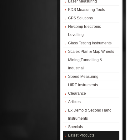
Laser Measuring
KDS Measuring Tools
GPS Solutions
Nivcomp Electronic
Levelling
Glass Testing Instruments
Scalex Plan & Map Wheels
Mining,Tunnelling &
Industrial
Speed Measuring
HIRE Instruments
Clearance
Articles
Ex Demo & Second Hand
Instruments
Specials
Latest Products