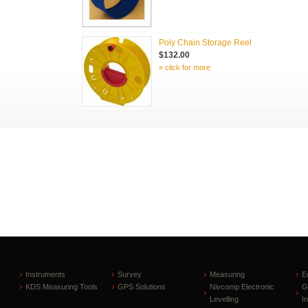
Poly Chain Storage Reel
$132.00
» click for more
Instruments
Survey
Measuring
E
KDS Measuring Tools
GPS Solutions
Nivcomp Electronic
G
Levelling
I