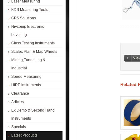
Laser Measuring
KDS Measuring Tools
GPS Solutions
Nivcomp Electronic
Levelling
Glass Testing Instruments
Scalex Plan & Map Wheels
Mining,Tunnelling &
Industrial
Speed Measuring
Related 
HIRE Instruments
Clearance
Articles
Ex Demo & Second Hand
Instruments
Specials
Latest Products