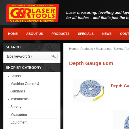
Laser measuring, levelling and lay
for all trades – and that’s just the 
HOME
ABOUT US
PRODUCTS
SPECIALS
NEWS
CONT
SEARCH
Home
›
Products
›
Measuring
›
Survey Ro
Depth Gauge 60m
SHOP BY CATEGORY
Lasers
Machine Control &
Depth G
Guidance
Instruments
Survey
Measuring
Equipment