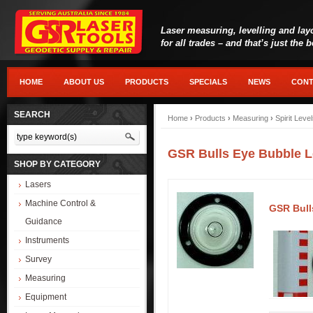
Laser measuring, levelling and lay
for all trades – and that’s just the 
HOME
ABOUT US
PRODUCTS
SPECIALS
NEWS
CONT
SEARCH
Home
›
Products
›
Measuring
›
Spirit Leve
GSR Bulls Eye Bubble L
SHOP BY CATEGORY
Lasers
Machine Control &
GSR Bull
Guidance
Instruments
Survey
Measuring
Equipment