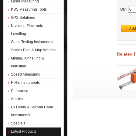
Laser Measuring
KDS Measuring Tools
Qty:
GPS Solutions
Nivcomp Electronic
Levelling
Glass Testing Instruments
Scalex Plan & Map Wheels
Related 
Mining,Tunnelling &
Industrial
Speed Measuring
HIRE Instruments
Clearance
Articles
Ex Demo & Second Hand
Instruments
Specials
Latest Products