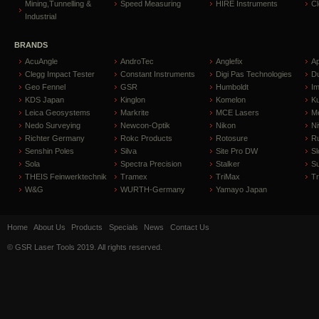
Mining,Tunnelling &
Speed Measuring
HIRE Instruments
C
Industrial
BRANDS
AcuAngle
AndroTec
Anglefix
A
Clegg Impact Tester
Constant Instruments
Digi Pas Technologies
D
Geo Fennel
GSR
Humboldt
I
KDS Japan
Kinglon
Komelon
Ku
Leica Geosystems
Markrite
MCE Lasers
Me
Nedo Surveying
Newcon-Optik
Nikon
Ni
Richter Germany
Rokc Products
Rotosure
R
Senshin Poles
Silva
Site Pro DW
Sl
Sola
Spectra Precision
Stalker
S
THEIS Feinwerktechnik
Tramex
TriMax
T
W&G
WURTH-Germany
Yamayo Japan
Home
About Us
Products
Specials
News
Contact Us
© GSR Laser Tools 2019. All rights reserved.