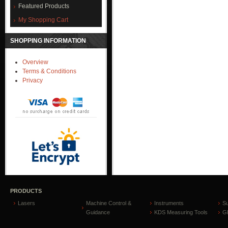
Featured Products
My Shopping Cart
SHOPPING INFORMATION
Overview
Terms & Conditions
Privacy
PRODUCTS
Lasers
Machine Control &
Instruments
S
Guidance
KDS Measuring Tools
GP