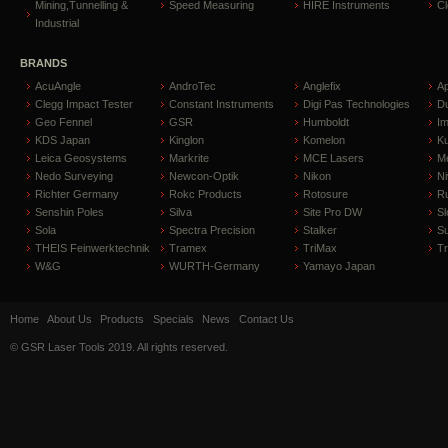
Mining,Tunnelling &
Speed Measuring
HIRE Instruments
C
Industrial
BRANDS
AcuAngle
AndroTec
Anglefix
A
Clegg Impact Tester
Constant Instruments
Digi Pas Technologies
D
Geo Fennel
GSR
Humboldt
I
KDS Japan
Kinglon
Komelon
Ku
Leica Geosystems
Markrite
MCE Lasers
Me
Nedo Surveying
Newcon-Optik
Nikon
Ni
Richter Germany
Rokc Products
Rotosure
R
Senshin Poles
Silva
Site Pro DW
Sl
Sola
Spectra Precision
Stalker
S
THEIS Feinwerktechnik
Tramex
TriMax
T
W&G
WURTH-Germany
Yamayo Japan
Home
About Us
Products
Specials
News
Contact Us
© GSR Laser Tools 2019. All rights reserved.