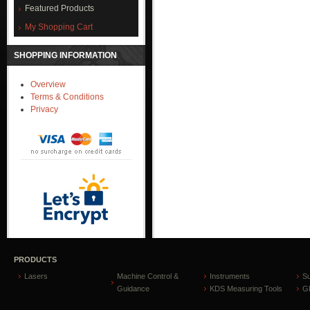
Featured Products
My Shopping Cart
SHOPPING INFORMATION
Overview
Terms & Conditions
Privacy
PRODUCTS
Lasers
Machine Control &
Instruments
S
Guidance
KDS Measuring Tools
GP