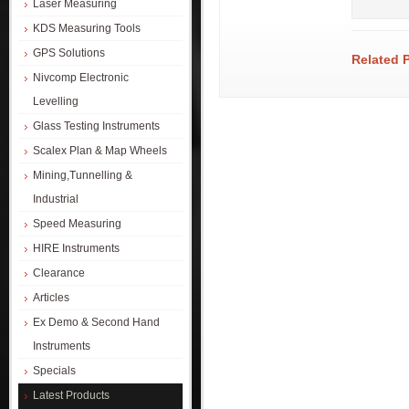
Laser Measuring
KDS Measuring Tools
GPS Solutions
Related 
Nivcomp Electronic
Levelling
Glass Testing Instruments
Scalex Plan & Map Wheels
Mining,Tunnelling &
Industrial
Speed Measuring
HIRE Instruments
Clearance
Articles
Ex Demo & Second Hand
Instruments
Specials
Latest Products