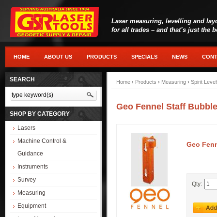
Laser measuring, levelling and lay
for all trades – and that’s just the 
HOME
ABOUT US
PRODUCTS
SPECIALS
NEWS
CONT
SEARCH
Home
›
Products
›
Measuring
›
Spirit Leve
Geo Fennel Staff Bubble 
SHOP BY CATEGORY
Lasers
Machine Control &
Geo Fenne
Guidance
Instruments
Survey
Qty:
Measuring
Equipment